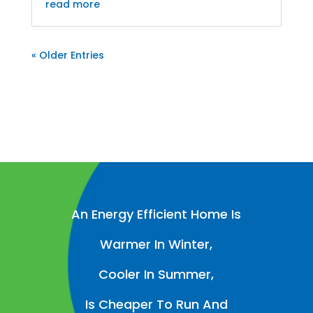
read more
« Older Entries
An Energy Efficient Home Is
Warmer In Winter,
Cooler In Summer,
Is Cheaper To Run And