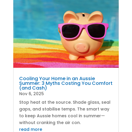
Cooling Your Home in an Aussie
Summer: 3 Myths Costing You Comfort
(and Cash)
Nov 6, 2025
Stop heat at the source. Shade glass, seal
gaps, and stabilise temps. The smart way
to keep Aussie homes cool in summer—
without cranking the air con.
read more