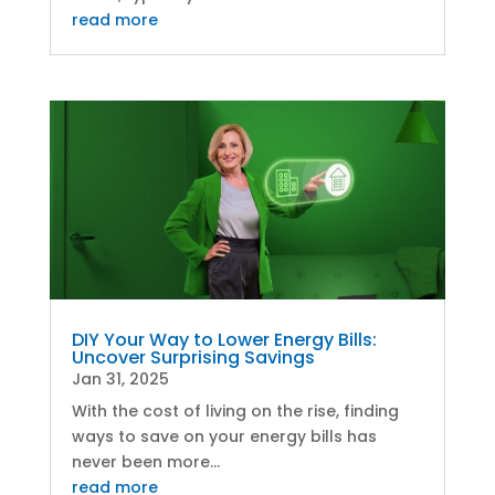
read more
DIY Your Way to Lower Energy Bills:
Uncover Surprising Savings
Jan 31, 2025
With the cost of living on the rise, finding
ways to save on your energy bills has
never been more...
read more