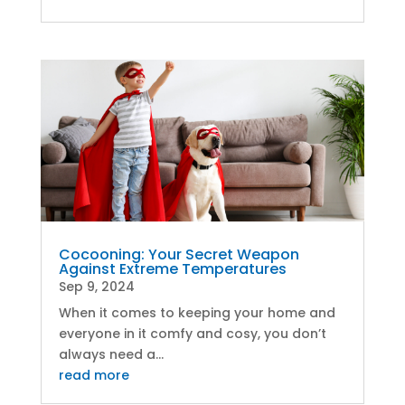
Cocooning: Your Secret Weapon
Against Extreme Temperatures
Sep 9, 2024
When it comes to keeping your home and
everyone in it comfy and cosy, you don’t
always need a...
read more