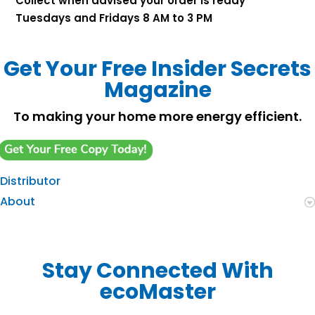
Collect when advised your order is ready
Tuesdays and Fridays 8 AM to 3 PM
Get Your Free Insider Secrets
Magazine
To making your home more energy efficient.
Distributor
About
Stay Connected With
ecoMaster