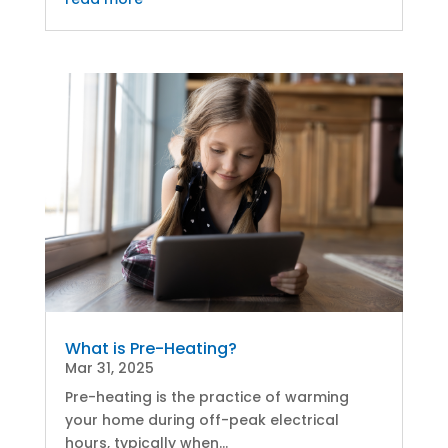
What is Pre-Heating?
Mar 31, 2025
Pre-heating is the practice of warming
your home during off-peak electrical
hours, typically when...