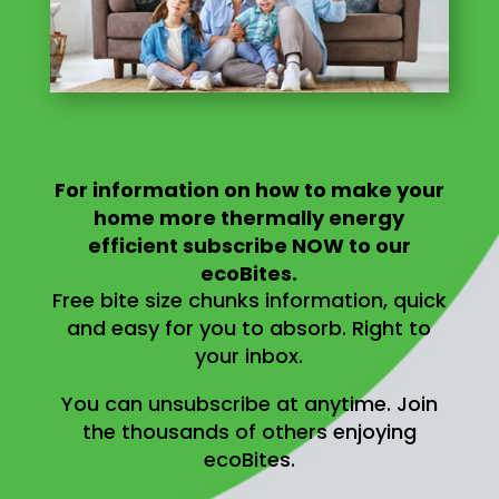
For information on
how to make your
home more thermally energy
efficient
subscribe NOW to our
ecoBites.
Free bite size chunks information, quick
and easy for you to absorb.
Right to
your inbox.
You can unsubscribe at anytime.
Join
the thousands of others enjoying
ecoBites.