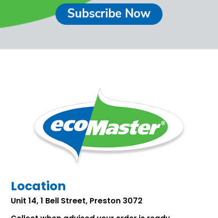
Location
Unit 14, 1 Bell Street, Preston 3072