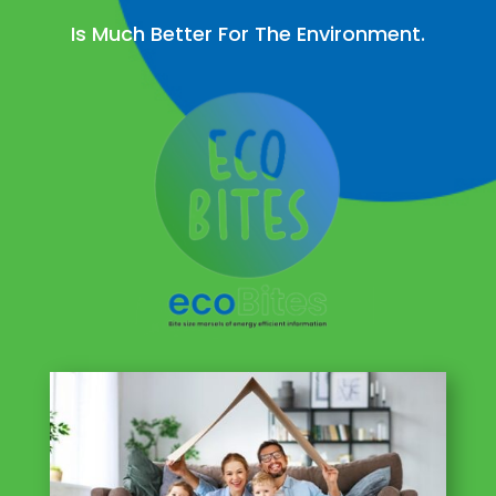
Is Much Better For The Environment.