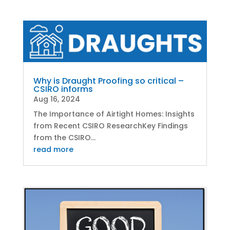
Why is Draught Proofing so critical –
CSIRO informs
Aug 16, 2024
The Importance of Airtight Homes: Insights
from Recent CSIRO ResearchKey Findings
from the CSIRO...
read more