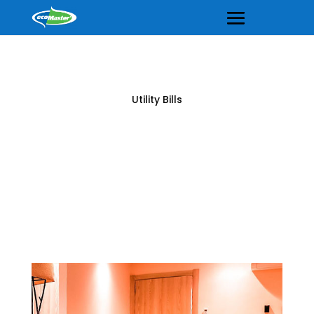
Utility Bills