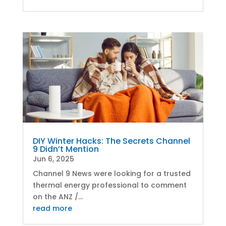
DIY Winter Hacks: The Secrets Channel
9 Didn’t Mention
Jun 6, 2025
Channel 9 News were looking for a trusted
thermal energy professional to comment
on the ANZ /...
read more