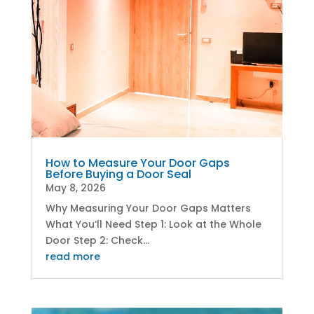
How to Measure Your Door Gaps
Before Buying a Door Seal
May 8, 2026
Why Measuring Your Door Gaps Matters
What You’ll Need Step 1: Look at the Whole
Door Step 2: Check...
read more