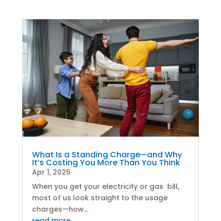
What Is a Standing Charge—and Why
It’s Costing You More Than You Think
Apr 1, 2025
When you get your electricity or gas bill,
most of us look straight to the usage
charges—how...
read more