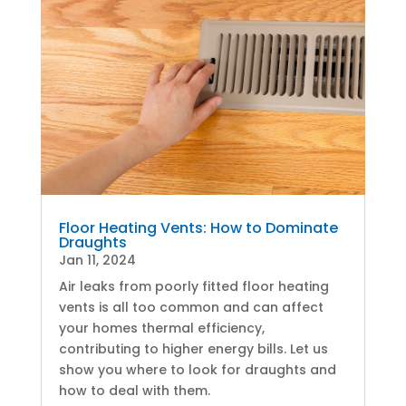
Floor Heating Vents: How to Dominate
Draughts
Jan 11, 2024
Air leaks from poorly fitted floor heating
vents is all too common and can affect
your homes thermal efficiency,
contributing to higher energy bills. Let us
show you where to look for draughts and
how to deal with them.