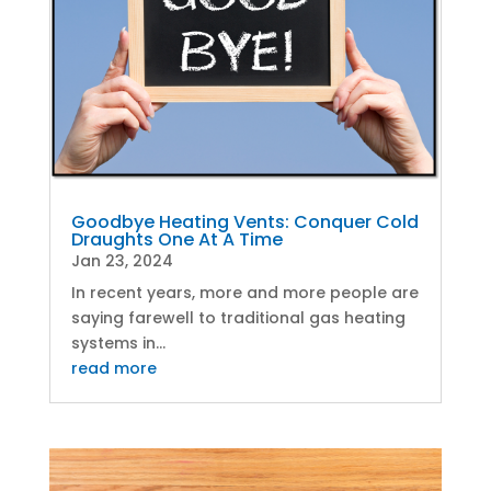
Goodbye Heating Vents: Conquer Cold
Draughts One At A Time
Jan 23, 2024
In recent years, more and more people are
saying farewell to traditional gas heating
systems in...
read more