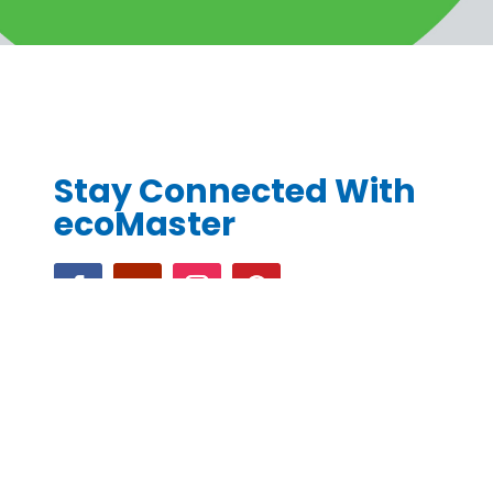
Stay Connected With
ecoMaster