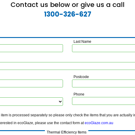
Contact us below or give us a call
1300-326-627
Last Name
Postcode
Phone
tem is processed separately so please only check the items that you are actually i
ted in ecoGlaze, please use the contact form at
ecoGlaze.com.au
Thermal Efficiency Items