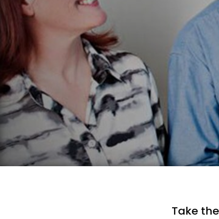
Take the