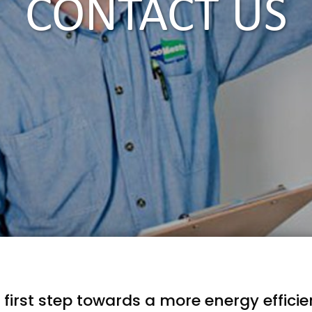
CONTACT US
 first step towards a more energy effici