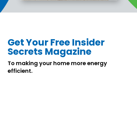
Get Your Free Insider
Secrets Magazine
To making your home more energy
efficient.
Distributor
About