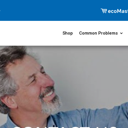
Shop
Common Problems