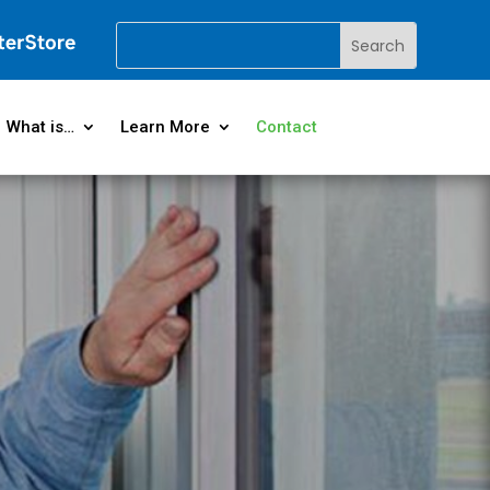
What is…
Learn More
Contact