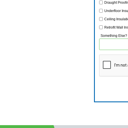
Draught Proofi
Underfloor Insu
Ceiling Insulat
Retrofit Wall In
Something Else?