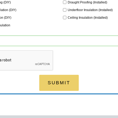
ng (DIY)
Draught Proofing (Installed)
lation (DIY)
Underfloor Insulation (Installed)
ion (DIY)
Ceiling Insulation (Installed)
sulation