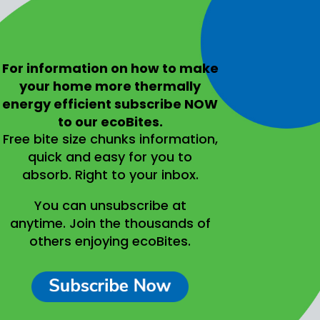
For information on
how to make
your home more thermally
energy efficient
subscribe NOW
to our ecoBites.
Free bite size chunks information,
quick and easy for you to
absorb.
Right to your inbox.
You can unsubscribe at
anytime.
Join the thousands of
others enjoying ecoBites.