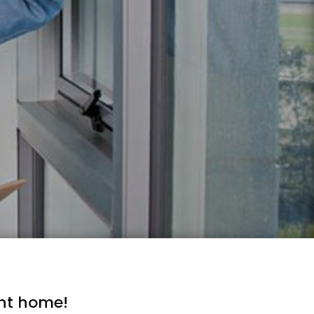
ent home!