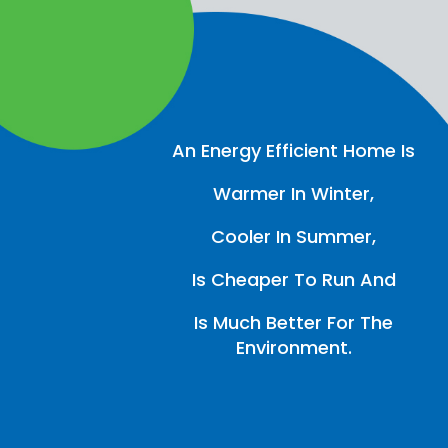
An Energy Efficient Home Is
Warmer In Winter,
Cooler In Summer,
Is Cheaper To Run And
Is Much Better For The
Environment.