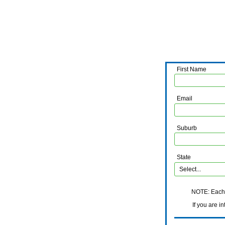
First Name
Email
Suburb
State
NOTE: Each i
If you are interes