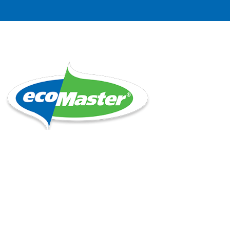
Location
Unit 14, 1 Bell Street, Preston 3072
Collect when advised your order is ready
Tuesdays and Fridays 8 AM to 3 PM