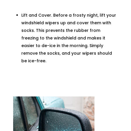
Lift and Cover. Before a frosty night, lift your
windshield wipers up and cover them with
socks. This prevents the rubber from
freezing to the windshield and makes it
easier to de-ice in the morning. Simply
remove the socks, and your wipers should
be ice-free.