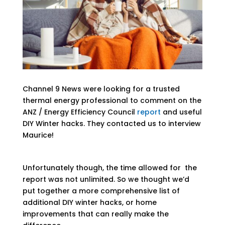
Channel 9 News were looking for a trusted
thermal energy professional to comment on the
ANZ / Energy Efficiency Council
report
and useful
DIY Winter hacks. They contacted us to interview
Maurice!
Unfortunately though, the time allowed for the
report was not unlimited. So we thought we’d
put together a more comprehensive list of
additional DIY winter hacks, or home
improvements that can really make the