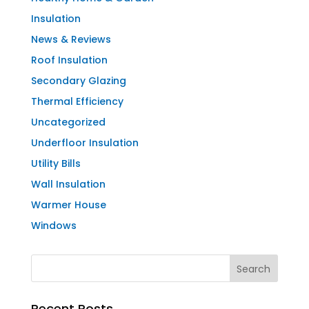
Insulation
News & Reviews
Roof Insulation
Secondary Glazing
Thermal Efficiency
Uncategorized
Underfloor Insulation
Utility Bills
Wall Insulation
Warmer House
Windows
Recent Posts