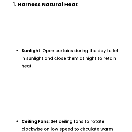
1.
Harness Natural Heat
Sunlight
: Open curtains during the day to let
in sunlight and close them at night to retain
heat.
Ceiling Fans
: Set ceiling fans to rotate
clockwise on low speed to circulate warm