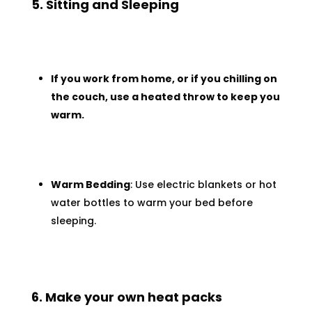
5. Sitting and Sleeping
If you work from home, or if you chilling on
the couch, use a heated throw to keep you
warm.
Warm Bedding
: Use electric blankets or hot
water bottles to warm your bed before
sleeping.
6. Make your own heat packs