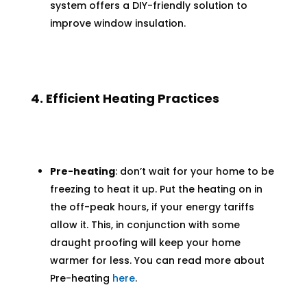
system offers a DIY-friendly solution to
improve window insulation.
4. Efficient Heating Practices
Pre-heating
: don’t wait for your home to be
freezing to heat it up. Put the heating on in
the off-peak hours, if your energy tariffs
allow it. This, in conjunction with some
draught proofing will keep your home
warmer for less. You can read more about
Pre-heating
here
.