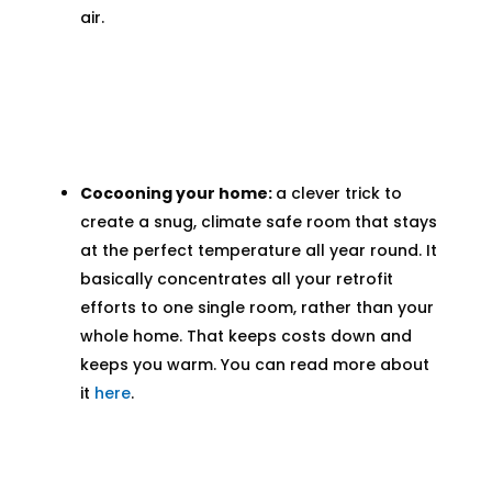
air.
Cocooning your home:
a clever trick to
create a snug, climate safe room that stays
at the perfect temperature all year round. It
basically concentrates all your retrofit
efforts to one single room, rather than your
whole home. That keeps costs down and
keeps you warm. You can read more about
it
here
.