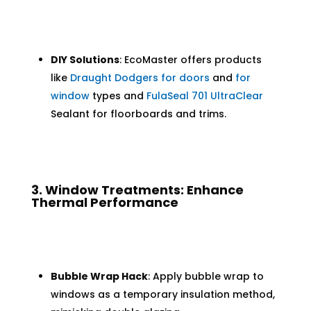
DIY Solutions
: EcoMaster offers products
like
Draught Dodgers for doors
and
for
window
types and
FulaSeal 701 UltraClear
Sealant for floorboards and trims.
3. Window Treatments: Enhance
Thermal Performance
Bubble Wrap Hack
: Apply bubble wrap to
windows as a temporary insulation method,