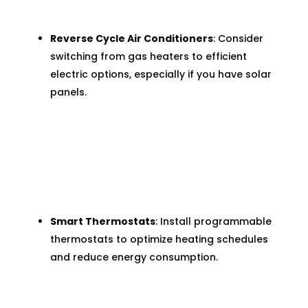
Reverse Cycle Air Conditioners
: Consider
switching from gas heaters to efficient
electric options, especially if you have solar
panels.
Smart Thermostats
: Install programmable
thermostats to optimize heating schedules
and reduce energy consumption.