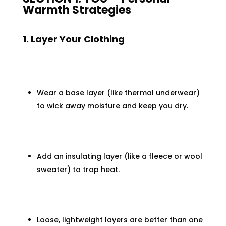
Warmth Strategies
1. Layer Your Clothing
Wear a base layer (like thermal underwear)
to wick away moisture and keep you dry.
Add an insulating layer (like a fleece or wool
sweater) to trap heat.
Loose, lightweight layers are better than one