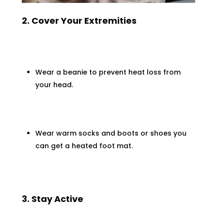
2. Cover Your Extremities
Wear a beanie to prevent heat loss from
your head.
Wear warm socks and boots or shoes you
can get a heated foot mat.
3. Stay Active