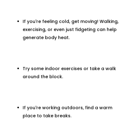
If you're feeling cold, get moving! Walking,
exercising, or even just fidgeting can help
generate body heat.
Try some indoor exercises or take a walk
around the block.
If you're working outdoors, find a warm
place to take breaks.