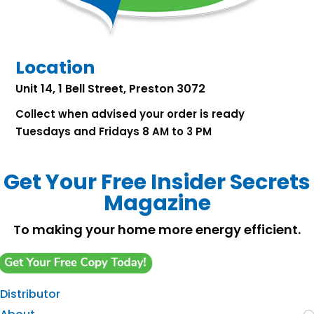
Location
Unit 14, 1 Bell Street, Preston 3072
Collect when advised your order is ready
Tuesdays and Fridays 8 AM to 3 PM
Get Your Free Insider Secrets
Magazine
To making your home more energy efficient.
Distributor