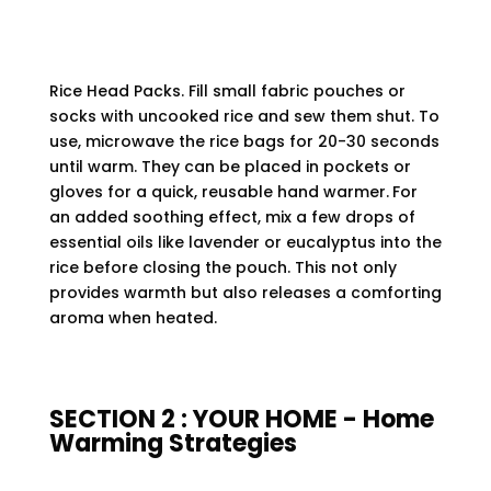
Rice Head Packs. Fill small fabric pouches or
socks with uncooked rice and sew them shut. To
use, microwave the rice bags for 20-30 seconds
until warm. They can be placed in pockets or
gloves for a quick, reusable hand warmer.
For
an added soothing effect, mix a few drops of
essential oils like lavender or eucalyptus into the
rice before closing the pouch. This not only
provides warmth but also releases a comforting
aroma when heated.
SECTION 2 : YOUR HOME - Home
Warming Strategies