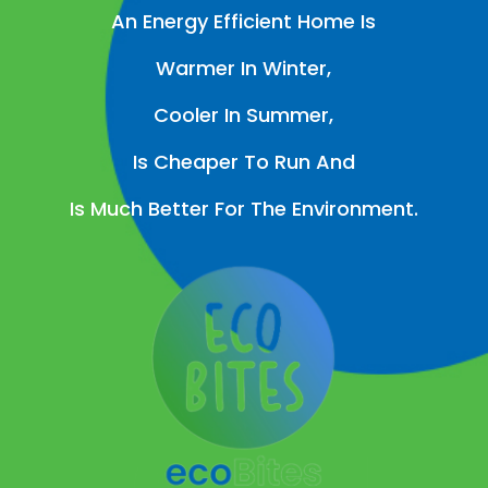
An Energy Efficient Home Is
Warmer In Winter,
Cooler In Summer,
Is Cheaper To Run And
Is Much Better For The Environment.