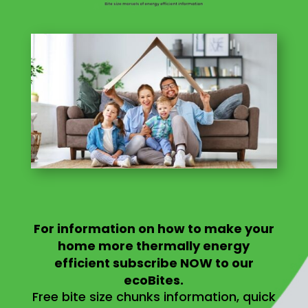
For information on
how to make your
home more thermally energy
efficient
subscribe NOW to our
ecoBites.
Free bite size chunks information, quick