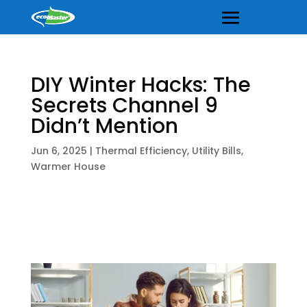
DIY Winter Hacks: The
Secrets Channel 9
Didn’t Mention
Jun 6, 2025
|
Thermal Efficiency
,
Utility Bills
,
Warmer House