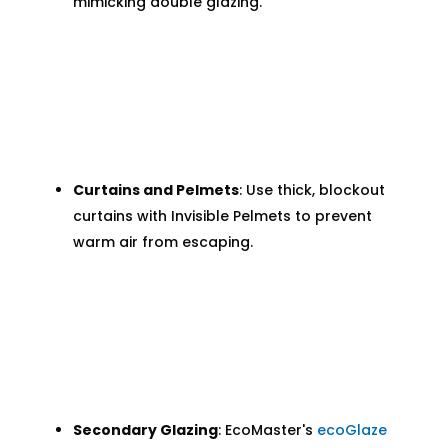
mimicking double glazing.
Curtains and Pelmets
: Use thick, blockout
curtains with Invisible Pelmets to prevent
warm air from escaping.
Secondary Glazing
: EcoMaster's
ecoGlaze