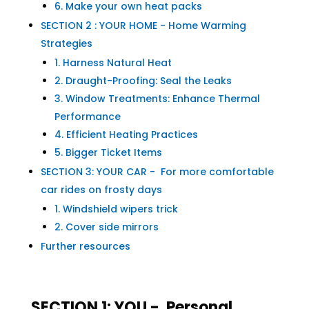
6. Make your own heat packs
SECTION 2 : YOUR HOME - Home Warming
Strategies
1. Harness Natural Heat
2. Draught-Proofing: Seal the Leaks
3. Window Treatments: Enhance Thermal
Performance
4. Efficient Heating Practices
5. Bigger Ticket Items
SECTION 3: YOUR CAR - For more comfortable
car rides on frosty days
1. Windshield wipers trick
2. Cover side mirrors
Further resources
SECTION 1: YOU - Personal