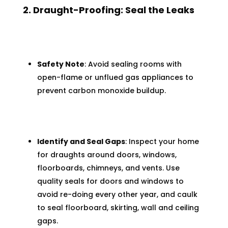
2. Draught-Proofing: Seal the Leaks
Safety Note
: Avoid sealing rooms with
open-flame or unflued gas appliances to
prevent carbon monoxide buildup.
Identify and Seal Gaps
: Inspect your home
for draughts around doors, windows,
floorboards, chimneys, and vents. Use
quality seals for doors and windows to
avoid re-doing every other year, and caulk
to seal floorboard, skirting, wall and ceiling
gaps.