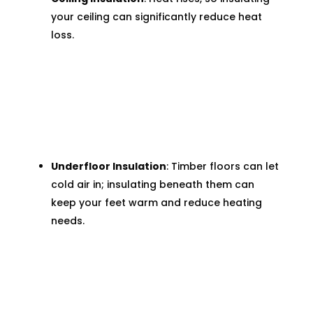
your ceiling can significantly reduce heat
loss.
Underfloor Insulation
: Timber floors can let
cold air in; insulating beneath them can
keep your feet warm and reduce heating
needs.