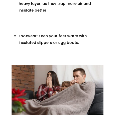
heavy layer, as they trap more air and
insulate better.
Footwear: Keep your feet warm with
insulated slippers or ugg boots.