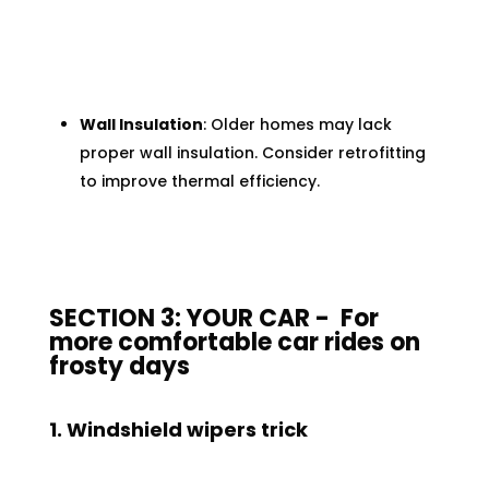
Wall Insulation
: Older homes may lack
proper wall insulation. Consider retrofitting
to improve thermal efficiency.
SECTION 3: YOUR CAR - For
more comfortable car rides on
frosty days
1. Windshield wipers trick