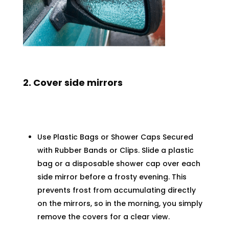
2. Cover side mirrors
Use Plastic Bags or Shower Caps Secured
with Rubber Bands or Clips. Slide a plastic
bag or a disposable shower cap over each
side mirror before a frosty evening. This
prevents frost from accumulating directly
on the mirrors, so in the morning, you simply
remove the covers for a clear view.