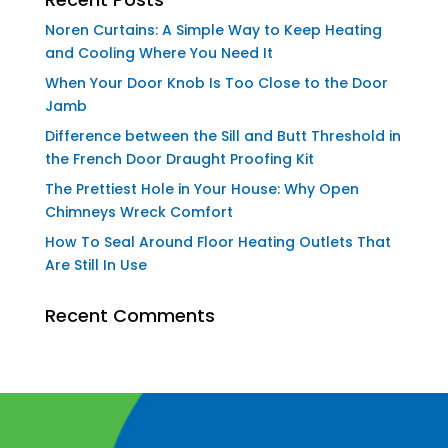
Noren Curtains: A Simple Way to Keep Heating
and Cooling Where You Need It
When Your Door Knob Is Too Close to the Door
Jamb
Difference between the Sill and Butt Threshold in
the French Door Draught Proofing Kit
The Prettiest Hole in Your House: Why Open
Chimneys Wreck Comfort
How To Seal Around Floor Heating Outlets That
Are Still In Use
Recent Comments