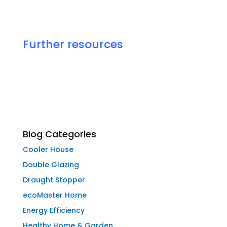
Further resources
Blog Categories
Cooler House
Double Glazing
Draught Stopper
ecoMaster Home
Energy Efficiency
Healthy Home & Garden