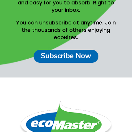
and easy for you to absorb.
Right to
your inbox.
You can unsubscribe at anytime.
Join
the thousands of others enjoying
ecoBites.