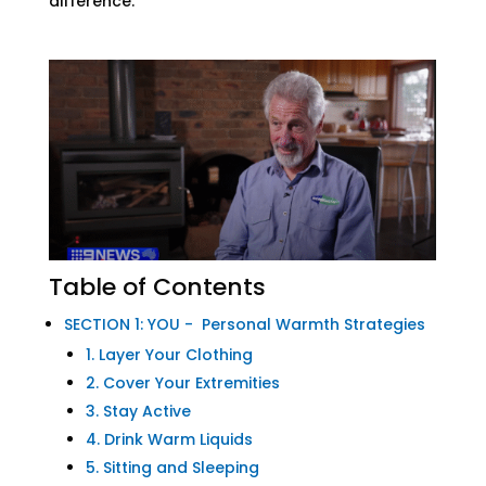
difference.
Table of Contents
SECTION 1: YOU - Personal Warmth Strategies
1. Layer Your Clothing
2. Cover Your Extremities
3. Stay Active
4. Drink Warm Liquids
5. Sitting and Sleeping