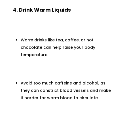
4. Drink Warm Liquids
Warm drinks like tea, coffee, or hot
chocolate can help raise your body
temperature.
Avoid too much caffeine and alcohol, as
they can constrict blood vessels and make
it harder for warm blood to circulate.