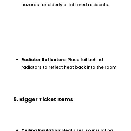
hazards for elderly or infirmed residents.
Radiator Reflectors
: Place foil behind
radiators to reflect heat back into the room.
5. Bigger Ticket Items
Ceiling Insulation
: Heat rises, so insulating