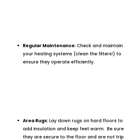
Regular Maintenance
: Check and maintain
your heating systems (clean the filters!) to
ensure they operate efficiently.
Area Rugs
: Lay down rugs on hard floors to
add insulation and keep feet warm. Be sure
they are secure to the floor and are not trip