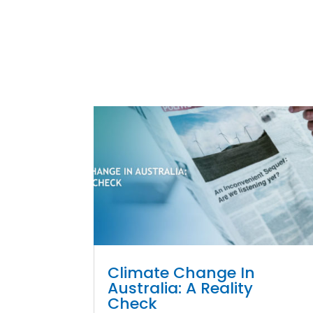
Climate Change In
Australia: A Reality
Check