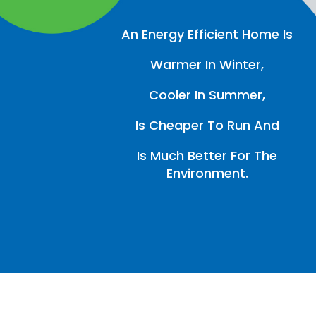
An Energy Efficient Home Is
Warmer In Winter,
Cooler In Summer,
Is Cheaper To Run And
Is Much Better For The
Environment.