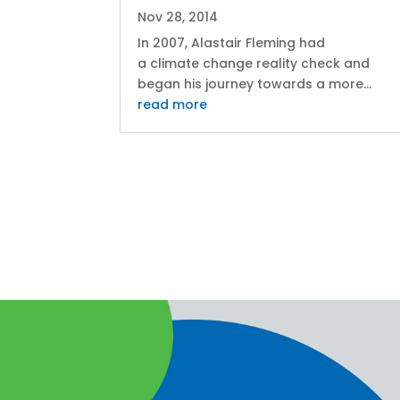
Nov 28, 2014
In 2007, Alastair Fleming had
a climate change reality check and
began his journey towards a more...
read more