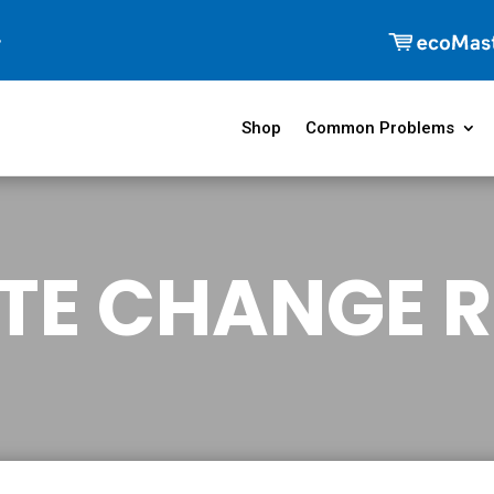
Shop
Common Problems
TE CHANGE R