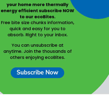
your home more thermally
energy efficient
subscribe NOW
to our ecoBites.
Free bite size chunks information,
quick and easy for you to
absorb.
Right to your inbox.
You can unsubscribe at
anytime.
Join the thousands of
others enjoying ecoBites.