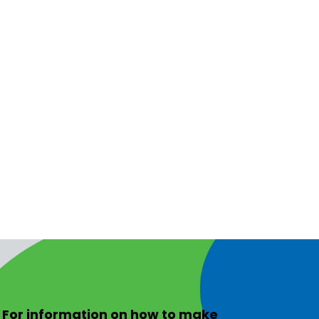
For information on
how to make