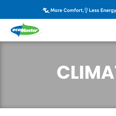
CLIMA