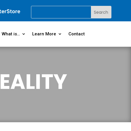
What is…
Learn More
Contact
EALITY