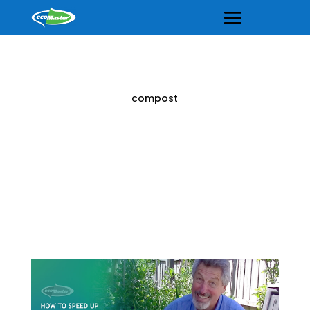
compost