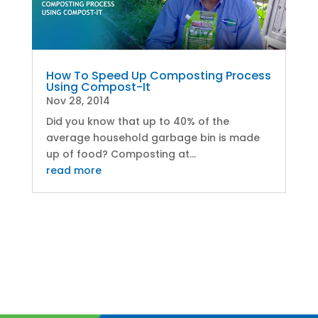
How To Speed Up Composting Process
Using Compost-It
Nov 28, 2014
Did you know that up to 40% of the
average household garbage bin is made
up of food? Composting at...
read more