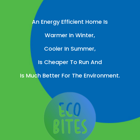
An Energy Efficient Home Is
Warmer In Winter,
Cooler In Summer,
Is Cheaper To Run And
Is Much Better For The Environment.