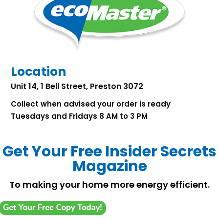
Location
Unit 14, 1 Bell Street, Preston 3072
Collect when advised your order is ready
Tuesdays and Fridays 8 AM to 3 PM
Get Your Free Insider Secrets
Magazine
To making your home more energy efficient.