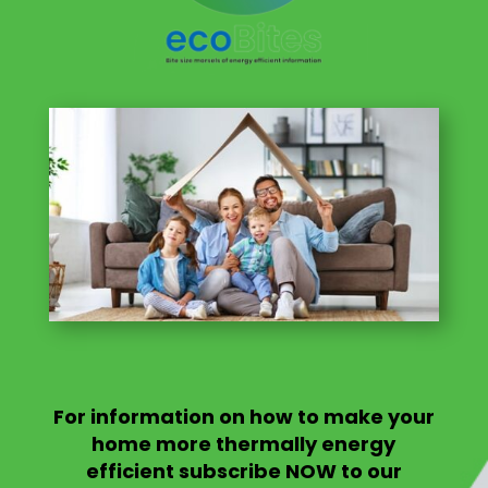
For information on
how to make your
home more thermally energy
efficient
subscribe NOW to our