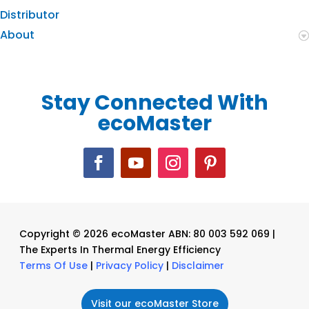
Distributor
About
Stay Connected With
ecoMaster
Copyright © 2026 ecoMaster ABN: 80 003 592 069 |
The Experts In Thermal Energy Efficiency
Terms Of Use
|
Privacy Policy
|
Disclaimer
Visit our ecoMaster Store