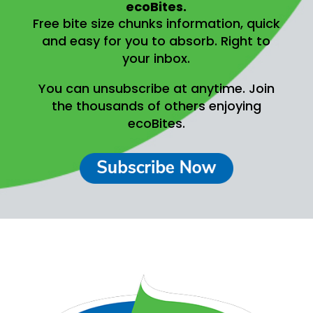
ecoBites.
Free bite size chunks information, quick
and easy for you to absorb.
Right to
your inbox.
You can unsubscribe at anytime.
Join
the thousands of others enjoying
ecoBites.