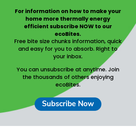
For information on
how to make your
home more thermally energy
efficient
subscribe NOW to our
ecoBites.
Free bite size chunks information, quick
and easy for you to absorb.
Right to
your inbox.
You can unsubscribe at anytime.
Join
the thousands of others enjoying
ecoBites.