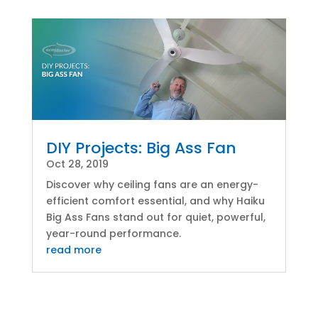
DIY Projects: Big Ass Fan
Oct 28, 2019
Discover why ceiling fans are an energy-
efficient comfort essential, and why Haiku
Big Ass Fans stand out for quiet, powerful,
year-round performance.
read more