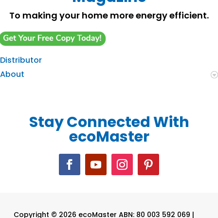
To making your home more energy efficient.
Distributor
About
Stay Connected With
ecoMaster
Copyright © 2026 ecoMaster ABN: 80 003 592 069 |