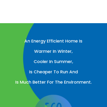
An Energy Efficient Home Is
Warmer In Winter,
Cooler In Summer,
Is Cheaper To Run And
Is Much Better For The Environment.