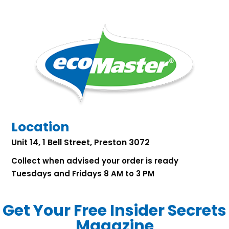
Location
Unit 14, 1 Bell Street, Preston 3072
Collect when advised your order is ready
Tuesdays and Fridays 8 AM to 3 PM
Get Your Free Insider Secrets
Magazine