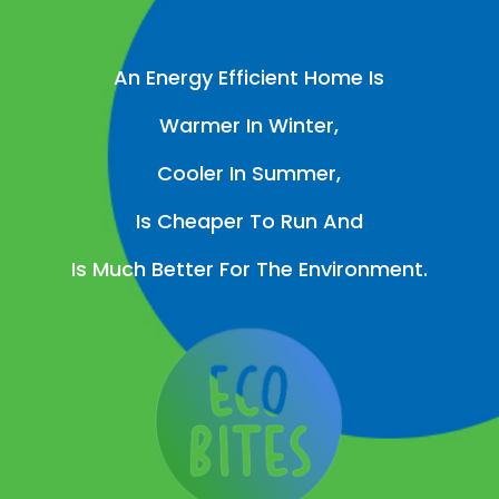
An Energy Efficient Home Is
Warmer In Winter,
Cooler In Summer,
Is Cheaper To Run And
Is Much Better For The Environment.