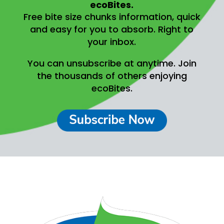
ecoBites.
Free bite size chunks information, quick
and easy for you to absorb.
Right to
your inbox.
You can unsubscribe at anytime.
Join
the thousands of others enjoying
ecoBites.