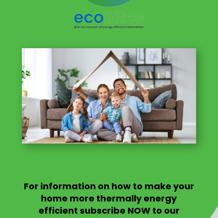
For information on
how to make your
home more thermally energy
efficient
subscribe NOW to our