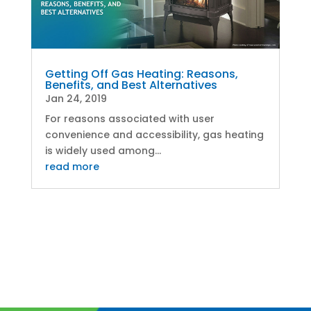
Getting Off Gas Heating: Reasons,
Benefits, and Best Alternatives
Jan 24, 2019
For reasons associated with user
convenience and accessibility, gas heating
is widely used among...
read more