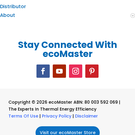
Distributor
About
Stay Connected With
ecoMaster
Copyright © 2026 ecoMaster ABN: 80 003 592 069 |
The Experts In Thermal Energy Efficiency
Terms Of Use
|
Privacy Policy
|
Disclaimer
Visit our ecoMaster Store