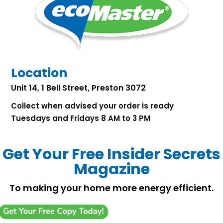
Location
Unit 14, 1 Bell Street, Preston 3072
Collect when advised your order is ready
Tuesdays and Fridays 8 AM to 3 PM
Get Your Free Insider Secrets
Magazine
To making your home more energy efficient.