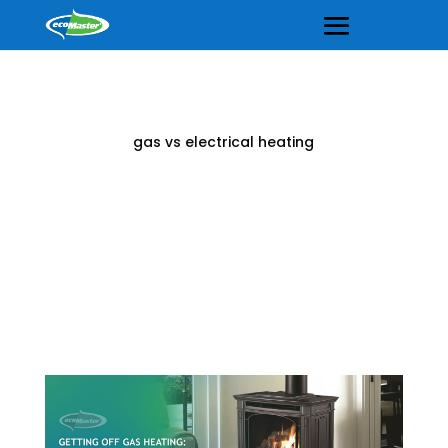
gas vs electrical heating