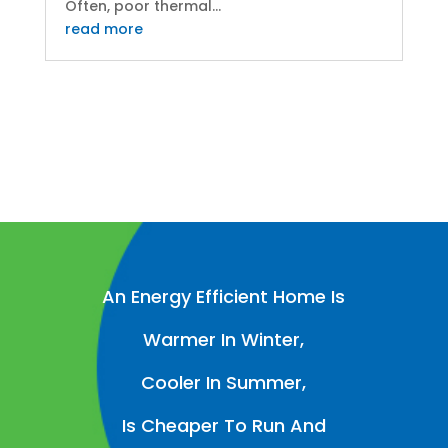
Often, poor thermal...
read more
An Energy Efficient Home Is
Warmer In Winter,
Cooler In Summer,
Is Cheaper To Run And