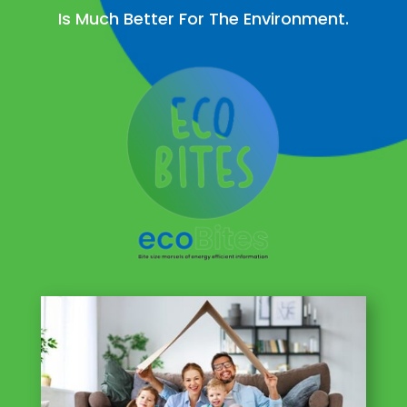
Is Much Better For The Environment.