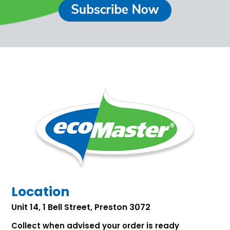
Location
Unit 14, 1 Bell Street, Preston 3072
Collect when advised your order is ready