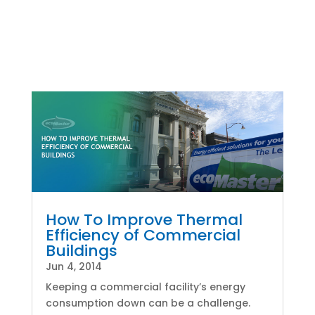
How To Improve Thermal
Efficiency of Commercial
Buildings
Jun 4, 2014
Keeping a commercial facility’s energy
consumption down can be a challenge.