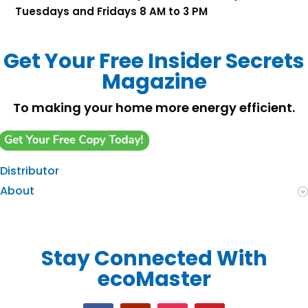
Tuesdays and Fridays 8 AM to 3 PM
Get Your Free Insider Secrets
Magazine
To making your home more energy efficient.
Distributor
About
Stay Connected With
ecoMaster