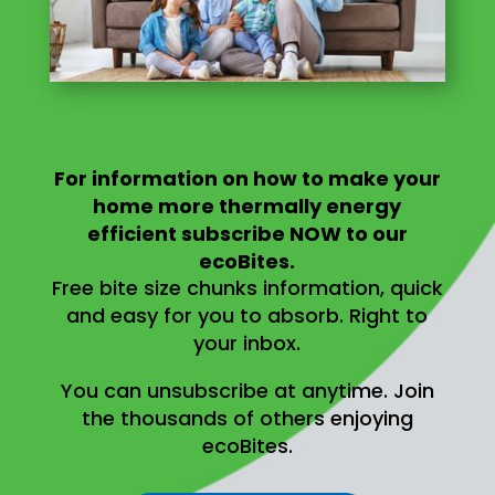
For information on
how to make your
home more thermally energy
efficient
subscribe NOW to our
ecoBites.
Free bite size chunks information, quick
and easy for you to absorb.
Right to
your inbox.
You can unsubscribe at anytime.
Join
the thousands of others enjoying
ecoBites.