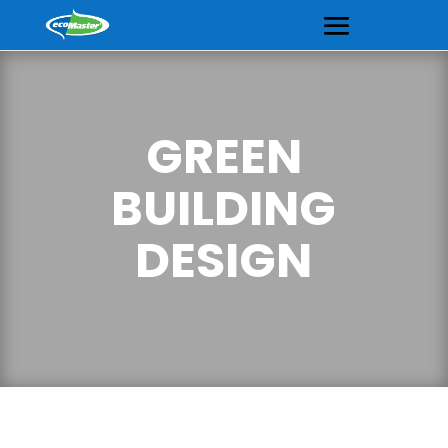
GREEN
BUILDING
DESIGN