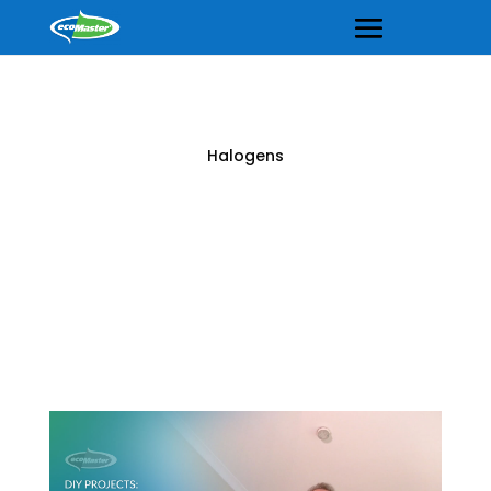
Halogens