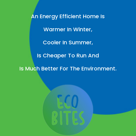
An Energy Efficient Home Is
Warmer In Winter,
Cooler In Summer,
Is Cheaper To Run And
Is Much Better For The Environment.