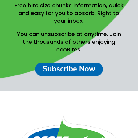
Free bite size chunks information, quick
and easy for you to absorb.
Right to
your inbox.
You can unsubscribe at anytime.
Join
the thousands of others enjoying
ecoBites.