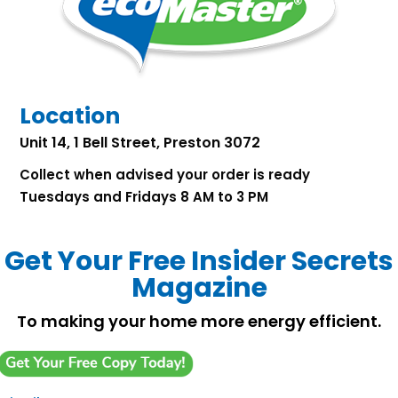
Location
Unit 14, 1 Bell Street, Preston 3072
Collect when advised your order is ready
Tuesdays and Fridays 8 AM to 3 PM
Get Your Free Insider Secrets
Magazine
To making your home more energy efficient.