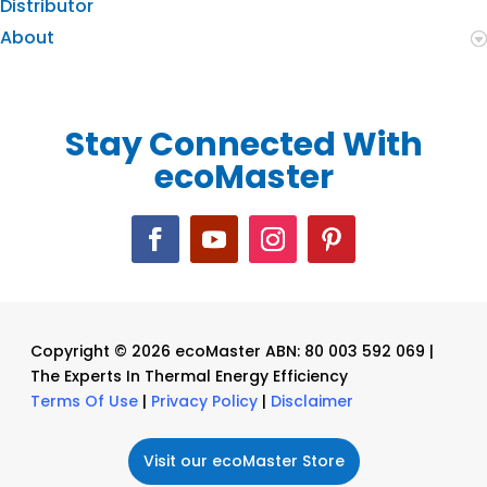
Distributor
About
Stay Connected With
ecoMaster
Copyright © 2026 ecoMaster ABN: 80 003 592 069 |
The Experts In Thermal Energy Efficiency
Terms Of Use
|
Privacy Policy
|
Disclaimer
Visit our ecoMaster Store