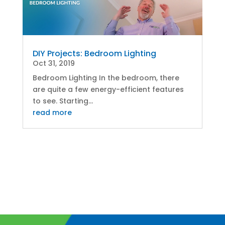
DIY Projects: Bedroom Lighting
Oct 31, 2019
Bedroom Lighting In the bedroom, there
are quite a few energy-efficient features
to see. Starting...
read more