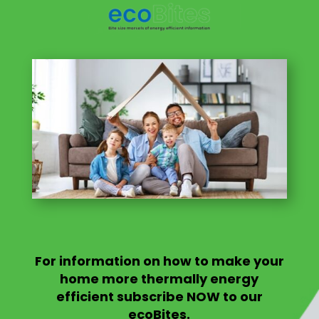
For information on
how to make your
home more thermally energy
efficient
subscribe NOW to our
ecoBites.