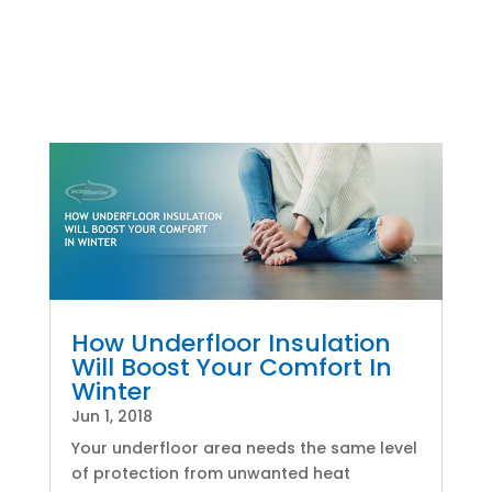
How Underfloor Insulation
Will Boost Your Comfort In
Winter
Jun 1, 2018
Your underfloor area needs the same level
of protection from unwanted heat