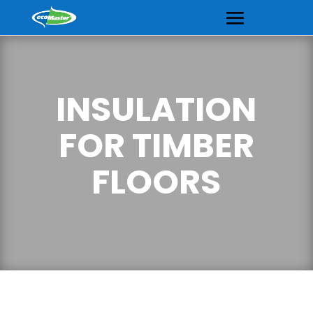
INSULATION
FOR TIMBER
FLOORS