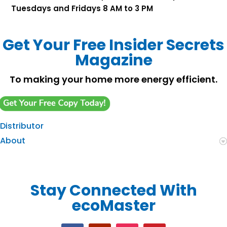
Tuesdays and Fridays 8 AM to 3 PM
Get Your Free Insider Secrets
Magazine
To making your home more energy efficient.
Distributor
About
Stay Connected With
ecoMaster