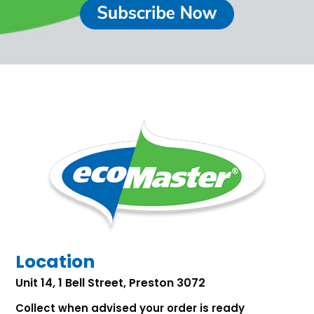
Location
Unit 14, 1 Bell Street, Preston 3072
Collect when advised your order is ready