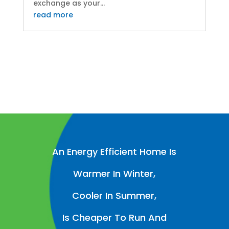
exchange as your...
read more
An Energy Efficient Home Is
Warmer In Winter,
Cooler In Summer,
Is Cheaper To Run And