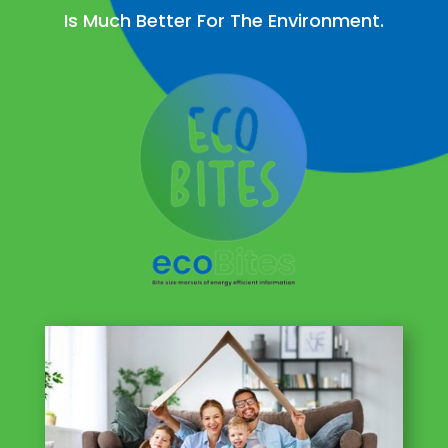
Is Much Better For The Environment.