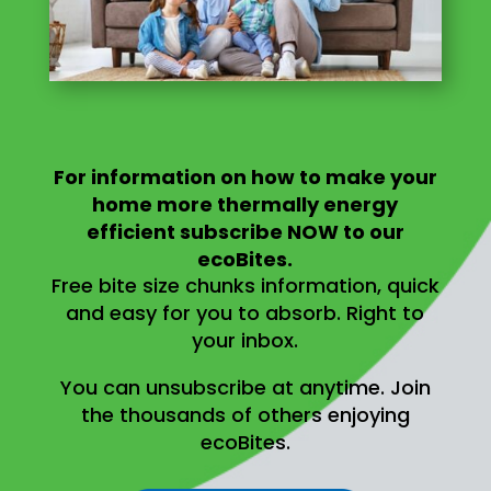
For information on
how to make your
home more thermally energy
efficient
subscribe NOW to our
ecoBites.
Free bite size chunks information, quick
and easy for you to absorb.
Right to
your inbox.
You can unsubscribe at anytime.
Join
the thousands of others enjoying
ecoBites.