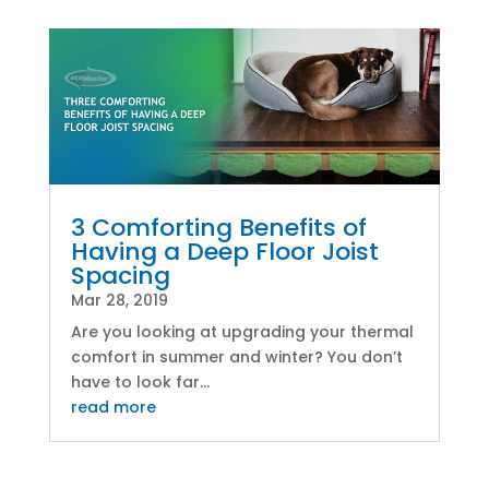
3 Comforting Benefits of
Having a Deep Floor Joist
Spacing
Mar 28, 2019
Are you looking at upgrading your thermal
comfort in summer and winter? You don’t
have to look far...
read more