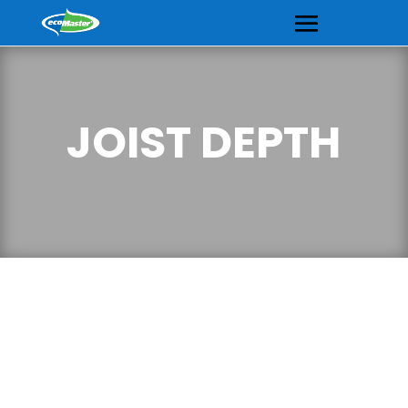
JOIST DEPTH