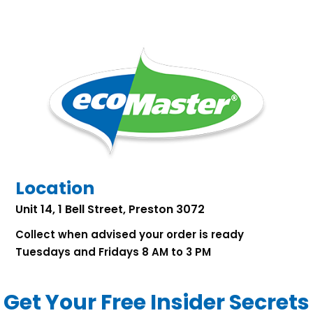
Location
Unit 14, 1 Bell Street, Preston 3072
Collect when advised your order is ready
Tuesdays and Fridays 8 AM to 3 PM
Get Your Free Insider Secrets