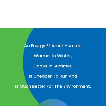
An Energy Efficient Home Is
Warmer In Winter,
Cooler In Summer,
Is Cheaper To Run And
Is Much Better For The Environment.