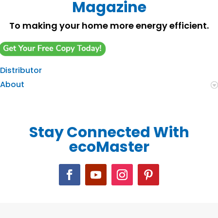
Magazine
To making your home more energy efficient.
Distributor
About
Stay Connected With
ecoMaster