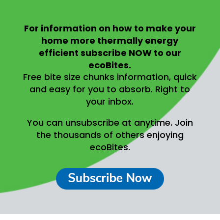
For information on
how to make your
home more thermally energy
efficient
subscribe NOW to our
ecoBites.
Free bite size chunks information, quick
and easy for you to absorb.
Right to
your inbox.
You can unsubscribe at anytime.
Join
the thousands of others enjoying
ecoBites.