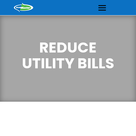
REDUCE
UTILITY BILLS