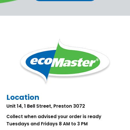
Location
Unit 14, 1 Bell Street, Preston 3072
Collect when advised your order is ready
Tuesdays and Fridays 8 AM to 3 PM