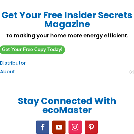
Get Your Free Insider Secrets
Magazine
To making your home more energy efficient.
Distributor
About
Stay Connected With
ecoMaster