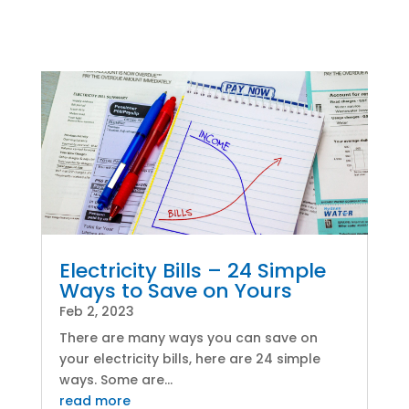
Electricity Bills – 24 Simple
Ways to Save on Yours
Feb 2, 2023
There are many ways you can save on
your electricity bills, here are 24 simple
ways. Some are...
read more