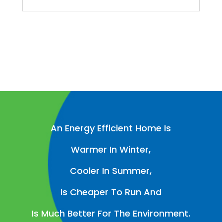
An Energy Efficient Home Is
Warmer In Winter,
Cooler In Summer,
Is Cheaper To Run And
Is Much Better For The Environment.