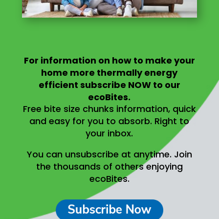
For information on
how to make your
home more thermally energy
efficient
subscribe NOW to our
ecoBites.
Free bite size chunks information, quick
and easy for you to absorb.
Right to
your inbox.
You can unsubscribe at anytime.
Join
the thousands of others enjoying
ecoBites.