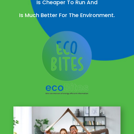
Is Cheaper To Run And
Is Much Better For The Environment.