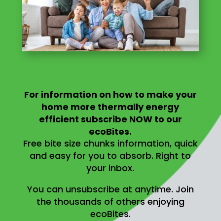
For information on
how to make your
home more thermally energy
efficient
subscribe NOW to our
ecoBites.
Free bite size chunks information, quick
and easy for you to absorb.
Right to
your inbox.
You can unsubscribe at anytime.
Join
the thousands of others enjoying
ecoBites.