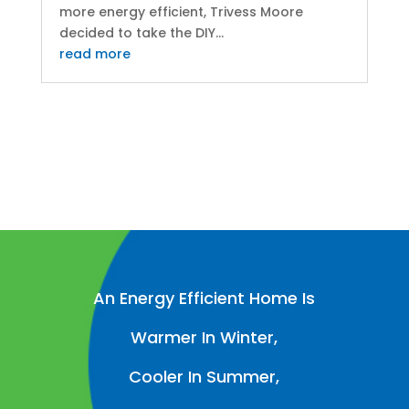
more energy efficient, Trivess Moore
decided to take the DIY...
read more
An Energy Efficient Home Is
Warmer In Winter,
Cooler In Summer,