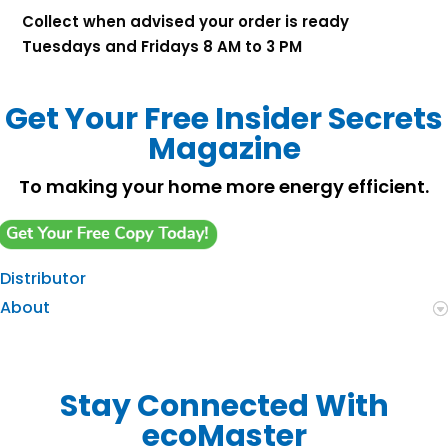
Collect when advised your order is ready
Tuesdays and Fridays 8 AM to 3 PM
Get Your Free Insider Secrets
Magazine
To making your home more energy efficient.
Distributor
About
Stay Connected With
ecoMaster