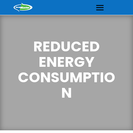
REDUCED
ENERGY
CONSUMPTIO
N