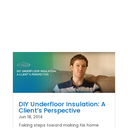
DIY Underfloor Insulation: A
Client’s Perspective
Jun 18, 2014
Taking steps toward making his home