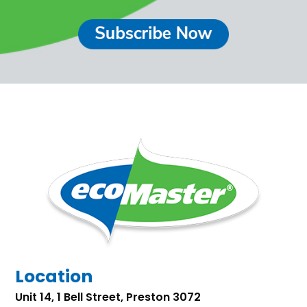
Location
Unit 14, 1 Bell Street, Preston 3072