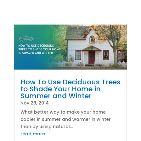
How To Use Deciduous Trees
to Shade Your Home in
Summer and Winter
Nov 28, 2014
What better way to make your home
cooler in summer and warmer in winter
than by using natural...
read more