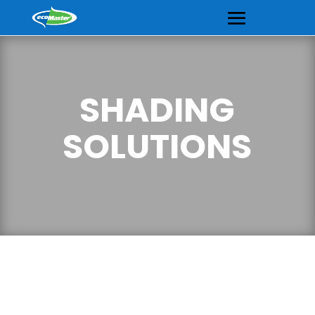
SHADING
SOLUTIONS