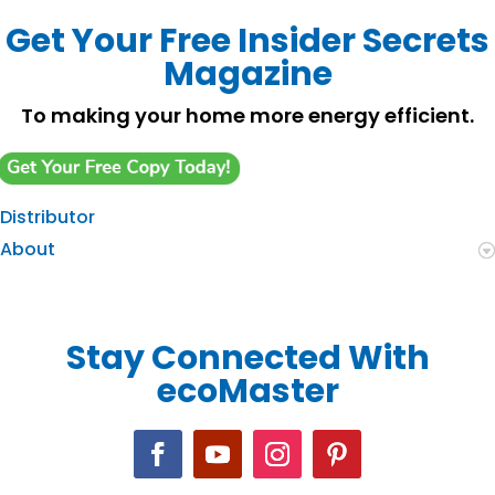
Get Your Free Insider Secrets
Magazine
To making your home more energy efficient.
Distributor
About
Stay Connected With
ecoMaster