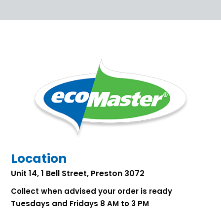
Location
Unit 14, 1 Bell Street, Preston 3072
Collect when advised your order is ready
Tuesdays and Fridays 8 AM to 3 PM