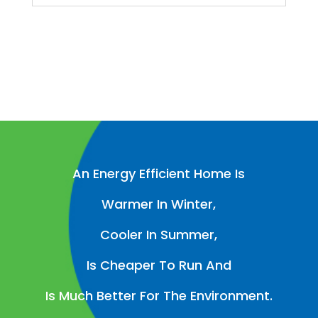
An Energy Efficient Home Is
Warmer In Winter,
Cooler In Summer,
Is Cheaper To Run And
Is Much Better For The Environment.