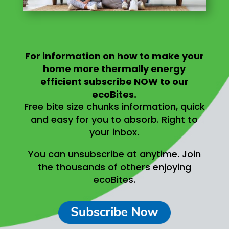
For information on
how to make your
home more thermally energy
efficient
subscribe NOW to our
ecoBites.
Free bite size chunks information, quick
and easy for you to absorb.
Right to
your inbox.
You can unsubscribe at anytime.
Join
the thousands of others enjoying
ecoBites.