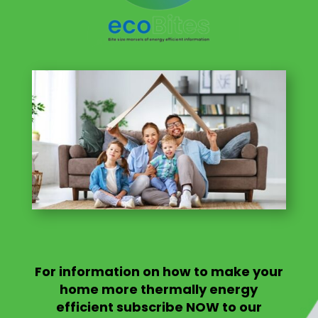
For information on
how to make your
home more thermally energy
efficient
subscribe NOW to our