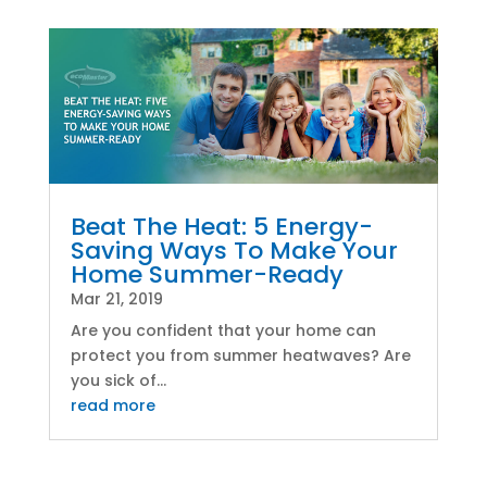
Beat The Heat: 5 Energy-
Saving Ways To Make Your
Home Summer-Ready
Mar 21, 2019
Are you confident that your home can
protect you from summer heatwaves? Are
you sick of...
read more