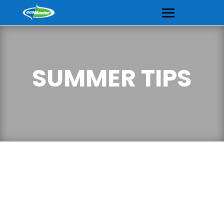
SUMMER TIPS