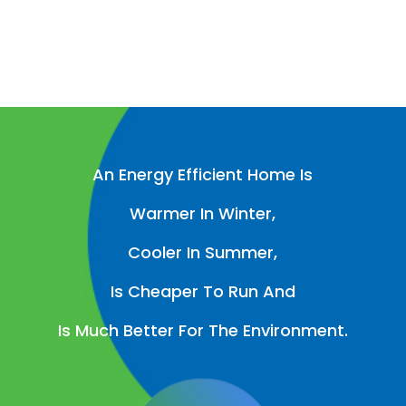
An Energy Efficient Home Is
Warmer In Winter,
Cooler In Summer,
Is Cheaper To Run And
Is Much Better For The Environment.