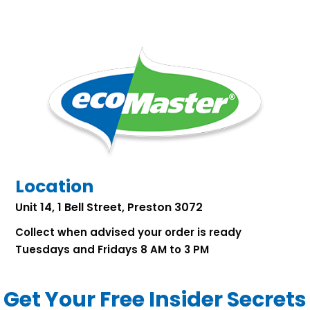
Location
Unit 14, 1 Bell Street, Preston 3072
Collect when advised your order is ready
Tuesdays and Fridays 8 AM to 3 PM
Get Your Free Insider Secrets