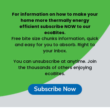
For information on
how to make your
home more thermally energy
efficient
subscribe NOW to our
ecoBites.
Free bite size chunks information, quick
and easy for you to absorb.
Right to
your inbox.
You can unsubscribe at anytime.
Join
the thousands of others enjoying
ecoBites.