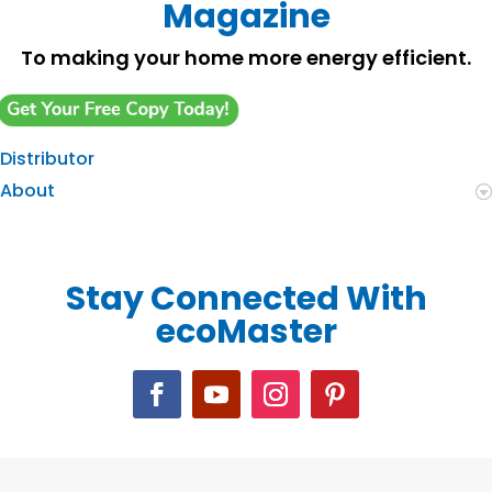
Magazine
To making your home more energy efficient.
Distributor
About
Stay Connected With
ecoMaster