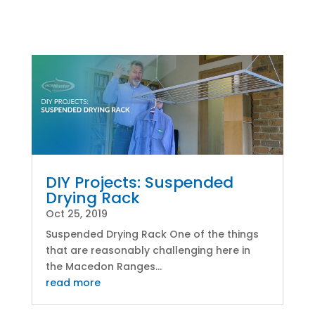
DIY Projects: Suspended
Drying Rack
Oct 25, 2019
Suspended Drying Rack One of the things
that are reasonably challenging here in
the Macedon Ranges...
read more