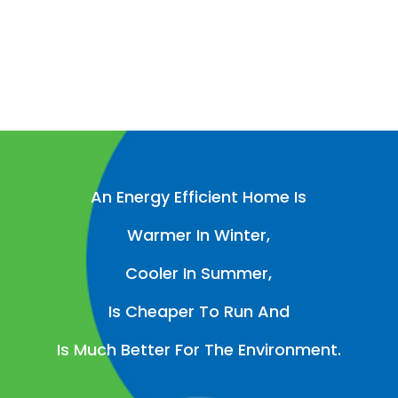
An Energy Efficient Home Is
Warmer In Winter,
Cooler In Summer,
Is Cheaper To Run And
Is Much Better For The Environment.