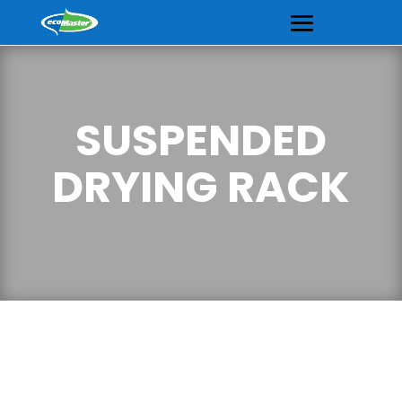
SUSPENDED
DRYING RACK