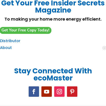
Get Your Free Insider Secrets
Magazine
To making your home more energy efficient.
Distributor
About
Stay Connected With
ecoMaster