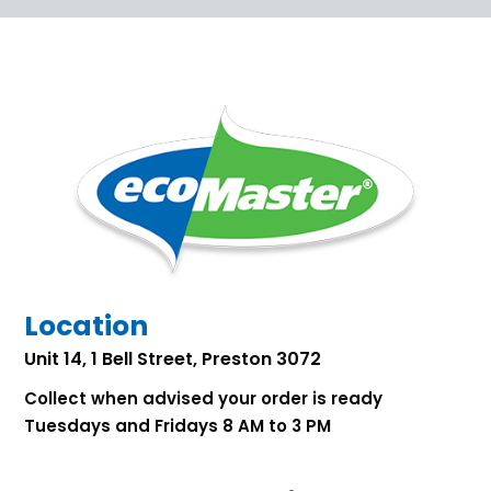
Location
Unit 14, 1 Bell Street, Preston 3072
Collect when advised your order is ready
Tuesdays and Fridays 8 AM to 3 PM