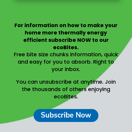
For information on
how to make your
home more thermally energy
efficient
subscribe NOW to our
ecoBites.
Free bite size chunks information, quick
and easy for you to absorb.
Right to
your inbox.
You can unsubscribe at anytime.
Join
the thousands of others enjoying
ecoBites.