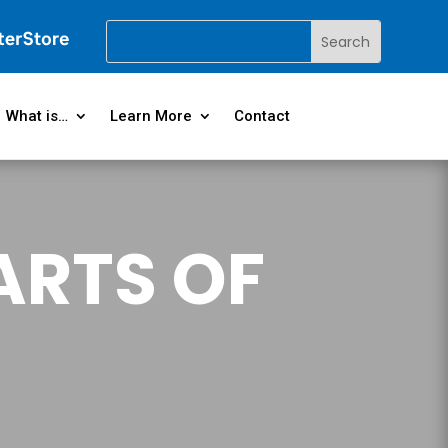
What is…
Learn More
Contact
ARTS OF