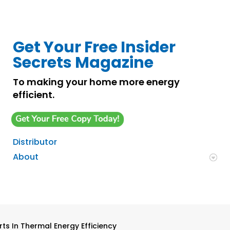
Get Your Free Insider
Secrets Magazine
To making your home more energy
efficient.
Distributor
About
ts In Thermal Energy Efficiency