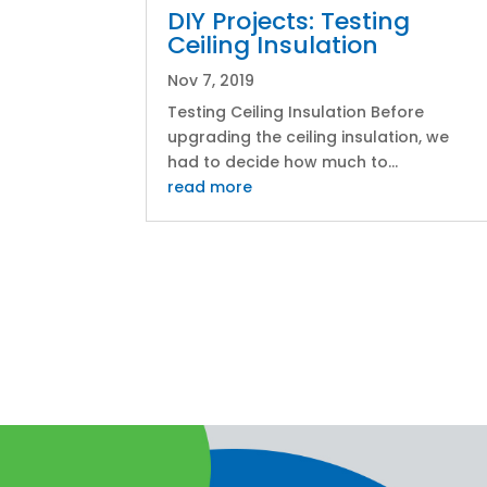
DIY Projects: Testing
Ceiling Insulation
Nov 7, 2019
Testing Ceiling Insulation Before
upgrading the ceiling insulation, we
had to decide how much to...
read more