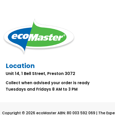
Location
Unit 14, 1 Bell Street, Preston 3072
Collect when advised your order is ready
Tuesdays and Fridays 8 AM to 3 PM
Copyright © 2026 ecoMaster ABN: 80 003 592 069 | The Exper