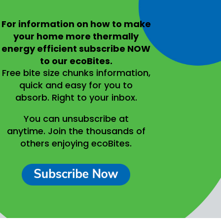
For information on
how to make
your home more thermally
energy efficient
subscribe NOW
to our ecoBites.
Free bite size chunks information,
quick and easy for you to
absorb.
Right to your inbox.
You can unsubscribe at
anytime.
Join the thousands of
others enjoying ecoBites.