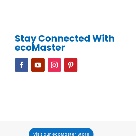
Stay Connected With
ecoMaster
Visit our ecoMaster Store