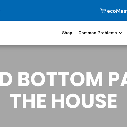
Shop
Common Problems
D BOTTOM P
THE HOUSE