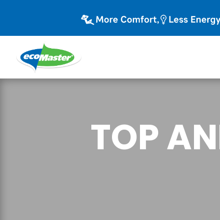
TOP AN