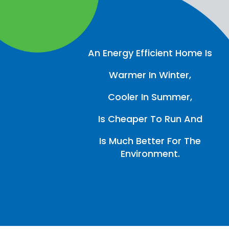
An Energy Efficient Home Is
Warmer In Winter,
Cooler In Summer,
Is Cheaper To Run And
Is Much Better For The
Environment.