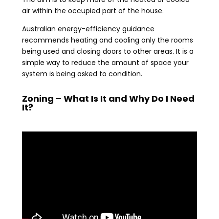
air within the occupied part of the house.
Australian energy-efficiency guidance
recommends heating and cooling only the rooms
being used and closing doors to other areas. It is a
simple way to reduce the amount of space your
system is being asked to condition.
Zoning – What Is It and Why Do I Need
It?