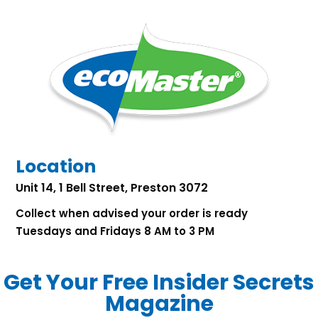
Location
Unit 14, 1 Bell Street, Preston 3072
Collect when advised your order is ready
Tuesdays and Fridays 8 AM to 3 PM
Get Your Free Insider Secrets
Magazine