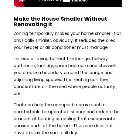
Make the House Smaller Without
Renovating It
Zoning temporarily makes your home smaller. Not
physically smaller, obviously. It reduces the area
your heater or air conditioner must manage.
Instead of trying to heat the lounge, hallway,
bathroom, laundry, spare bedroom and stairwell,
you create a boundary around the lounge and
adjoining living spaces. The heating can then
concentrate on the area where people actually
are.
That can help the occupied rooms reach a
comfortable temperature sooner and reduce the
amount of heating or cooling that escapes into
unused parts of the home. The zone does not
have to stay the same all day.