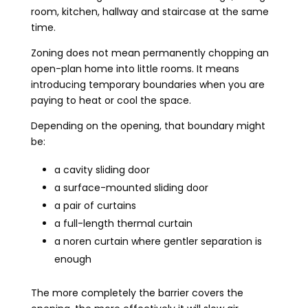
room, kitchen, hallway and staircase at the same
time.
Zoning does not mean permanently chopping an
open-plan home into little rooms. It means
introducing temporary boundaries when you are
paying to heat or cool the space.
Depending on the opening, that boundary might
be:
a cavity sliding door
a surface-mounted sliding door
a pair of curtains
a full-length thermal curtain
a noren curtain where gentler separation is
enough
The more completely the barrier covers the