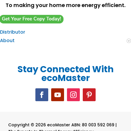
To making your home more energy efficient.
Distributor
About
Stay Connected With
ecoMaster
Copyright © 2026 ecoMaster ABN: 80 003 592 069 |