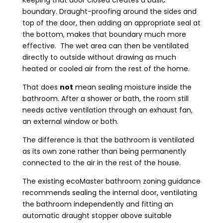
Keeping that door closed creates a basic
boundary. Draught-proofing around the sides and
top of the door, then adding an appropriate seal at
the bottom, makes that boundary much more
effective. The wet area can then be ventilated
directly to outside without drawing as much
heated or cooled air from the rest of the home.
That does
not
mean sealing moisture inside the
bathroom. After a shower or bath, the room still
needs active ventilation through an exhaust fan,
an external window or both.
The difference is that the bathroom is ventilated
as its own zone rather than being permanently
connected to the air in the rest of the house.
The existing ecoMaster bathroom zoning guidance
recommends sealing the internal door, ventilating
the bathroom independently and fitting an
automatic draught stopper above suitable