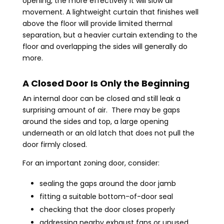
opening, the more effectively it will slow air
movement. A lightweight curtain that finishes well
above the floor will provide limited thermal
separation, but a heavier curtain extending to the
floor and overlapping the sides will generally do
more.
A Closed Door Is Only the Beginning
An internal door can be closed and still leak a
surprising amount of air. There may be gaps
around the sides and top, a large opening
underneath or an old latch that does not pull the
door firmly closed.
For an important zoning door, consider:
sealing the gaps around the door jamb
fitting a suitable bottom-of-door seal
checking that the door closes properly
addressing nearby exhaust fans or unused