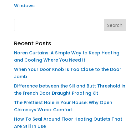
Windows
Recent Posts
Noren Curtains: A Simple Way to Keep Heating
and Cooling Where You Need It
When Your Door Knob Is Too Close to the Door
Jamb
Difference between the Sill and Butt Threshold in
the French Door Draught Proofing Kit
The Prettiest Hole in Your House: Why Open
Chimneys Wreck Comfort
How To Seal Around Floor Heating Outlets That
Are Still In Use