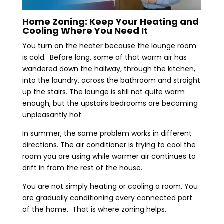
Home Zoning: Keep Your Heating and
Cooling Where You Need It
You turn on the heater because the lounge room
is cold. Before long, some of that warm air has
wandered down the hallway, through the kitchen,
into the laundry, across the bathroom and straight
up the stairs. The lounge is still not quite warm
enough, but the upstairs bedrooms are becoming
unpleasantly hot.
In summer, the same problem works in different
directions. The air conditioner is trying to cool the
room you are using while warmer air continues to
drift in from the rest of the house.
You are not simply heating or cooling a room. You
are gradually conditioning every connected part
of the home. That is where zoning helps.