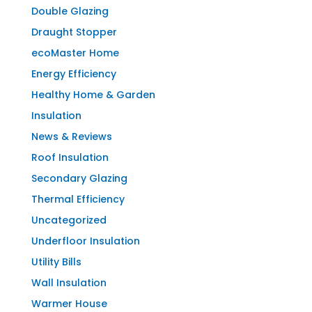
Double Glazing
Draught Stopper
ecoMaster Home
Energy Efficiency
Healthy Home & Garden
Insulation
News & Reviews
Roof Insulation
Secondary Glazing
Thermal Efficiency
Uncategorized
Underfloor Insulation
Utility Bills
Wall Insulation
Warmer House