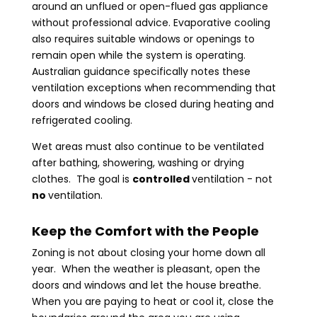
around an unflued or open-flued gas appliance
without professional advice. Evaporative cooling
also requires suitable windows or openings to
remain open while the system is operating.
Australian guidance specifically notes these
ventilation exceptions when recommending that
doors and windows be closed during heating and
refrigerated cooling.
Wet areas must also continue to be ventilated
after bathing, showering, washing or drying
clothes. The goal is
controlled
ventilation - not
no
ventilation.
Keep the Comfort with the People
Zoning is not about closing your home down all
year. When the weather is pleasant, open the
doors and windows and let the house breathe.
When you are paying to heat or cool it, close the