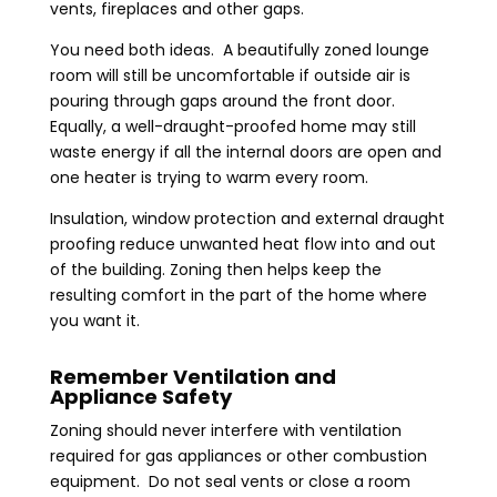
vents, fireplaces and other gaps.
You need both ideas. A beautifully zoned lounge
room will still be uncomfortable if outside air is
pouring through gaps around the front door.
Equally, a well-draught-proofed home may still
waste energy if all the internal doors are open and
one heater is trying to warm every room.
Insulation, window protection and external draught
proofing reduce unwanted heat flow into and out
of the building. Zoning then helps keep the
resulting comfort in the part of the home where
you want it.
Remember Ventilation and
Appliance Safety
Zoning should never interfere with ventilation
required for gas appliances or other combustion
equipment. Do not seal vents or close a room