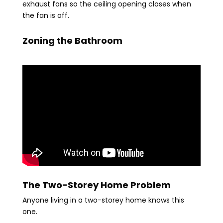
exhaust fans so the ceiling opening closes when
the fan is off.
Zoning the Bathroom
The Two-Storey Home Problem
Anyone living in a two-storey home knows this
one.