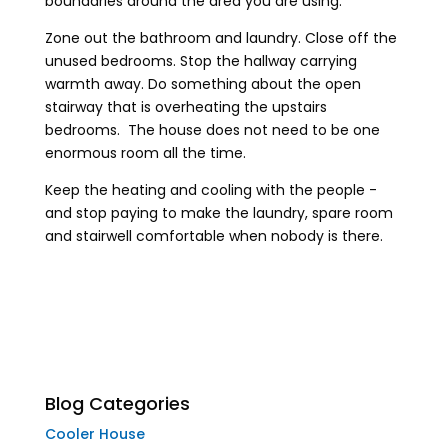
boundaries around the area you are using.
Zone out the bathroom and laundry. Close off the
unused bedrooms. Stop the hallway carrying
warmth away. Do something about the open
stairway that is overheating the upstairs
bedrooms. The house does not need to be one
enormous room all the time.
Keep the heating and cooling with the people -
and stop paying to make the laundry, spare room
and stairwell comfortable when nobody is there.
Blog Categories
Cooler House