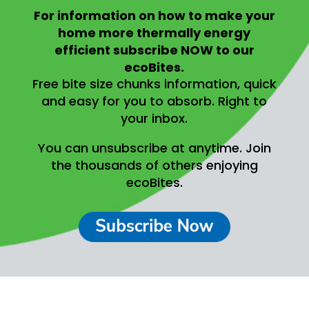
For information on
how to make your
home more thermally energy
efficient
subscribe NOW to our
ecoBites.
Free bite size chunks information, quick
and easy for you to absorb.
Right to
your inbox.
You can unsubscribe at anytime.
Join
the thousands of others enjoying
ecoBites.