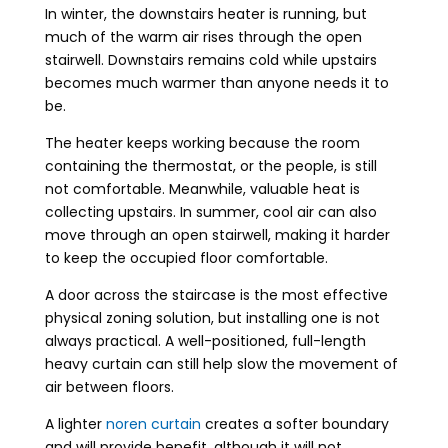
In winter, the downstairs heater is running, but
much of the warm air rises through the open
stairwell. Downstairs remains cold while upstairs
becomes much warmer than anyone needs it to
be.
The heater keeps working because the room
containing the thermostat, or the people, is still
not comfortable. Meanwhile, valuable heat is
collecting upstairs. In summer, cool air can also
move through an open stairwell, making it harder
to keep the occupied floor comfortable.
A door across the staircase is the most effective
physical zoning solution, but installing one is not
always practical. A well-positioned, full-length
heavy curtain can still help slow the movement of
air between floors.
A lighter
noren curtain
creates a softer boundary
and will provide benefit, although it will not