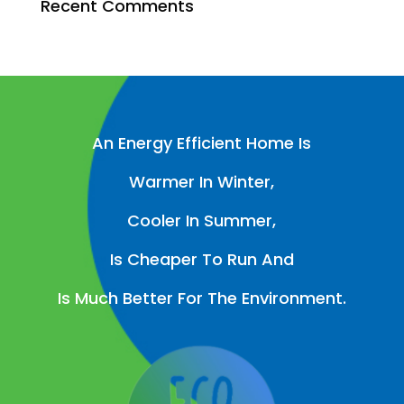
Recent Comments
An Energy Efficient Home Is
Warmer In Winter,
Cooler In Summer,
Is Cheaper To Run And
Is Much Better For The Environment.