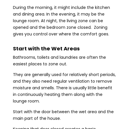
During the morning, it might include the kitchen
and dining area. In the evening, it may be the
lounge room. At night, the living zone can be
opened and the bedroom zone closed. Zoning
gives you control over where the comfort goes.
Start with the Wet Areas
Bathrooms, toilets and laundries are often the
easiest places to zone out.
They are generally used for relatively short periods,
and they also need regular ventilation to remove
moisture and smells. There is usually little benefit
in continuously heating them along with the
lounge room.
Start with the door between the wet area and the
main part of the house.