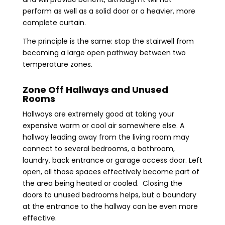
perform as well as a solid door or a heavier, more
complete curtain.
The principle is the same: stop the stairwell from
becoming a large open pathway between two
temperature zones.
Zone Off Hallways and Unused
Rooms
Hallways are extremely good at taking your
expensive warm or cool air somewhere else. A
hallway leading away from the living room may
connect to several bedrooms, a bathroom,
laundry, back entrance or garage access door. Left
open, all those spaces effectively become part of
the area being heated or cooled. Closing the
doors to unused bedrooms helps, but a boundary
at the entrance to the hallway can be even more
effective.