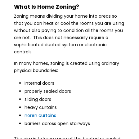
What Is Home Zoning?
Zoning means dividing your home into areas so
that you can heat or cool the rooms you are using
without also paying to condition all the rooms you
are not. This does not necessarily require a
sophisticated ducted system or electronic
controls.
In many homes, zoning is created using ordinary
physical boundaries:
internal doors
properly sealed doors
sliding doors
heavy curtains
noren curtains
barriers across open stairways
The aim is to keep more of the heated or cooled