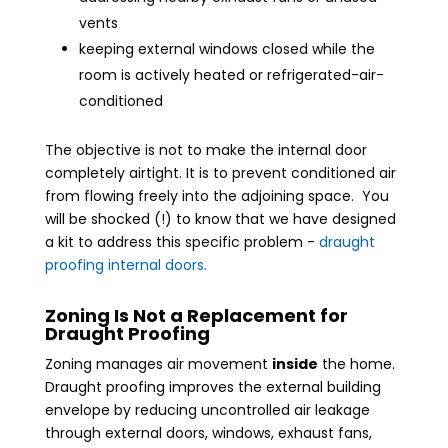
vents
keeping external windows closed while the
room is actively heated or refrigerated-air-
conditioned
The objective is not to make the internal door
completely airtight. It is to prevent conditioned air
from flowing freely into the adjoining space. You
will be shocked (!) to know that we have designed
a kit to address this specific problem -
draught
proofing internal doors.
Zoning Is Not a Replacement for
Draught Proofing
Zoning manages air movement
inside
the home.
Draught proofing improves the external building
envelope by reducing uncontrolled air leakage
through external doors, windows, exhaust fans,