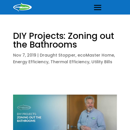
DIY Projects: Zoning out
the Bathrooms
Nov 7, 2019
|
Draught Stopper
,
ecoMaster Home
,
Energy Efficiency
,
Thermal Efficiency
,
Utility Bills