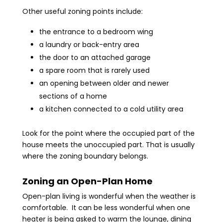
Other useful zoning points include:
the entrance to a bedroom wing
a laundry or back-entry area
the door to an attached garage
a spare room that is rarely used
an opening between older and newer
sections of a home
a kitchen connected to a cold utility area
Look for the point where the occupied part of the
house meets the unoccupied part. That is usually
where the zoning boundary belongs.
Zoning an Open-Plan Home
Open-plan living is wonderful when the weather is
comfortable. It can be less wonderful when one
heater is being asked to warm the lounge, dining