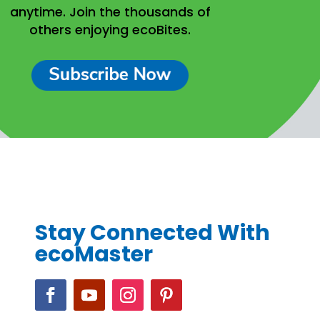
anytime.
Join the thousands of
others enjoying ecoBites.
Stay Connected With
ecoMaster