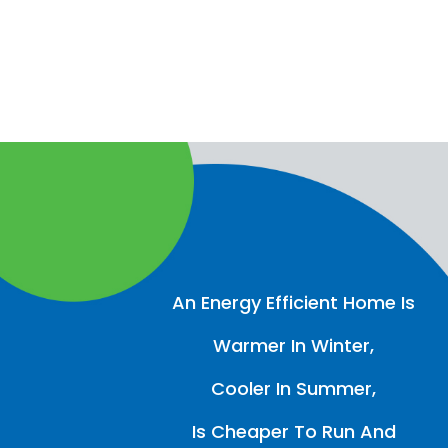
An Energy Efficient Home Is
Warmer In Winter,
Cooler In Summer,
Is Cheaper To Run And