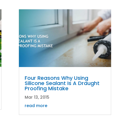
Four Reasons Why Using
Silicone Sealant Is A Draught
Proofing Mistake
Mar 13, 2015
read more