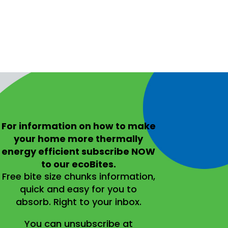
For information on
how to make
your home more thermally
energy efficient
subscribe NOW
to our ecoBites.
Free bite size chunks information,
quick and easy for you to
absorb.
Right to your inbox.
You can unsubscribe at