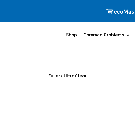
Shop
Common Problems
Fullers UltraClear