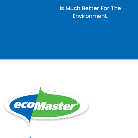
Is Much Better For The
Environment.