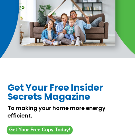
Get Your Free Insider
Secrets Magazine
To making your home more energy
efficient.