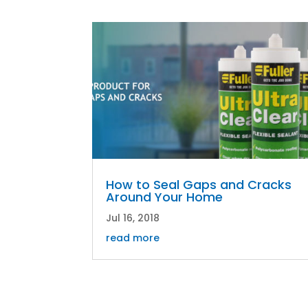
How to Seal Gaps and Cracks
Around Your Home
Jul 16, 2018
read more