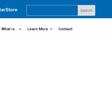
What is…
Learn More
Contact