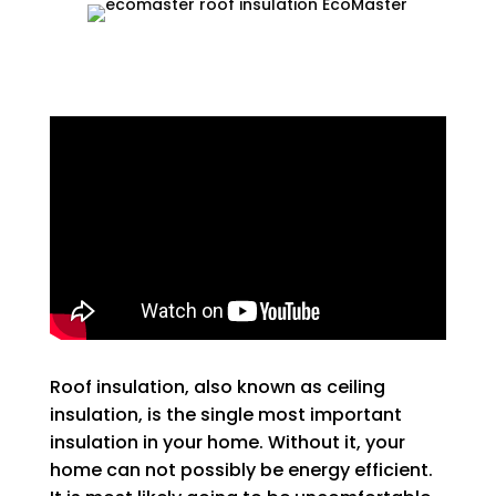
Roof insulation, also known as ceiling
insulation, is the single most important
insulation in your home. Without it, your
home can not possibly be energy efficient.