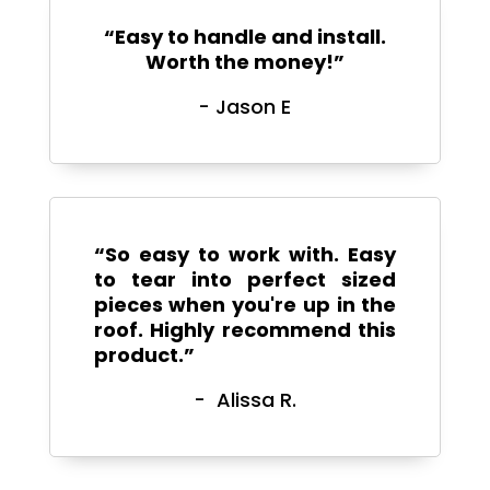
“
Easy to handle and install.
Worth the money!”
- Jason E
“So easy to work with. Easy
to tear into perfect sized
pieces when you're up in the
roof. Highly recommend this
product.”
- Alissa R.