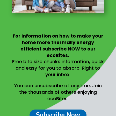
For information on
how to make your
home more thermally energy
efficient
subscribe NOW to our
ecoBites.
Free bite size chunks information, quick
and easy for you to absorb.
Right to
your inbox.
You can unsubscribe at anytime.
Join
the thousands of others enjoying
ecoBites.