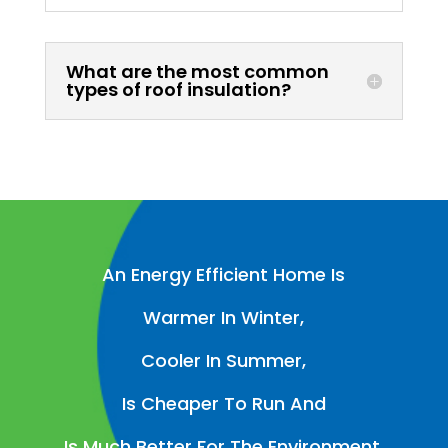
What are the most common
types of roof insulation?
An Energy Efficient Home Is
Warmer In Winter,
Cooler In Summer,
Is Cheaper To Run And
Is Much Better For The Environment.