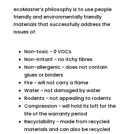
ecoMaster’s
philosophy
is to use people
friendly and environmentally friendly
materials that successfully address the
issues of:
Non-toxic - 0 VOCs
Non-irritant - no itchy fibres
Non-allergenic - does not contain
glues or binders
Fire - will not carry a flame
Water - not damaged by water
Rodents - not appealing to rodents
Compression - will hold its loft for the
life of the warranty period
Recyclability - made from recycled
materials and can also be recycled