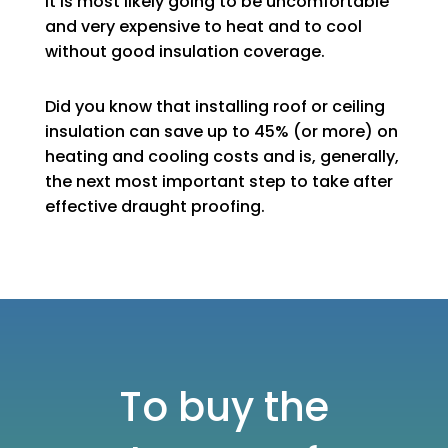
It is most likely going to be uncomfortable
and very expensive to heat and to cool
without good insulation coverage.
Did you know that installing roof or ceiling
insulation can save up to 45% (or more) on
heating and cooling costs and is, generally,
the next most important step to take after
effective draught proofing.
To buy the