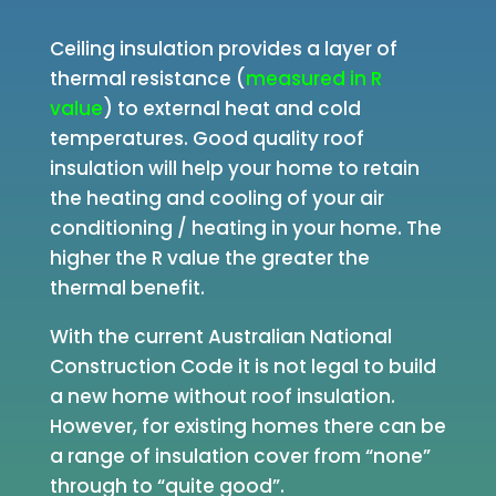
Ceiling insulation provides a layer of
thermal resistance (
measured in R
value
) to external heat and cold
temperatures. Good quality roof
insulation will help your home to retain
the heating and cooling of your air
conditioning / heating in your home. The
higher the R value the greater the
thermal benefit.
With the current Australian National
Construction Code it is not legal to build
a new home without roof insulation.
However, for existing homes there can be
a range of insulation cover from “none”
through to “quite good”.