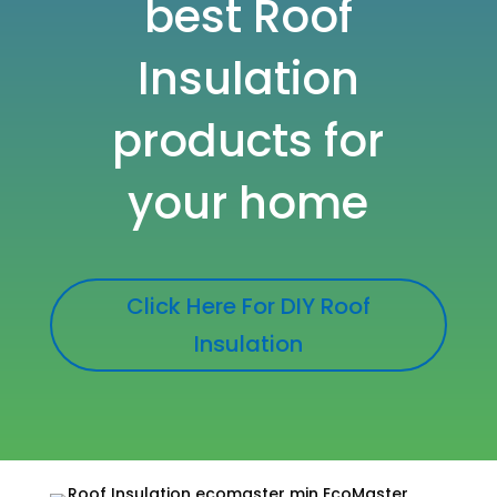
best
Roof
Insulation
products for
your home
Click Here For DIY Roof
Insulation