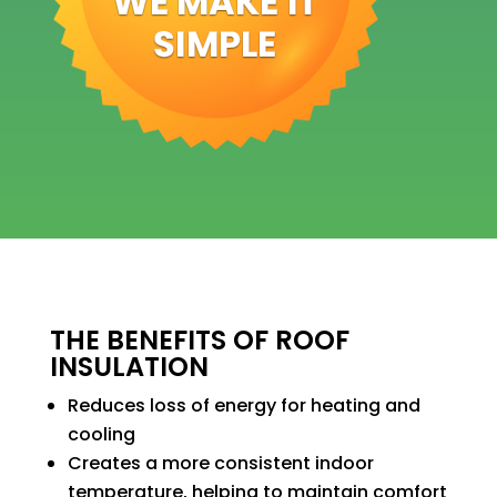
THE BENEFITS OF ROOF
INSULATION
Reduces loss of energy for heating and
cooling
Creates a more consistent indoor
temperature, helping to maintain comfort