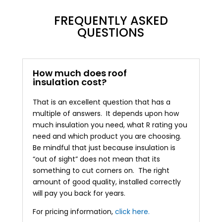
FREQUENTLY ASKED
QUESTIONS
How much does roof
insulation cost?
That is an excellent question that has a
multiple of answers. It depends upon how
much insulation you need, what R rating you
need and which product you are choosing.
Be mindful that just because insulation is
“out of sight” does not mean that its
something to cut corners on. The right
amount of good quality, installed correctly
will pay you back for years.
For pricing information,
click here.