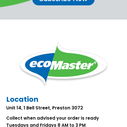
Location
Unit 14, 1 Bell Street, Preston 3072
Collect when advised your order is ready
Tuesdays and Fridays 8 AM to 3 PM