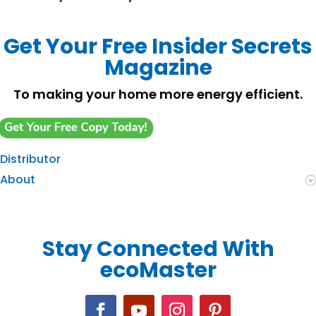
Get Your Free Insider Secrets
Magazine
To making your home more energy efficient.
Distributor
About
Stay Connected With
ecoMaster