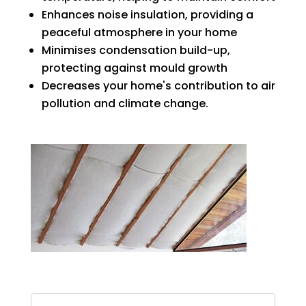
Enhances noise insulation, providing a
peaceful atmosphere in your home
Minimises condensation build-up,
protecting against mould growth
Decreases your home's contribution to air
pollution and climate change.