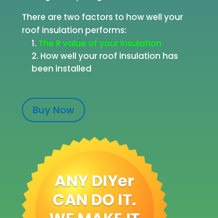
There are two factors to how well your
roof insulation performs:
The R value of your insulation
How well your roof insulation has
been installed
Buy Now