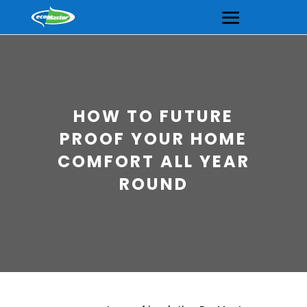
HOW TO FUTURE
PROOF YOUR HOME
COMFORT ALL YEAR
ROUND