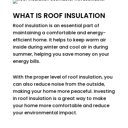
WHAT IS ROOF INSULATION
Roof insulation is an essential part of
maintaining a comfortable and energy-
efficient home. It helps to keep warm air
inside during winter and cool air in during
summer, helping you save money on your
energy bills.
With the proper level of roof insulation, you
can also reduce noise from the outside,
making your home more peaceful. Investing
in roof insulation is a great way to make
your home more comfortable and reduce
your environmental impact.