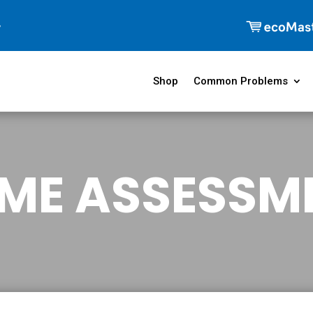
Shop
Common Problems
ME ASSESSM