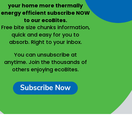
your home more thermally
energy efficient
subscribe NOW
to our ecoBites.
Free bite size chunks information,
quick and easy for you to
absorb.
Right to your inbox.
You can unsubscribe at
anytime.
Join the thousands of
others enjoying ecoBites.