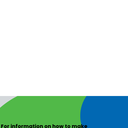
For information on
how to make