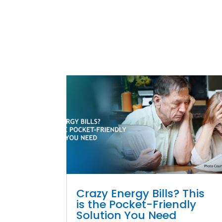
Crazy Energy Bills? This
is the Pocket-Friendly
Solution You Need