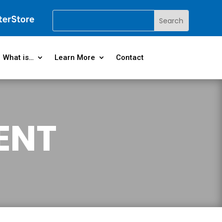
What is…
Learn More
Contact
ENT