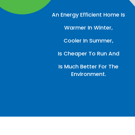
An Energy Efficient Home Is
Warmer In Winter,
Cooler In Summer,
Is Cheaper To Run And
Is Much Better For The
Environment.