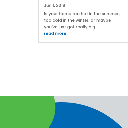
Jun 1, 2018
Is your home too hot in the summer,
too cold in the winter, or maybe
you've just got really big...
read more