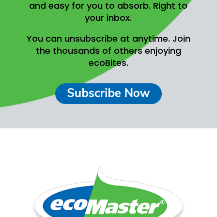
and easy for you to absorb.
Right to
your inbox.
You can unsubscribe at anytime.
Join
the thousands of others enjoying
ecoBites.