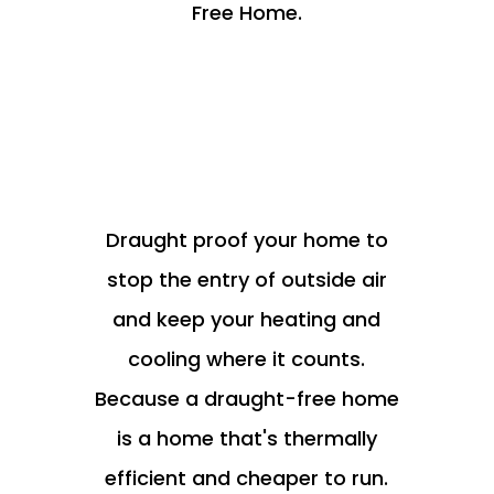
Free Home.
Draught proof your home to
stop the entry of outside air
and keep your heating and
cooling where it counts.
Because a draught-free home
is a home that's thermally
efficient and cheaper to run.