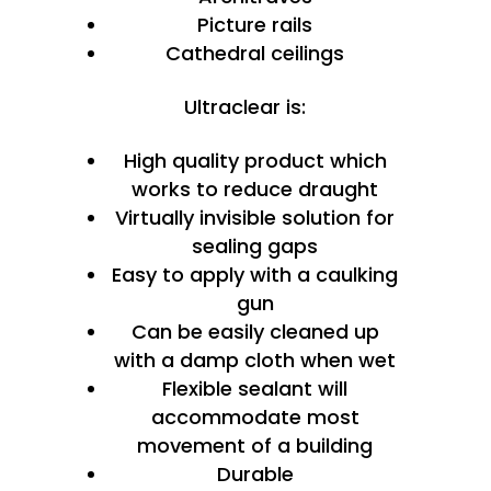
Picture rails
Cathedral ceilings
Ultraclear is:
High quality product which
works to reduce draught
Virtually invisible solution for
sealing gaps
Easy to apply with a caulking
gun
Can be easily cleaned up
with a damp cloth when wet
Flexible sealant will
accommodate most
movement of a building
Durable