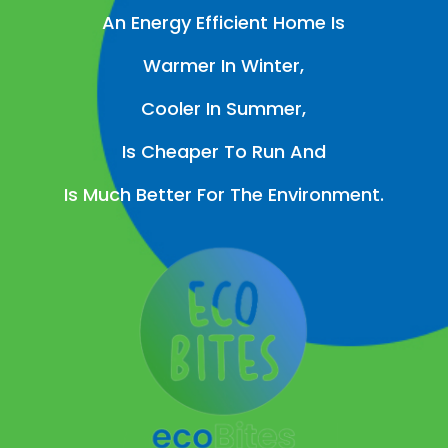
An Energy Efficient Home Is
Warmer In Winter,
Cooler In Summer,
Is Cheaper To Run And
Is Much Better For The Environment.