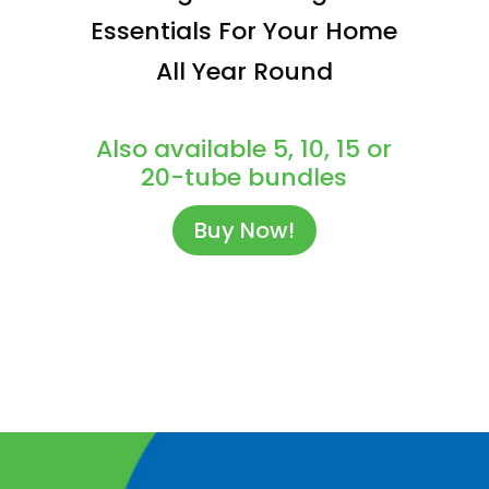
Essentials For Your Home
All Year Round
Also available 5, 10, 15 or
20-tube bundles
Buy Now!