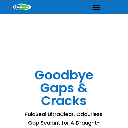
Goodbye
Gaps &
Cracks
FulaSeal UltraClear, Odourless
Gap Sealant for A Draught-