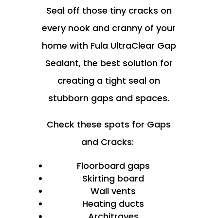
Seal off those tiny cracks on
every nook and cranny of your
home with Fula UltraClear Gap
Sealant, the best solution for
creating a tight seal on
stubborn gaps and spaces.
Check these spots for Gaps
and Cracks:
Floorboard gaps
Skirting board
Wall vents
Heating ducts
Architraves