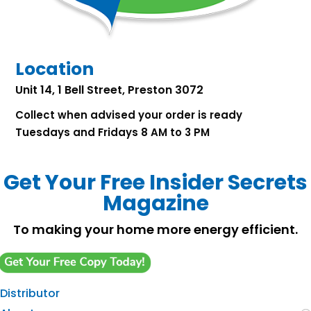
Location
Unit 14, 1 Bell Street, Preston 3072
Collect when advised your order is ready
Tuesdays and Fridays 8 AM to 3 PM
Get Your Free Insider Secrets
Magazine
To making your home more energy efficient.
Distributor