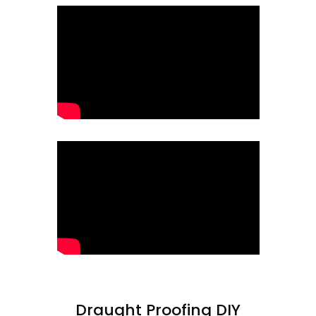
Draught Proofing DIY