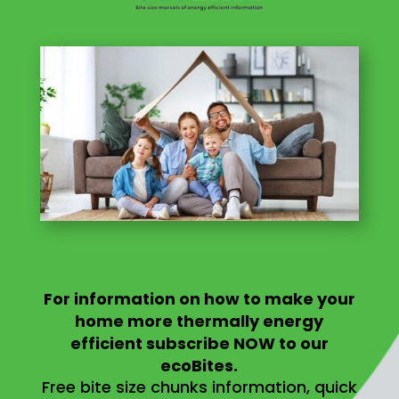
For information on
how to make your
home more thermally energy
efficient
subscribe NOW to our
ecoBites.
Free bite size chunks information, quick