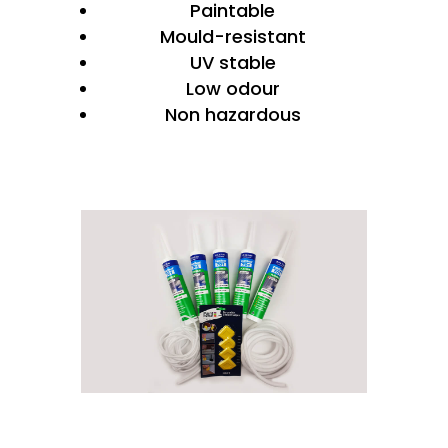
Paintable
Mould-resistant
UV stable
Low odour
Non hazardous