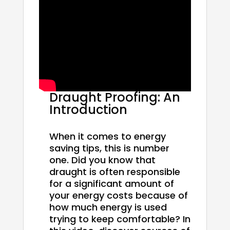
Draught Proofing: An
Introduction
When it comes to energy
saving tips, this is number
one. Did you know that
draught is often responsible
for a significant amount of
your energy costs because of
how much energy is used
trying to keep comfortable? In