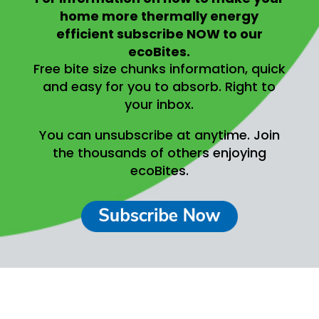
home more thermally energy
efficient
subscribe NOW to our
ecoBites.
Free bite size chunks information, quick
and easy for you to absorb.
Right to
your inbox.
You can unsubscribe at anytime.
Join
the thousands of others enjoying
ecoBites.