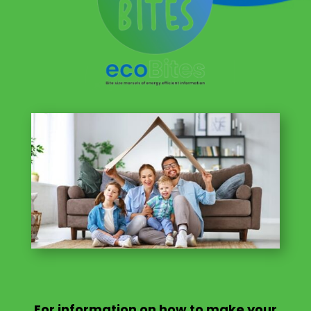
For information on
how to make your