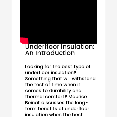
Underfloor Insulation:
An Introduction
Looking for the best type of
underfloor insulation?
Something that will withstand
the test of time when it
comes to durability and
thermal comfort? Maurice
Beinat discusses the long-
term benefits of underfloor
insulation when the best