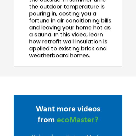
the outdoor temperature is
pouring in, costing you a
fortune in air conditioning bills
and leaving your home hot as
a sauna. In this video, learn
how retrofit wall insulation is
applied to existing brick and
weatherboard homes.
Want more videos
from
ecoMaster?