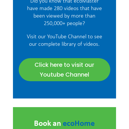
Did you know that ecoMaster
have made 280 videos that have
been viewed by more than
250,000+ people?
Visit our YouTube Channel to see
our complete library of videos.
Click here to visit our
Youtube Channel
Book an
ecoHome