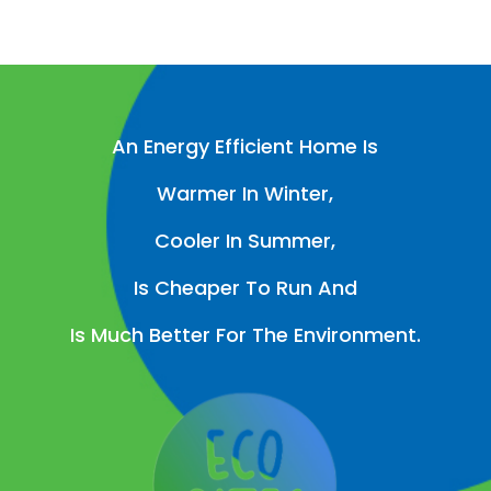
An Energy Efficient Home Is
Warmer In Winter,
Cooler In Summer,
Is Cheaper To Run And
Is Much Better For The Environment.