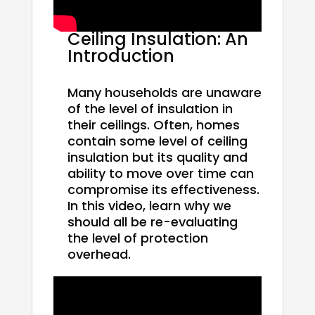
Ceiling Insulation: An
Introduction
Many households are unaware
of the level of insulation in
their ceilings. Often, homes
contain some level of ceiling
insulation but its quality and
ability to move over time can
compromise its effectiveness.
In this video, learn why we
should all be re-evaluating
the level of protection
overhead.