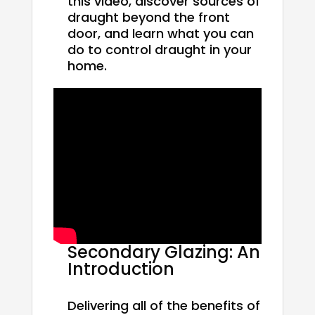
this video, discover sources of
draught beyond the front
door, and learn what you can
do to control draught in your
home.
Secondary Glazing: An
Introduction
Delivering all of the benefits of