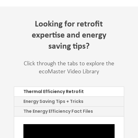
Looking for retrofit
expertise and energy
saving tips?
Click through the tabs to explore the
ecoMaster Video Library
Thermal Efficiency Retrofit
Energy Saving Tips + Tricks
The Energy Efficiency Fact Files