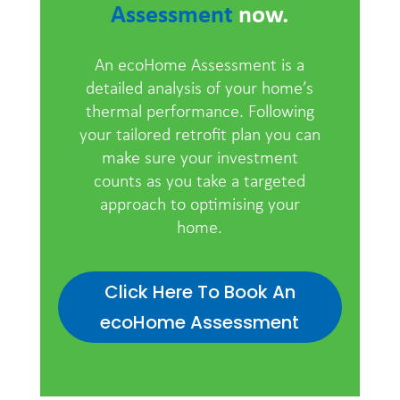
Assessment
now.
An ecoHome Assessment is a
detailed analysis of your home’s
thermal performance. Following
your tailored retrofit plan you can
make sure your investment
counts as you take a targeted
approach to optimising your
home.
Click Here To Book An
ecoHome Assessment