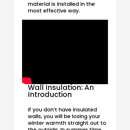
material is installed in the
most effective way.
Wall Insulation: An
Introduction
If you don’t have insulated
walls, you will be losing your
winter warmth straight out to
the outside. In summer time