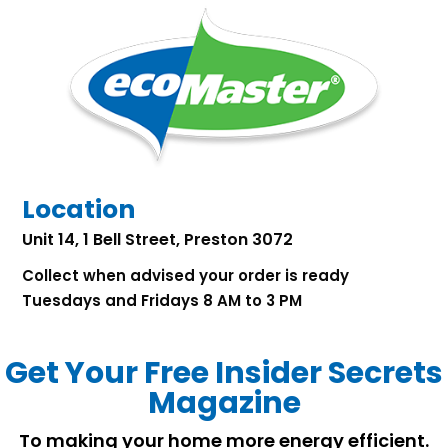
Location
Unit 14, 1 Bell Street, Preston 3072
Collect when advised your order is ready
Tuesdays and Fridays 8 AM to 3 PM
Get Your Free Insider Secrets
Magazine
To making your home more energy efficient.