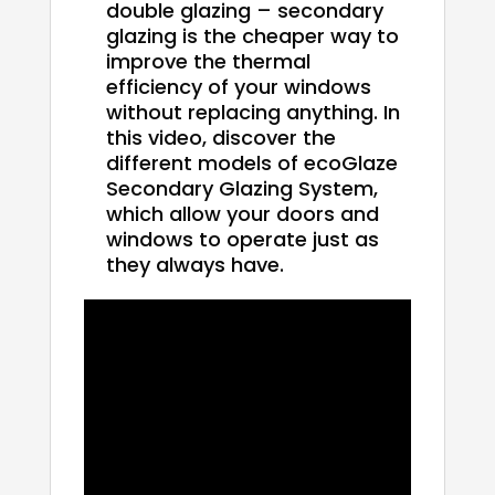
double glazing – secondary
glazing is the cheaper way to
improve the thermal
efficiency of your windows
without replacing anything. In
this video, discover the
different models of ecoGlaze
Secondary Glazing System,
which allow your doors and
windows to operate just as
they always have.