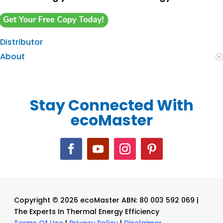
Distributor
About
Stay Connected With
ecoMaster
Copyright © 2026 ecoMaster ABN: 80 003 592 069 |
The Experts In Thermal Energy Efficiency