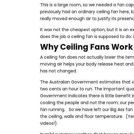
This is a large room, so we needed a fan ca
previously had an ordinary ceiling fan here, b
really moved enough air to justify its presenc
It was not the cheapest option, but it is an 
does the job a ceiling fan is supposed to do:
Why
Ceiling Fans Work
A ceiling fan does not actually lower the te
moving air helps your body release heat and
has not changed.
The Australian Government estimates that a
two cents an hour to run. The important qual
Government indicates there is little benefit
cooling the people and not the room; our pers
fan running. So we have left our Big Ass fan
the ceiling, walls and floor temperature. (Ye
videos!).