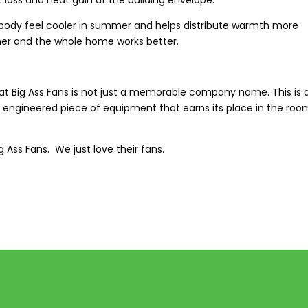
ss and heat gain at the building envelope.
ur body feel cooler in summer and helps distribute warmth more
ether and the whole home works better.
that Big Ass Fans is not just a memorable company name. This is 
y engineered piece of equipment that earns its place in the room
 Ass Fans. We just love their fans.