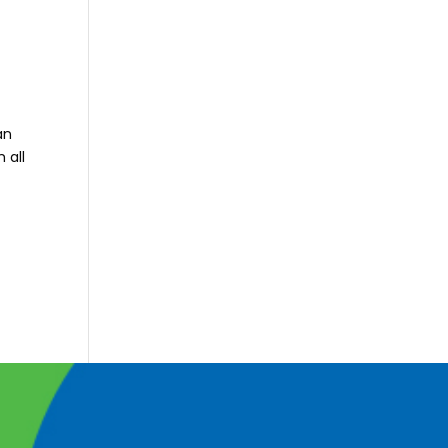
an
 all