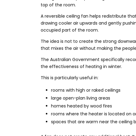
top of the room.
A reversible ceiling fan helps redistribute th
drawing cooler air upwards and gently pushi
occupied part of the room.
The idea is not to create the strong downwa
that mixes the air without making the peopl
The Australian Government specifically reco
the effectiveness of heating in winter.
This is particularly useful in:
rooms with high or raked ceilings
large open-plan living areas
homes heated by wood fires
rooms where the heater is located on o
spaces that are warm near the ceiling bu