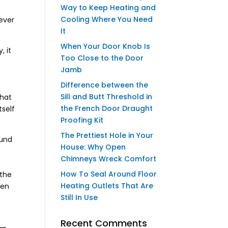
Way to Keep Heating and
Cooling Where You Need
never
It
When Your Door Knob Is
, it
Too Close to the Door
Jamb
Difference between the
Sill and Butt Threshold in
That
the French Door Draught
tself
Proofing Kit
The Prettiest Hole in Your
ound
House: Why Open
Chimneys Wreck Comfort
How To Seal Around Floor
 the
Heating Outlets That Are
een
Still In Use
Recent Comments