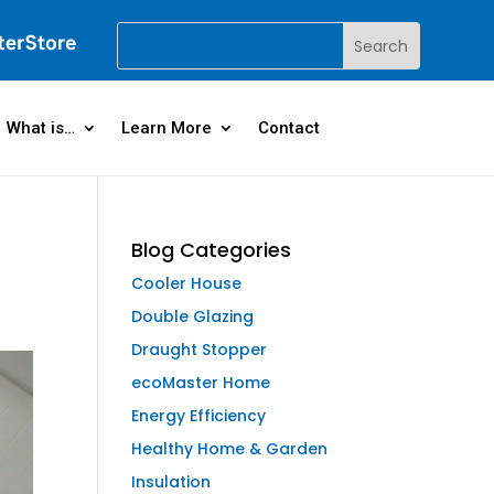
What is…
Learn More
Contact
Blog Categories
Cooler House
Double Glazing
Draught Stopper
ecoMaster Home
Energy Efficiency
Healthy Home & Garden
Insulation