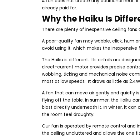
A fan does not create any additional heat. 
already paid for.
Why the Haiku Is Differ
There are plenty of inexpensive ceiling fans a
A poor-quality fan may wobble, click, hum or m
avoid using it, which makes the inexpensive f
The Haiku is different. Its airfoils are design
direct-current motor provides precise contro
wobbling, ticking and mechanical noise com
most at low speeds. It draws as little as 2.
A fan that can move air gently and quietly i
flying off the table. In summer, the Haiku c
blast directly underneath it. In winter, it ca
the room feel draughty.
Our fan is operated by remote control and i
the ceiling uncluttered and allows the one f