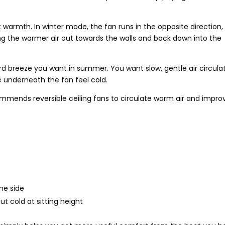
at warmth. In winter mode, the fan runs in the opposite direction,
ng the warmer air out towards the walls and back down into the
rd breeze you want in summer. You want slow, gentle air circula
e underneath the fan feel cold.
mmends reversible ceiling fans to circulate warm air and impro
ne side
t cold at sitting height