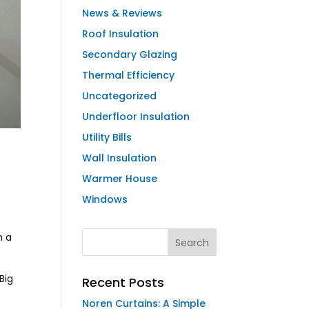
News & Reviews
Roof Insulation
Secondary Glazing
Thermal Efficiency
Uncategorized
Underfloor Insulation
Utility Bills
Wall Insulation
Warmer House
Windows
n a
Big
Recent Posts
Noren Curtains: A Simple