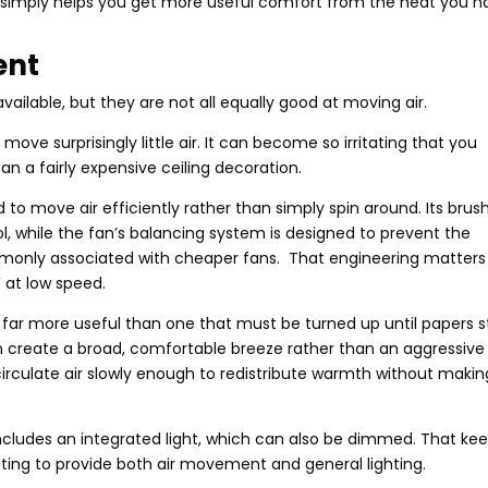
It simply helps you get more useful comfort from the heat you h
ent
vailable, but they are not all equally good at moving air.
ove surprisingly little air. It can become so irritating that you
an a fairly expensive ceiling decoration.
ed to move air efficiently rather than simply spin around. Its brus
l, while the fan’s balancing system is designed to prevent the
monly associated with cheaper fans. That engineering matters
4W at low speed.
s far more useful than one that must be turned up until papers s
an create a broad, comfortable breeze rather than an aggressive
n circulate air slowly enough to redistribute warmth without makin
ncludes an integrated light, which can also be dimmed. That ke
itting to provide both air movement and general lighting.