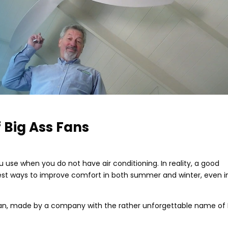
 Big Ass Fans
use when you do not have air conditioning. In reality, a good
pest ways to improve comfort in both summer and winter, even i
 fan, made by a company with the rather unforgettable name of 