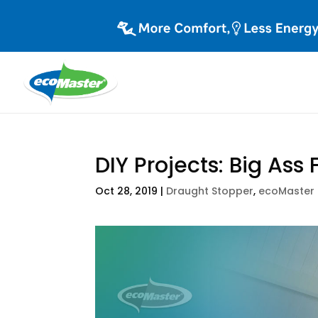
DIY Projects: Big Ass 
Oct 28, 2019
|
Draught Stopper
,
ecoMaster