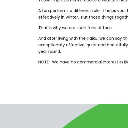
Those improvements reduce unwanted heat lo
A fan performs a different role. It helps yo
effectively in winter. Put those things tog
That is why we are such fans of fans.
And after living with the Haiku, we can say 
exceptionally effective, quiet and beautifull
year round.
NOTE: We have no commercial interest in Big