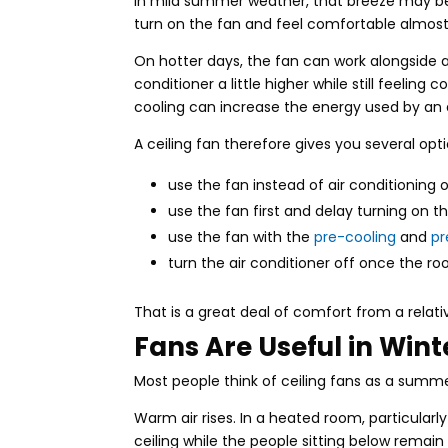
In mild summer weather, that breeze may be a
turn on the fan and feel comfortable almos
On hotter days, the fan can work alongside a
conditioner a little higher while still feeli
cooling can increase the energy used by an 
A ceiling fan therefore gives you several opti
use the fan instead of air conditioning 
use the fan first and delay turning on th
use the fan with the
pre-cooling
and
pr
turn the air conditioner off once the 
That is a great deal of comfort from a relati
Fans Are Useful in Wint
Most people think of ceiling fans as a summ
Warm air rises. In a heated room, particularly
ceiling while the people sitting below rema