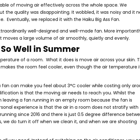
pable of moving air effectively across the whole space. We
ut the quality was disappointing. It wobbled, it was noisy and it 
e. Eventually, we replaced it with the Haiku Big Ass Fan.
extraordinarily well-designed and well-made fan. More importantly
 it moves a large volume of air smoothly, quietly and evenly.
 So Well in Summer
mperature of a room. What it does is move air across your skin. 
 makes the room feel cooler, even though the air temperature i
 fan can make you feel about 3°C cooler while costing only ar
ification is that the moving air needs to reach you. Whilst the
 in leaving a fan running in an empty room because the fan is
onal experience is that the air in a room does not stratify with
 running since 2016 and there is just 0.5 degree difference betw
s, we do turn it off when we clean it, and when we are shooting