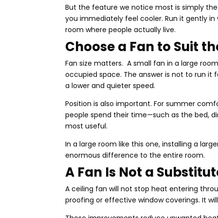
But the feature we notice most is simply th
you immediately feel cooler. Run it gently in
room where people actually live.
Choose a Fan to Suit t
Fan size matters. A small fan in a large roo
occupied space. The answer is not to run it 
a lower and quieter speed.
Position is also important. For summer comf
people spend their time—such as the bed, dini
most useful.
In a large room like this one, installing a l
enormous difference to the entire room.
A Fan Is Not a Substitu
A ceiling fan will not stop heat entering thro
proofing or effective window coverings. It w