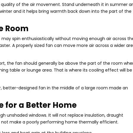
e quality of the air movement. Stand underneath it in summer a
 winter and it helps bring warmth back down into the part of the
he Room
m may spin enthusiastically without moving enough air across th
faster. A properly sized fan can move more air across a wider ar
ort, the fan should generally be above the part of the room whe
ng table or lounge area. That is where its cooling effect will be
arger, better-designed fan in the middle of a large room made an
te for a Better Home
ugh unshaded windows. It will not replace insulation, draught
ill not make a poorly performing home thermally efficient.