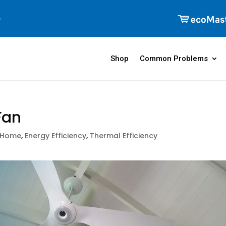
Shop
Common Problems
Fan
 Home
,
Energy Efficiency
,
Thermal Efficiency