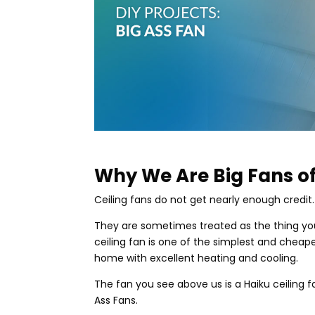
Why We Are Big Fans of
Ceiling fans do not get nearly enough credit.
They are sometimes treated as the thing you 
ceiling fan is one of the simplest and chea
home with excellent heating and cooling.
The fan you see above us is a Haiku ceiling
Ass Fans.