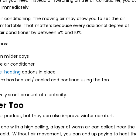
ll you need. Instead of switching on the air conditioner, you c
t immediately.
ir conditioning. The moving air may allow you to set the air
ng comfortable. That matters because every additional degree of
air conditioner by between 5% and 10%.
ons:
on milder days
e air conditioner
e-heating
options in place
room has heated / cooled and continue using the fan
vely small amount of electricity.
er Too
er product, but they can also improve winter comfort.
 one with a high ceiling, a layer of warm air can collect near the
in cold. Without air movement, you can end up paying to heat th