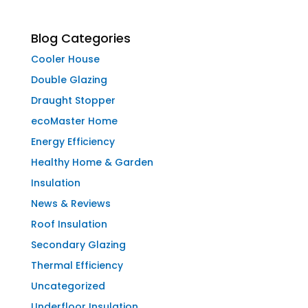
Blog Categories
Cooler House
Double Glazing
Draught Stopper
ecoMaster Home
Energy Efficiency
Healthy Home & Garden
Insulation
News & Reviews
Roof Insulation
Secondary Glazing
Thermal Efficiency
Uncategorized
Underfloor Insulation