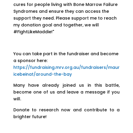
cures for people living with Bone Marrow Failure
Syndromes and ensure they can access the
support they need. Please support me to reach
my donation goal and together, we will
#FightLikeMaddie!"
You can take part in the fundraiser and become
a sponsor here:
https://fundraising.mrv.org.au/fundraisers/maur
icebeinat/around-the-bay
Many have already joined us in this battle,
become one of us and leave a message if you
will.
Donate to research now and contribute to a
brighter future!