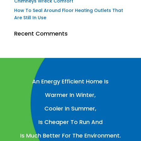
Chimneys Wreck Comfort
How To Seal Around Floor Heating Outlets That
Are Still In Use
Recent Comments
An Energy Efficient Home Is
Warmer In Winter,
Cooler In Summer,
Is Cheaper To Run And
Is Much Better For The Environment.