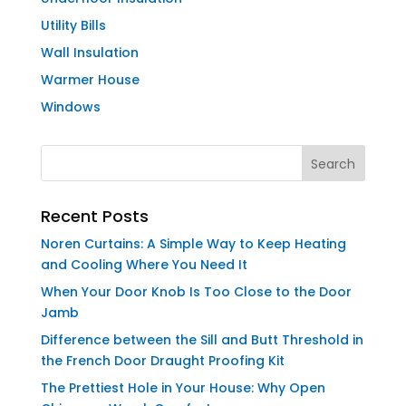
Utility Bills
Wall Insulation
Warmer House
Windows
Recent Posts
Noren Curtains: A Simple Way to Keep Heating
and Cooling Where You Need It
When Your Door Knob Is Too Close to the Door
Jamb
Difference between the Sill and Butt Threshold in
the French Door Draught Proofing Kit
The Prettiest Hole in Your House: Why Open