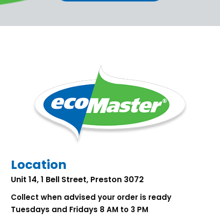
Location
Unit 14, 1 Bell Street, Preston 3072
Collect when advised your order is ready
Tuesdays and Fridays 8 AM to 3 PM