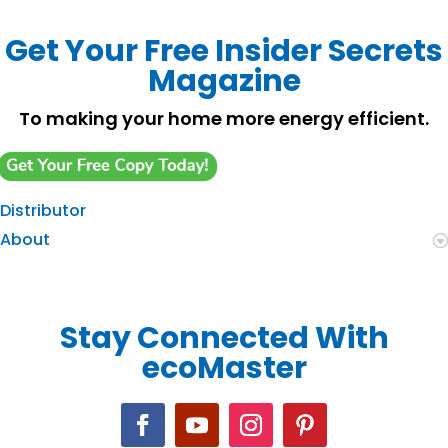
Get Your Free Insider Secrets
Magazine
To making your home more energy efficient.
Distributor
About
Stay Connected With
ecoMaster