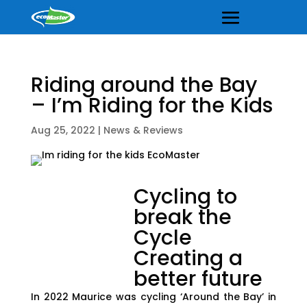
Riding around the Bay
– I’m Riding for the Kids
Aug 25, 2022
|
News & Reviews
Cycling to
break the
Cycle
Creating a
better future
In 2022 Maurice was cycling ‘Around the Bay’ in