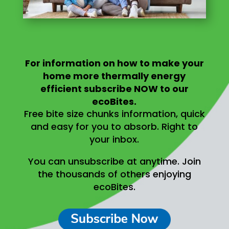
For information on
how to make your
home more thermally energy
efficient
subscribe NOW to our
ecoBites.
Free bite size chunks information, quick
and easy for you to absorb.
Right to
your inbox.
You can unsubscribe at anytime.
Join
the thousands of others enjoying
ecoBites.