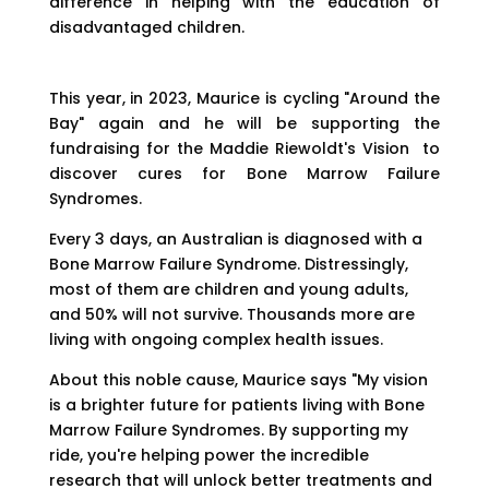
difference in helping with the education of
disadvantaged children.
This year, in 2023, Maurice is cycling "Around the
Bay" again and he will be supporting the
fundraising for the Maddie Riewoldt's Vision
to
discover cures for Bone Marrow Failure
Syndromes.
Every 3 days, an Australian is diagnosed with a
Bone Marrow Failure Syndrome. Distressingly,
most of them are children and young adults,
and 50% will not survive. Thousands more are
living with ongoing complex health issues.
About this noble cause, Maurice says "My vision
is a brighter future for patients living with Bone
Marrow Failure Syndromes. By supporting my
ride, you're helping power the incredible
research that will unlock better treatments and