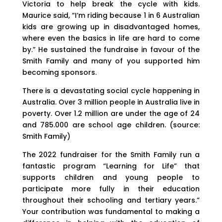
Victoria to help break the cycle with kids.
Maurice said, “I’m riding because 1 in 6 Australian
kids are growing up in disadvantaged homes,
where even the basics in life are hard to come
by.” He sustained the fundraise in favour of the
Smith Family and many of you supported him
becoming sponsors.
There is a devastating social cycle happening in
Australia. Over 3 million people in Australia live in
poverty. Over 1.2 million are under the age of 24
and 785.000 are school age children. (source:
Smith Family)
The 2022 fundraiser for the Smith Family run a
fantastic program “Learning for Life” that
supports children and young people to
participate more fully in their education
throughout their schooling and tertiary years.”
Your contribution was fundamental to making a