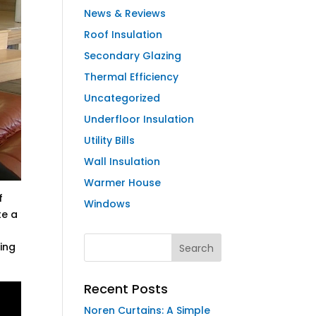
News & Reviews
Roof Insulation
Secondary Glazing
Thermal Efficiency
Uncategorized
Underfloor Insulation
Utility Bills
Wall Insulation
Warmer House
f
Windows
te a
ding
Recent Posts
Noren Curtains: A Simple