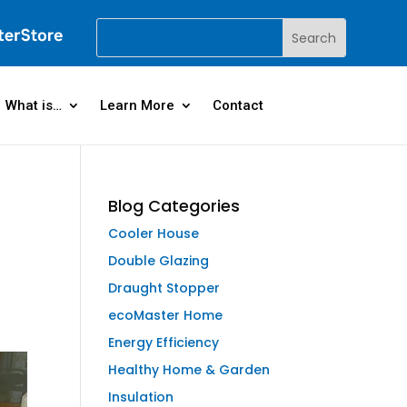
What is…
Learn More
Contact
Blog Categories
Cooler House
Double Glazing
Draught Stopper
ecoMaster Home
Energy Efficiency
Healthy Home & Garden
Insulation