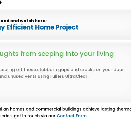
.
Read and watch here:
gy Efficient Home Project
ughts from seeping into your living
 sealing off those stubborn gaps and cracks on your door
and unused vents using Fullers UltraClear.
lian homes and commercial buildings achieve lasting therm
eries, get In touch via our
Contact Form