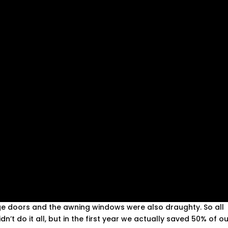
inge doors and the awning windows were also draughty. So all
dn’t do it all, but in the first year we actually saved 50% of o