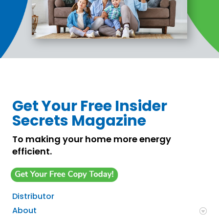
Get Your Free Insider
Secrets Magazine
To making your home more energy
efficient.
Distributor
About