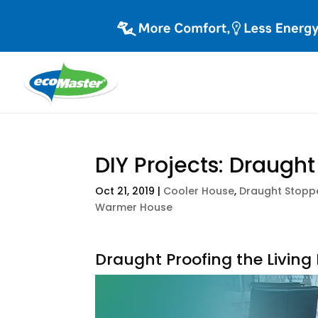
DIY Projects: Draugh
Oct 21, 2019
|
Cooler House
,
Draught Stopp
Warmer House
Draught Proofing the Livin