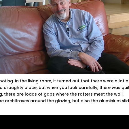
fing. In the living room, it turned out that there were a lot o
s a draughty place, but when you look carefully, there was qui
ing, there are loads of gaps where the rafters meet the wall,
he architraves around the glazing, but also the aluminium sli