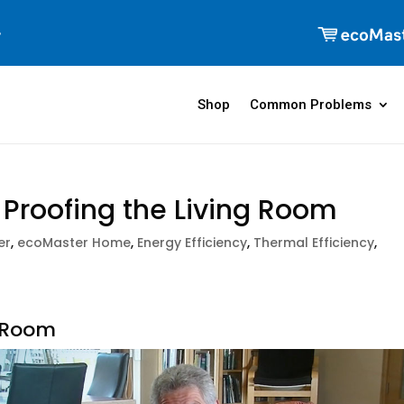
Shop
Common Problems
t Proofing the Living Room
er
,
ecoMaster Home
,
Energy Efficiency
,
Thermal Efficiency
,
g Room