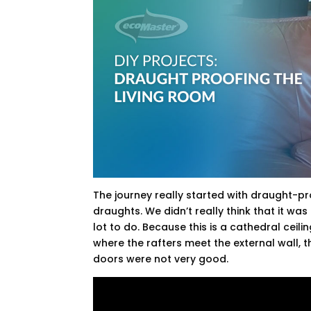
The journey really started with draught-proo
draughts. We didn’t really think that it wa
lot to do. Because this is a cathedral ceil
where the rafters meet the external wall, t
doors were not very good.