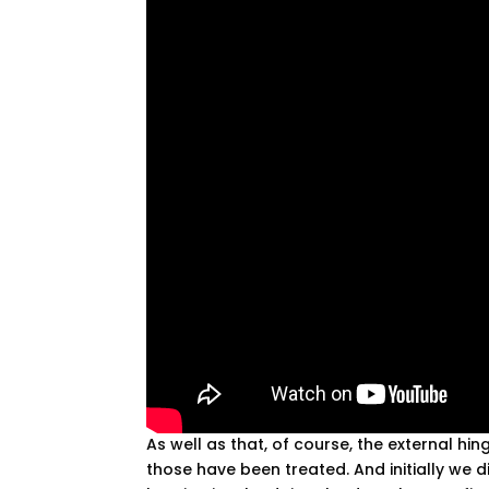
As well as that, of course, the external h
those have been treated. And initially we di