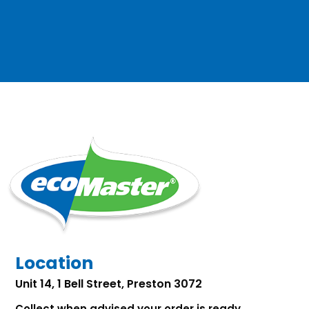
Location
Unit 14, 1 Bell Street, Preston 3072
Collect when advised your order is ready