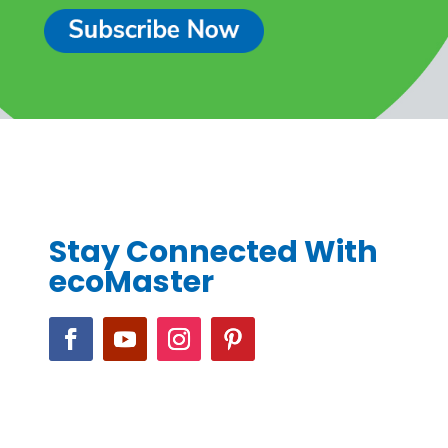
Stay Connected With
ecoMaster