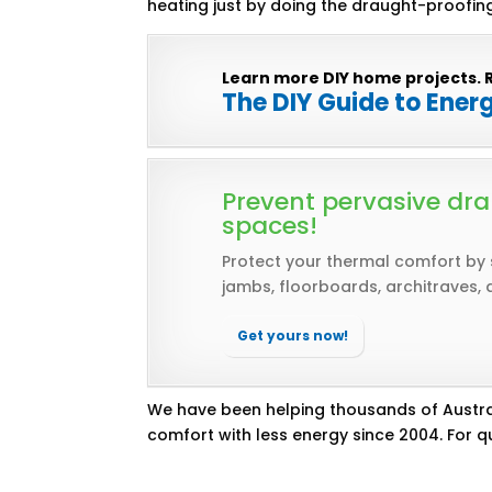
heating just by doing the draught-proofing
Learn more DIY home projects. 
The DIY Guide to Ener
Prevent pervasive dra
spaces!
Protect your thermal comfort by
jambs, floorboards, architraves, 
Get yours now!
We have been helping thousands of Austra
comfort with less energy since 2004. For qu