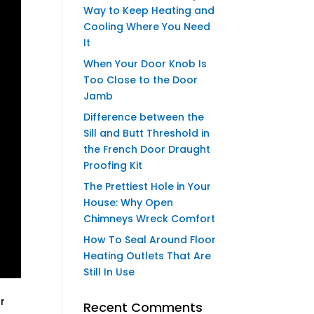
Way to Keep Heating and
Cooling Where You Need
It
When Your Door Knob Is
Too Close to the Door
Jamb
Difference between the
Sill and Butt Threshold in
the French Door Draught
Proofing Kit
The Prettiest Hole in Your
House: Why Open
Chimneys Wreck Comfort
How To Seal Around Floor
Heating Outlets That Are
Still In Use
ur
Recent Comments