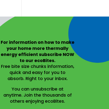
For information on
how to make
your home more thermally
energy efficient
subscribe NOW
to our ecoBites.
Free bite size chunks information,
quick and easy for you to
absorb.
Right to your inbox.
You can unsubscribe at
anytime.
Join the thousands of
others enjoying ecoBites.