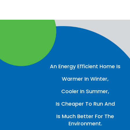
An Energy Efficient Home Is
Warmer In Winter,
Cooler In Summer,
Is Cheaper To Run And
Is Much Better For The
Environment.