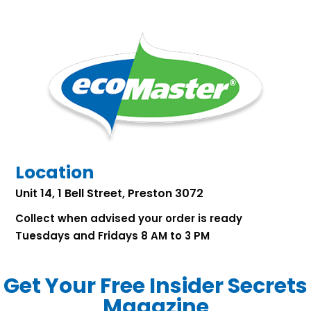
Location
Unit 14, 1 Bell Street, Preston 3072
Collect when advised your order is ready
Tuesdays and Fridays 8 AM to 3 PM
Get Your Free Insider Secrets
Magazine