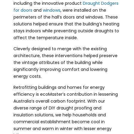
including the innovative product
Draught Dodgers
for doors
and
windows
, were installed on the
perimeters of the hall’s doors and windows. These
solutions helped ensure that the building’s heating
stays indoors while preventing outside draughts to
affect the temperature inside.
Cleverly designed to merge with the existing
architecture, these interventions helped preserve
the vintage attributes of the building while
significantly improving comfort and lowering
energy costs.
Retrofitting buildings
and homes for energy
efficiency is ecoMaster’s contribution in lessening
Australia’s overall carbon footprint. With our
diverse range of DIY
draught proofing
and
insulation solutions, we help households and
commercial establishment become cool in
summer and warm in winter with lesser energy