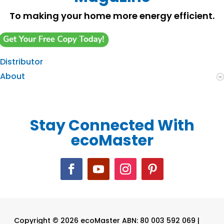
To making your home more energy efficient.
Distributor
About
Stay Connected With
ecoMaster
Copyright © 2026 ecoMaster ABN: 80 003 592 069 |