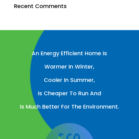
Recent Comments
An Energy Efficient Home Is
Warmer In Winter,
Cooler In Summer,
Is Cheaper To Run And
Is Much Better For The Environment.