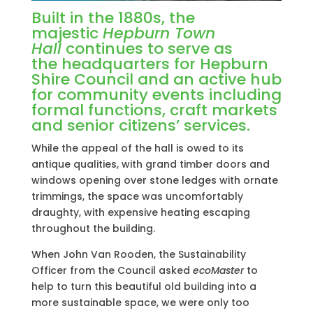
Built in the 1880s, the
majestic
Hepburn Town
Hall
continues to serve as
the headquarters for Hepburn
Shire Council and an active hub
for community events including
formal functions, craft markets
and senior citizens’ services.
While the appeal of the hall is owed to its
antique qualities, with grand timber doors and
windows opening over stone ledges with ornate
trimmings, the space was uncomfortably
draughty, with expensive heating escaping
throughout the building.
When John Van Rooden, the Sustainability
Officer from the Council asked
ecoMaster
to
help to turn this beautiful old building into a
more sustainable space, we were only too