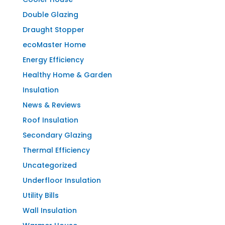
Double Glazing
Draught Stopper
ecoMaster Home
Energy Efficiency
Healthy Home & Garden
Insulation
News & Reviews
Roof Insulation
Secondary Glazing
Thermal Efficiency
Uncategorized
Underfloor Insulation
Utility Bills
Wall Insulation