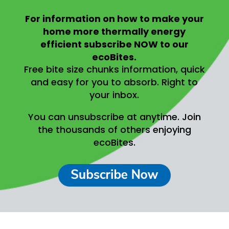
For information on
how to make your
home more thermally energy
efficient
subscribe NOW to our
ecoBites.
Free bite size chunks information, quick
and easy for you to absorb.
Right to
your inbox.
You can unsubscribe at anytime.
Join
the thousands of others enjoying
ecoBites.