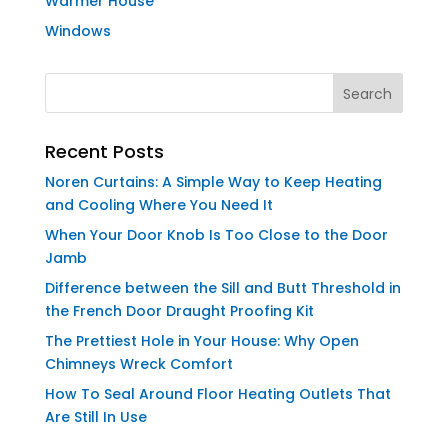
Warmer House
Windows
Recent Posts
Noren Curtains: A Simple Way to Keep Heating
and Cooling Where You Need It
When Your Door Knob Is Too Close to the Door
Jamb
Difference between the Sill and Butt Threshold in
the French Door Draught Proofing Kit
The Prettiest Hole in Your House: Why Open
Chimneys Wreck Comfort
How To Seal Around Floor Heating Outlets That
Are Still In Use