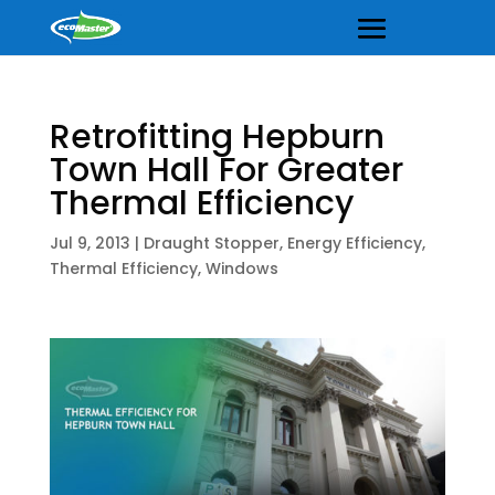
Retrofitting Hepburn
Town Hall For Greater
Thermal Efficiency
Jul 9, 2013
|
Draught Stopper
,
Energy Efficiency
,
Thermal Efficiency
,
Windows