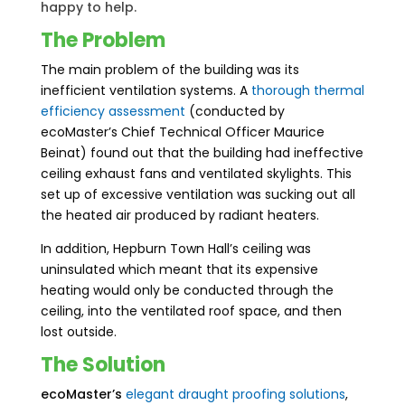
happy to help.
The Problem
The main problem of the building was its
inefficient ventilation systems. A
thorough thermal
efficiency assessment
(conducted by
ecoMaster’s Chief Technical Officer Maurice
Beinat) found out that the building had ineffective
ceiling exhaust fans and ventilated skylights. This
set up of excessive ventilation was sucking out all
the heated air produced by radiant heaters.
In addition, Hepburn Town Hall’s ceiling was
uninsulated which meant that its expensive
heating would only be conducted through the
ceiling, into the ventilated roof space, and then
lost outside.
The Solution
ecoMaster’s
elegant
draught proofing
solutions
,