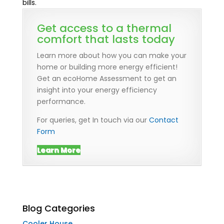
bills.
Get access to a thermal
comfort that lasts today
Learn more about how you can make your
home or building more energy efficient!
Get an ecoHome Assessment to get an
insight into your energy efficiency
performance.
For queries, get In touch via our
Contact
Form
Learn More
Blog Categories
Cooler House