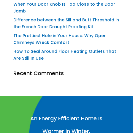
When Your Door Knob Is Too Close to the Door
Jamb
Difference between the Sill and Butt Threshold in
the French Door Draught Proofing Kit
The Prettiest Hole in Your House: Why Open
Chimneys Wreck Comfort
How To Seal Around Floor Heating Outlets That
Are Still In Use
Recent Comments
An Energy Efficient Home Is
Warmer In Winter,