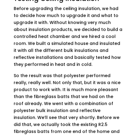
Before upgrading the ceiling insulation, we had
to decide how much to upgrade it and what to
upgrade it with. Without knowing very much
about insulation products, we decided to build a
controlled heat chamber and we hired a cool
room. We built a simulated house and insulated
it with all the different bulk insulations and
reflective installations and basically tested how
they performed in heat and in cold.
So the result was that polyester performed
really, really well. Not only that, but it was a nice
product to work with. It is much more pleasant
than the fibreglass batts that we had on the
roof already. We went with a combination of
polyester bulk insulation and reflective
insulation. We’ll see that very shortly. Before we
did that, we actually took the existing R2.5
fibreglass batts from one end of the home and