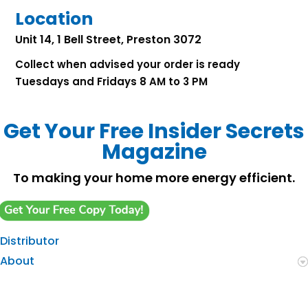
Location
Unit 14, 1 Bell Street, Preston 3072
Collect when advised your order is ready
Tuesdays and Fridays 8 AM to 3 PM
Get Your Free Insider Secrets
Magazine
To making your home more energy efficient.
Distributor
About