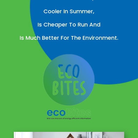
Cooler In Summer,
Is Cheaper To Run And
Is Much Better For The Environment.