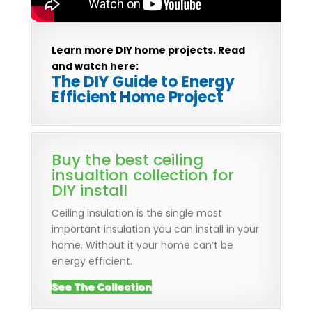
Learn more DIY home projects. Read
and watch here:
The DIY Guide to Energy
Efficient Home Project
Buy the best ceiling
insualtion collection for
DIY install
Ceiling insulation is the single most
important insulation you can install in your
home. Without it your home can’t be
energy efficient.
See The Collection