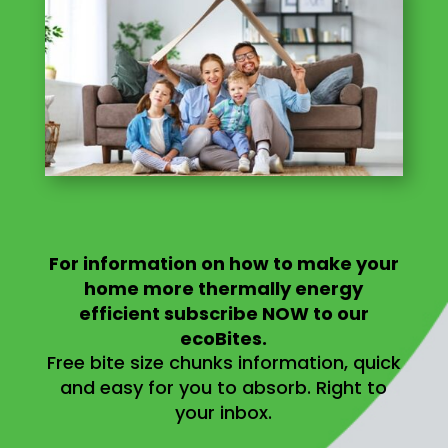
For information on
how to make your
home more thermally energy
efficient
subscribe NOW to our
ecoBites.
Free bite size chunks information, quick
and easy for you to absorb.
Right to
your inbox.