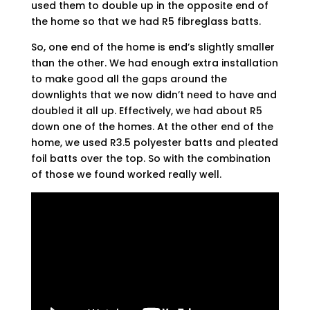
used them to double up in the opposite end of
the home so that we had R5 fibreglass batts.
So, one end of the home is end’s slightly smaller
than the other. We had enough extra installation
to make good all the gaps around the
downlights that we now didn’t need to have and
doubled it all up. Effectively, we had about R5
down one of the homes. At the other end of the
home, we used R3.5 polyester batts and pleated
foil batts over the top. So with the combination
of those we found worked really well.