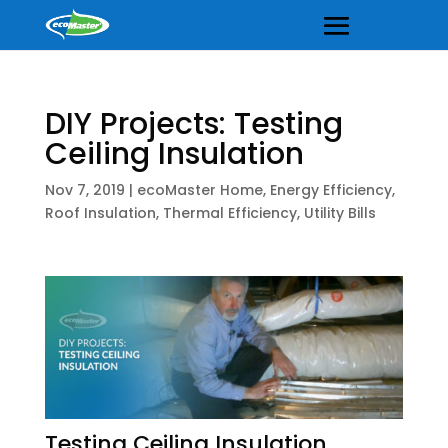
DIY Projects: Testing
Ceiling Insulation
Nov 7, 2019
|
ecoMaster Home
,
Energy Efficiency
,
Roof Insulation
,
Thermal Efficiency
,
Utility Bills
Testing Ceiling Insulation