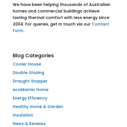
We have been helping thousands of Australian
homes and commercial buildings achieve
lasting thermal comfort with less energy since
2004. For queries, get In touch via our
Contact
Form
Blog Categories
Cooler House
Double Glazing
Draught Stopper
ecoMaster Home
Energy Efficiency
Healthy Home & Garden
Insulation
News & Reviews