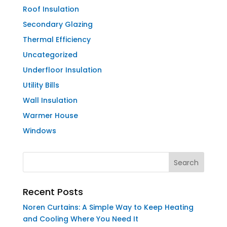
Roof Insulation
Secondary Glazing
Thermal Efficiency
Uncategorized
Underfloor Insulation
Utility Bills
Wall Insulation
Warmer House
Windows
Recent Posts
Noren Curtains: A Simple Way to Keep Heating
and Cooling Where You Need It