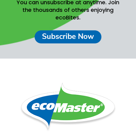
You can unsubscribe at anytime.
Join
the thousands of others enjoying
ecoBites.