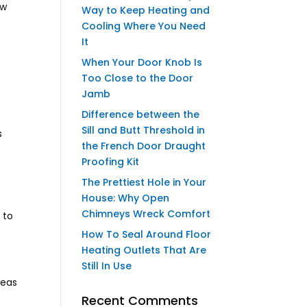
ow
Way to Keep Heating and
Cooling Where You Need
It
When Your Door Knob Is
Too Close to the Door
Jamb
Difference between the
Sill and Butt Threshold in
s
the French Door Draught
Proofing Kit
The Prettiest Hole in Your
House: Why Open
Chimneys Wreck Comfort
 to
How To Seal Around Floor
Heating Outlets That Are
Still In Use
reas
Recent Comments