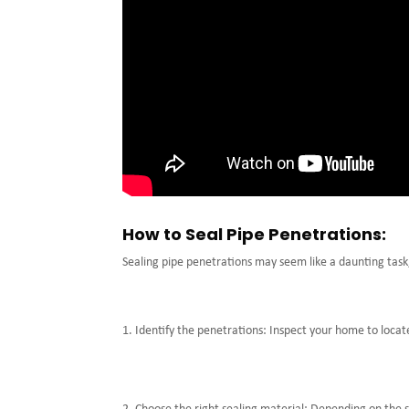
How to Seal Pipe Penetrations:
Sealing pipe penetrations may seem like a daunting task, 
Identify the penetrations: Inspect your home to locate