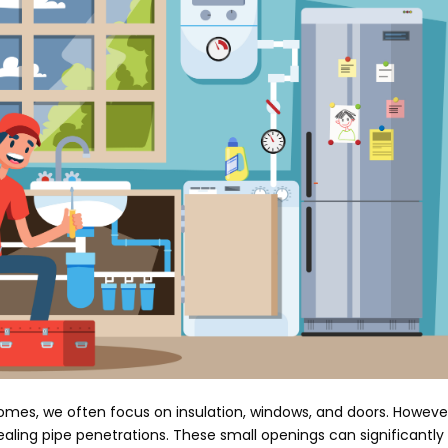
omes, we often focus on insulation, windows, and doors. Howeve
sealing pipe penetrations. These small openings can significantly