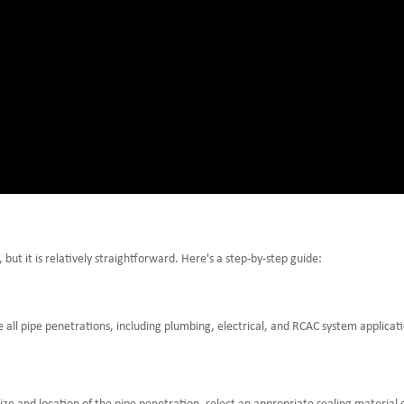
but it is relatively straightforward. Here's a step-by-step guide:
 all pipe penetrations, including plumbing, electrical, and RCAC system applicat