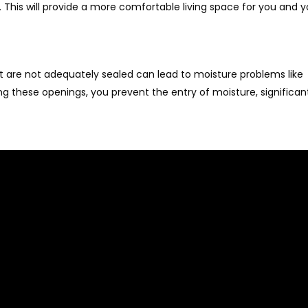
. This will provide a more comfortable living space for you and y
at are not adequately sealed can lead to moisture problems like
ng these openings, you prevent the entry of moisture, significan