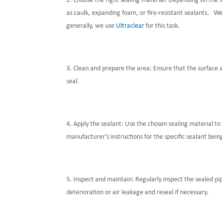
Choose the right sealing material: Depending on the s
as caulk, expanding foam, or fire-resistant sealants. W
generally, we use
Ultraclear
for this task.
Clean and prepare the area: Ensure that the surface ar
seal.
Apply the sealant: Use the chosen sealing material to 
manufacturer's instructions for the specific sealant bein
Inspect and maintain: Regularly inspect the sealed pi
deterioration or air leakage and reseal if necessary.