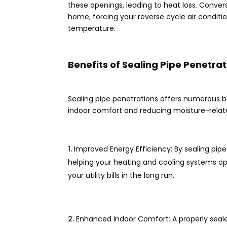
these openings, leading to heat loss. Conver
home, forcing your reverse cycle air condit
temperature.
Benefits of Sealing Pipe Penetrat
Sealing pipe penetrations offers numerous be
indoor comfort and reducing moisture-rela
Improved Energy Efficiency: By sealing pip
helping your heating and cooling systems op
your utility bills in the long run.
Enhanced Indoor Comfort: A properly seal