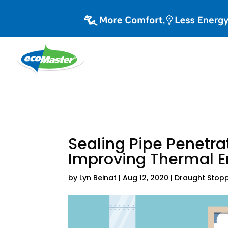
Sealing Pipe Penetra
Improving Thermal E
by
Lyn Beinat
|
Aug 12, 2020
|
Draught Stop