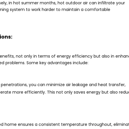
sely, in hot summer months, hot outdoor air can infiltrate your
ioning system to work harder to maintain a comfortable
ions:
nefits, not only in terms of energy efficiency but also in enha
ted problems. Some key advantages include:
e penetrations, you can minimize air leakage and heat transfer,
erate more efficiently. This not only saves energy but also red
ed home ensures a consistent temperature throughout, elimina