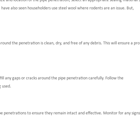
ize and location of the pipe penetration, select an appropriate sealing material 
e have also seen householders use steel wool where rodents are an issue. But,
ound the penetration is clean, dry, and free of any debris. This will ensure a pr
fill any gaps or cracks around the pipe penetration carefully. Follow the
g used.
pe penetrations to ensure they remain intact and effective. Monitor for any signs