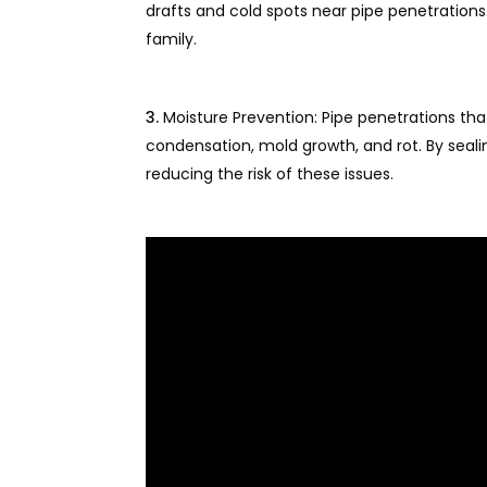
drafts and cold spots near pipe penetrations
family.
Moisture Prevention: Pipe penetrations th
condensation, mold growth, and rot. By seali
reducing the risk of these issues.