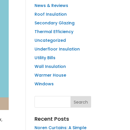
News & Reviews
Roof Insulation
Secondary Glazing
Thermal Efficiency
Uncategorized
Underfloor Insulation
Utility Bills
Wall Insulation
Warmer House
Windows
Recent Posts
r,
Noren Curtains: A Simple