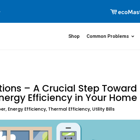
Shop
Common Problems
tions – A Crucial Step Toward
nergy Efficiency in Your Home
per
,
Energy Efficiency
,
Thermal Efficiency
,
Utility Bills