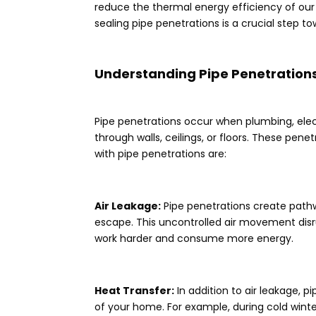
reduce the thermal energy efficiency of our
sealing pipe penetrations is a crucial step 
Understanding Pipe Penetrations
Pipe penetrations occur when plumbing, elect
through walls, ceilings, or floors. These pene
with pipe penetrations are:
Air Leakage:
Pipe penetrations create pathw
escape. This uncontrolled air movement disr
work harder and consume more energy.
Heat Transfer:
In addition to air leakage, p
of your home. For example, during cold win