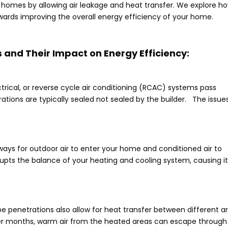
 homes by allowing air leakage and heat transfer. We explore h
towards improving the overall energy efficiency of your home.
 and Their Impact on Energy Efficiency:
rical, or reverse cycle air conditioning (RCAC) systems pass
trations are typically sealed not sealed by the builder. The issue
ays for outdoor air to enter your home and conditioned air to
upts the balance of your heating and cooling system, causing it
ipe penetrations also allow for heat transfer between different a
ter months, warm air from the heated areas can escape through