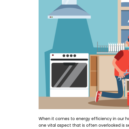
When it comes to energy efficiency in our h
one vital aspect that is often overlooked is 