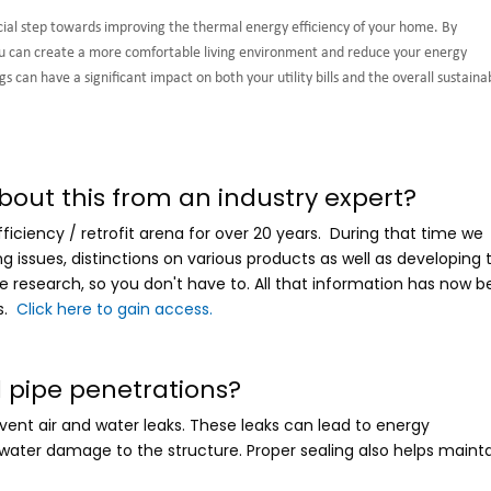
ucial step towards improving the thermal energy efficiency of your home. By
you can create a more comfortable living environment and reduce your energy
 can have a significant impact on both your utility bills and the overall sustainab
bout this from an industry expert?
iciency / retrofit arena for over 20 years. During that time we
issues, distinctions on various products as well as developing 
e research, so you don't have to. All that information has now 
s.
Click here to gain access.
l pipe penetrations?
event air and water leaks. These leaks can lead to energy
 water damage to the structure. Proper sealing also helps maint