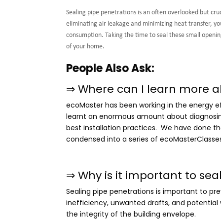
Sealing pipe penetrations is an often overlooked but cr
eliminating air leakage and minimizing heat transfer, 
consumption. Taking the time to seal these small openings
of your home.
People Also Ask:
⇒ Where can I learn more a
ecoMaster has been working in the energy eff
learnt an enormous amount about diagnosing 
best installation practices. We have done th
condensed into a series of ecoMasterClasse
⇒
Why is it important to sea
Sealing pipe penetrations is important to pr
inefficiency, unwanted drafts, and potential
the integrity of the building envelope.