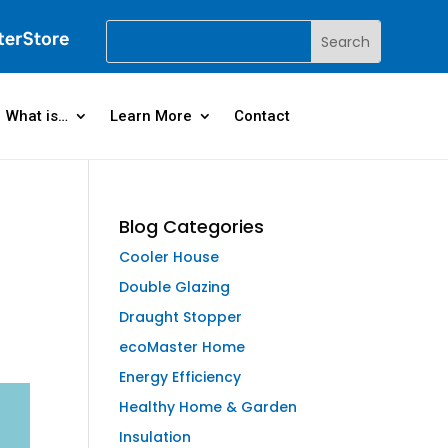
What is…
Learn More
Contact
Blog Categories
Cooler House
Double Glazing
Draught Stopper
ecoMaster Home
Energy Efficiency
Healthy Home & Garden
Insulation