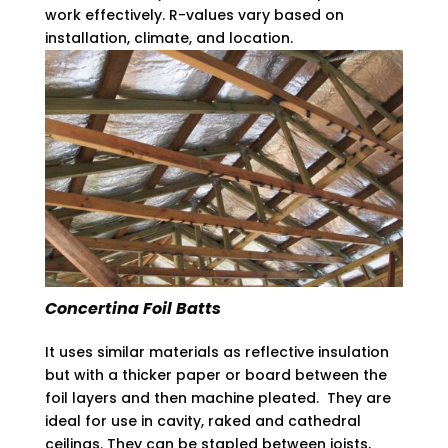
work effectively. R-values vary based on
installation, climate, and location.
Concertina Foil Batts
It uses similar materials as reflective insulation
but with a thicker paper or board between the
foil layers and then machine pleated. They are
ideal for use in cavity, raked and cathedral
ceilings. They can be stapled between joists,