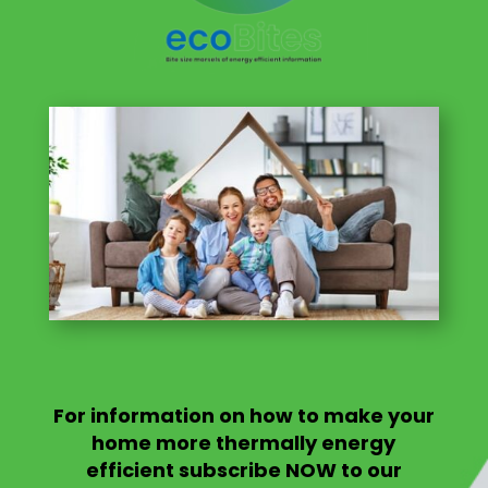
For information on
how to make your
home more thermally energy
efficient
subscribe NOW to our