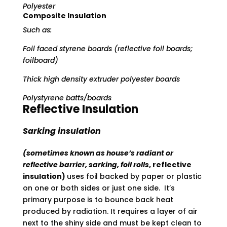
Polyester
Composite Insulation
Such as:
Foil faced styrene boards (reflective foil boards;
foilboard)
Thick high density extruder polyester boards
Polystyrene batts/boards
Reflective Insulation
Sarking insulation
(sometimes known as house’s radiant or
reflective barrier, sarking, foil rolls
, reflective
insulation)
uses foil backed by paper or plastic
on one or both sides or just one side. It’s
primary purpose is to bounce back heat
produced by radiation. It requires a layer of air
next to the shiny side and must be kept clean to