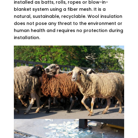
installed as batts, rolls, ropes or blow-in-
blanket system using a fiber mesh. It is a
natural, sustainable, recyclable. Wool insulation
does not pose any threat to the environment or
human health and requires no protection during
installation.