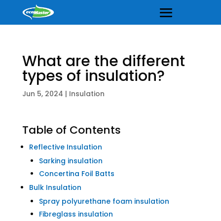
What are the different
types of insulation?
Jun 5, 2024
|
Insulation
Table of Contents
Reflective Insulation
Sarking insulation
Concertina Foil Batts
Bulk Insulation
Spray polyurethane foam insulation
Fibreglass insulation