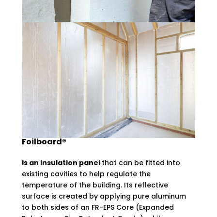
Foilboard®
Is an insulation panel
that can be fitted into
existing cavities to help regulate the
temperature of the building. Its reflective
surface is created by applying pure aluminum
to both sides of an FR-EPS Core (Expanded