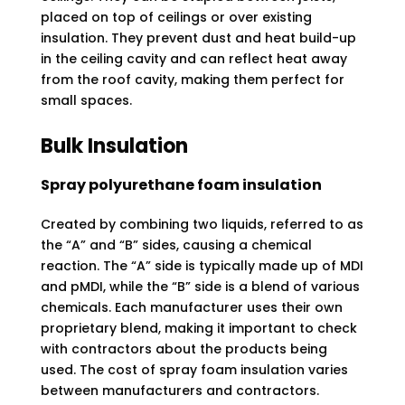
placed on top of ceilings or over existing
insulation. They prevent dust and heat build-up
in the ceiling cavity and can reflect heat away
from the roof cavity, making them perfect for
small spaces.
Bulk Insulation
Spray polyurethane foam insulation
Created by combining two liquids, referred to as
the “A” and “B” sides, causing a chemical
reaction. The “A” side is typically made up of MDI
and pMDI, while the “B” side is a blend of various
chemicals. Each manufacturer uses their own
proprietary blend, making it important to check
with contractors about the products being
used. The cost of spray foam insulation varies
between manufacturers and contractors.