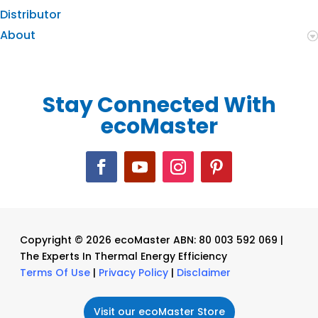
Distributor
About
Stay Connected With
ecoMaster
Copyright © 2026 ecoMaster ABN: 80 003 592 069 |
The Experts In Thermal Energy Efficiency
Terms Of Use
|
Privacy Policy
|
Disclaimer
Visit our ecoMaster Store