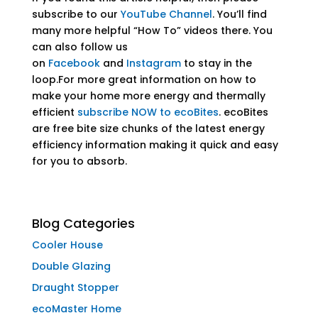
subscribe to our
YouTube Channel
. You’ll find
many more helpful “How To” videos there. You
can also follow us
on
Facebook
and
Instagram
to stay in the
loop.For more great information on how to
make your home more energy and thermally
efficient
subscribe NOW to ecoBites
. ecoBites
are free bite size chunks of the latest energy
efficiency information making it quick and easy
for you to absorb.
Blog Categories
Cooler House
Double Glazing
Draught Stopper
ecoMaster Home