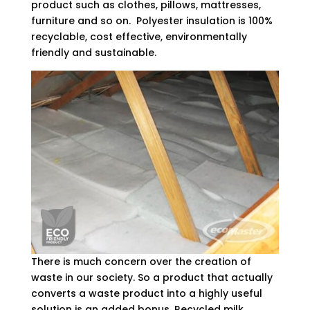
product such as clothes, pillows, mattresses,
furniture and so on. Polyester insulation is 100%
recyclable, cost effective, environmentally
friendly and sustainable.
There is much concern over the creation of
waste in our society. So a product that actually
converts a waste product into a highly useful
solution is an added bonus. Recycled milk