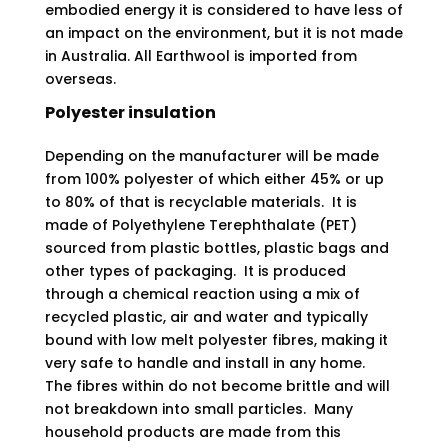
embodied energy it is considered to have less of
an impact on the environment, but it is not made
in Australia. All Earthwool is imported from
overseas.
Polyester insulation
Depending on the manufacturer will be made
from 100% polyester of which either 45% or up
to 80% of that is recyclable materials. It is
made of Polyethylene Terephthalate (PET)
sourced from plastic bottles, plastic bags and
other types of packaging. It is produced
through a chemical reaction using a mix of
recycled plastic, air and water and typically
bound with low melt polyester fibres, making it
very safe to handle and install in any home.
The fibres within do not become brittle and will
not breakdown into small particles. Many
household products are made from this