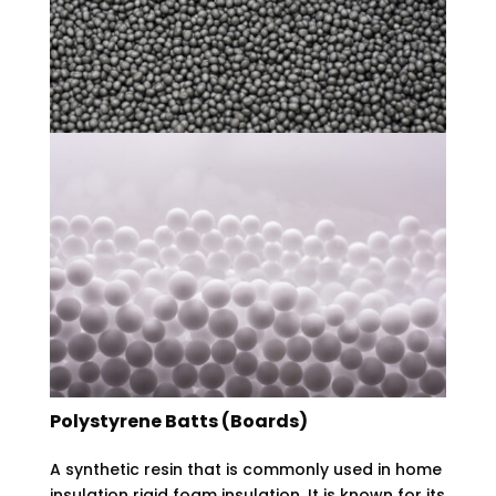
Polystyrene Batts (Boards)
A synthetic resin that is commonly used in home
insulation rigid foam insulation. It is known for its