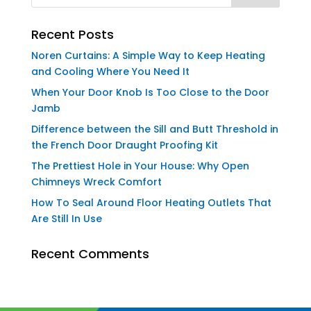
Recent Posts
Noren Curtains: A Simple Way to Keep Heating
and Cooling Where You Need It
When Your Door Knob Is Too Close to the Door
Jamb
Difference between the Sill and Butt Threshold in
the French Door Draught Proofing Kit
The Prettiest Hole in Your House: Why Open
Chimneys Wreck Comfort
How To Seal Around Floor Heating Outlets That
Are Still In Use
Recent Comments