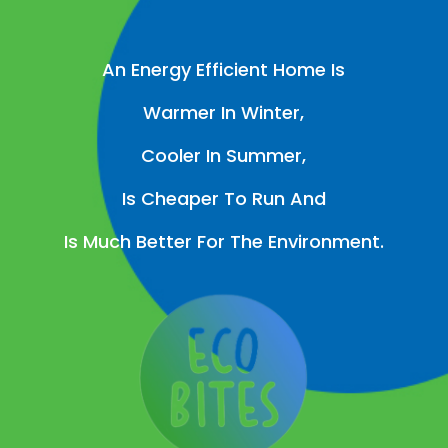
An Energy Efficient Home Is
Warmer In Winter,
Cooler In Summer,
Is Cheaper To Run And
Is Much Better For The Environment.