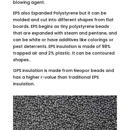
blowing agent.
EPS also Expanded Polystyrene but it can be
molded and cut into different shapes from flat
boards. EPS begins as tiny polystyrene beads
that are expanded with steam and pentane, and
can be white or have additives like colorings or
pest deterrents. EPS insulation is made of 98%
trapped air and 2% plastic. It can be contoured
shapes..
GPS insulation is made from Neopor beads and
has a higher r-value than traditional EPS
insulation.