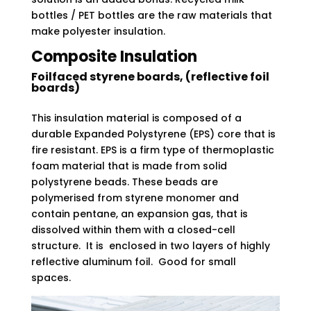
bottles / PET bottles are the raw materials that
make polyester insulation.
Composite Insulation
Foilfaced styrene boards, (reflective foil
boards)
This insulation material is composed of a
durable Expanded Polystyrene (EPS) core that is
fire resistant. EPS is a firm type of thermoplastic
foam material that is made from solid
polystyrene beads. These beads are
polymerised from styrene monomer and
contain pentane, an expansion gas, that is
dissolved within them with a closed-cell
structure. It is enclosed in two layers of highly
reflective aluminum foil. Good for small
spaces.