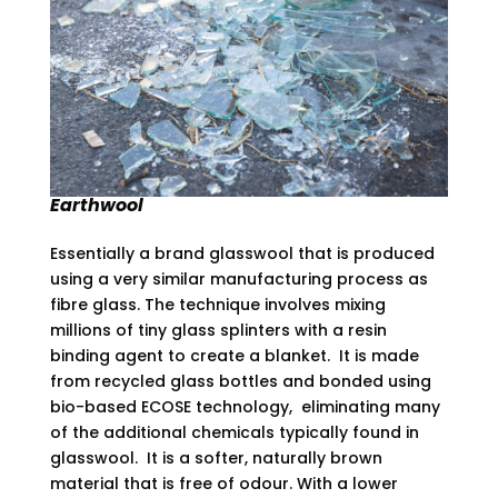
Earthwool
Essentially a brand glasswool that is produced
using a very similar manufacturing process as
fibre glass. The technique involves mixing
millions of tiny glass splinters with a resin
binding agent to create a blanket. It is made
from recycled glass bottles and bonded using
bio-based ECOSE technology, eliminating many
of the additional chemicals typically found in
glasswool. It is a softer, naturally brown
material that is free of odour. With a lower