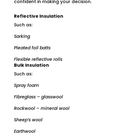
confident in making your decision.
Reflective Insulation
Such as:
Sarking
Pleated foil batts
Flexible reflective rolls
Bulk Insulation
Such as:
Spray foam
Fibreglass – glasswool
Rockwool – mineral wool
Sheep’s wool
Earthwool