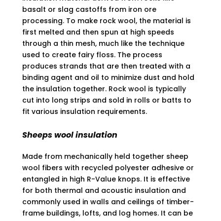
basalt or slag castoffs from iron ore
processing. To make rock wool, the material is
first melted and then spun at high speeds
through a thin mesh, much like the technique
used to create fairy floss. The process
produces strands that are then treated with a
binding agent and oil to minimize dust and hold
the insulation together. Rock wool is typically
cut into long strips and sold in rolls or batts to
fit various insulation requirements.
Sheeps wool insulation
Made from mechanically held together sheep
wool fibers with recycled polyester adhesive or
entangled in high R-Value knops. It is effective
for both thermal and acoustic insulation and
commonly used in walls and ceilings of timber-
frame buildings, lofts, and log homes. It can be