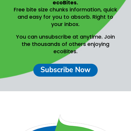
ecoBites.
Free bite size chunks information, quick
and easy for you to absorb.
Right to
your inbox.
You can unsubscribe at anytime.
Join
the thousands of others enjoying
ecoBites.