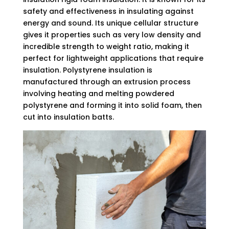
safety and effectiveness in insulating against
energy and sound. Its unique cellular structure
gives it properties such as very low density and
incredible strength to weight ratio, making it
perfect for lightweight applications that require
insulation. Polystyrene insulation is
manufactured through an extrusion process
involving heating and melting powdered
polystyrene and forming it into solid foam, then
cut into insulation batts.