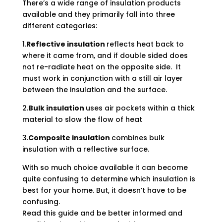
There’s a wide range of insulation products
available and they primarily fall into three
different categories:
1.
Reflective insulation
reflects heat back to
where it came from, and if double sided does
not re-radiate heat on the opposite side. It
must work in conjunction with a still air layer
between the insulation and the surface.
2.
Bulk insulation
uses air pockets within a thick
material to slow the flow of heat
3.
Composite insulation
combines bulk
insulation with a reflective surface.
With so much choice available it can become
quite confusing to determine which insulation is
best for your home. But, it doesn’t have to be
confusing.
Read this guide and be better informed and