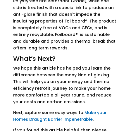
Polystyrene Fire Retardant Grade), while one
side is treated with a special ink to produce an
anti-glare finish that doesn't impede the
insulating properties of Foilboard®. The product
is completely free of VOCs and CFCs, and is
entirely recyclable. Foilboard® is sustainable
and durable and provides a thermal break that
offers long term rewards.
What’s Next?
We hope this article has helped you learn the
difference between the many kind of glazing.
This will help you on your energy and thermal
efficiency retrofit journey to make your home
more comfortable all year round, and reduce
your costs and carbon emissions.
Next, explore some easy ways to
Make your
Homes Draught Barrier Impenetrable
.
If you found this article helpful, then please