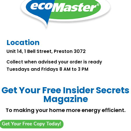
Location
Unit 14, 1 Bell Street, Preston 3072
Collect when advised your order is ready
Tuesdays and Fridays 8 AM to 3 PM
Get Your Free Insider Secrets
Magazine
To making your home more energy efficient.