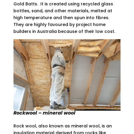
Gold Batts. It is created using recycled glass
bottles, sand, and other materials, melted at
high temperature and then spun into fibres.
They are highly favoured by project home
builders in Australia because of their low cost.
Rockwool – mineral wool
Rock wool, also known as mineral wool, is an
insulation material derived from rocks like