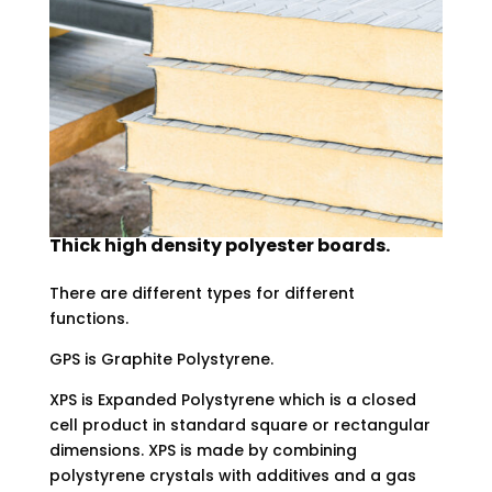
Thick high density polyester boards.
There are different types for different
functions.
GPS is Graphite Polystyrene.
XPS is Expanded Polystyrene which is a closed
cell product in standard square or rectangular
dimensions. XPS is made by combining
polystyrene crystals with additives and a gas