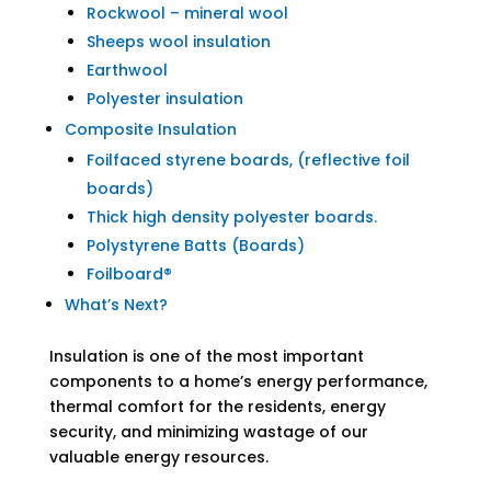
Rockwool – mineral wool
Sheeps wool insulation
Earthwool
Polyester insulation
Composite Insulation
Foilfaced styrene boards, (reflective foil
boards)
Thick high density polyester boards.
Polystyrene Batts (Boards)
Foilboard®
What’s Next?
Insulation is one of the most important
components to a home’s energy performance,
thermal comfort for the residents, energy
security, and minimizing wastage of our
valuable energy resources.