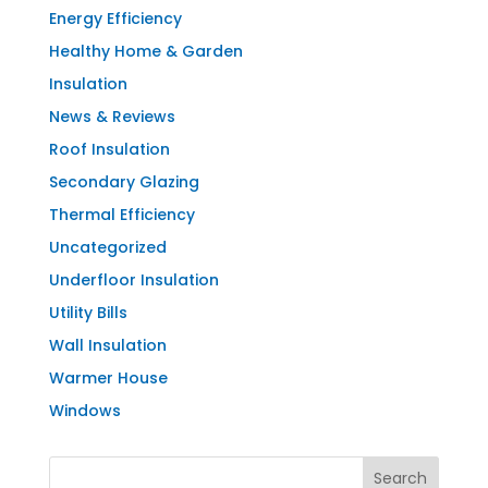
Energy Efficiency
Healthy Home & Garden
Insulation
News & Reviews
Roof Insulation
Secondary Glazing
Thermal Efficiency
Uncategorized
Underfloor Insulation
Utility Bills
Wall Insulation
Warmer House
Windows