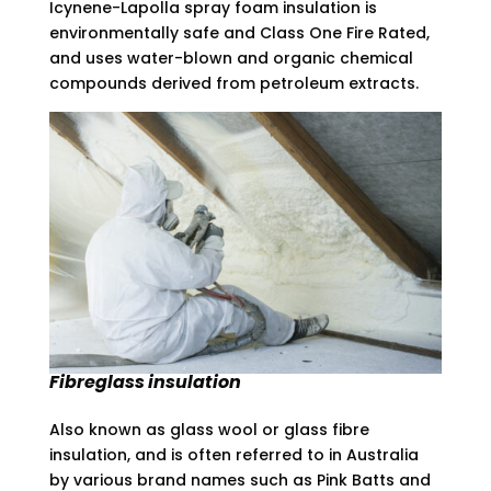
Icynene-Lapolla spray foam insulation is
environmentally safe and Class One Fire Rated,
and uses water-blown and organic chemical
compounds derived from petroleum extracts.
Fibreglass
insulation
Also known as glass wool or glass fibre
insulation, and is often referred to in Australia
by various brand names such as Pink Batts and