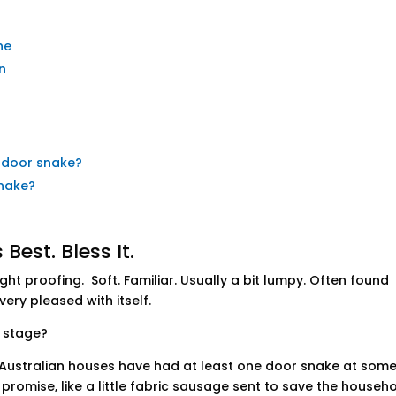
ne
n
a door snake?
snake?
Best. Bless It.
t proofing. Soft. Familiar. Usually a bit lumpy. Often found
ery pleased with itself.
 stage?
Australian houses have had at least one door snake at som
f promise, like a little fabric sausage sent to save the househ