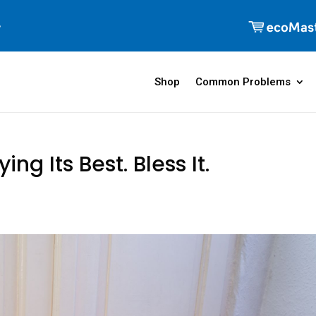
Shop
Common Problems
ing Its Best. Bless It.