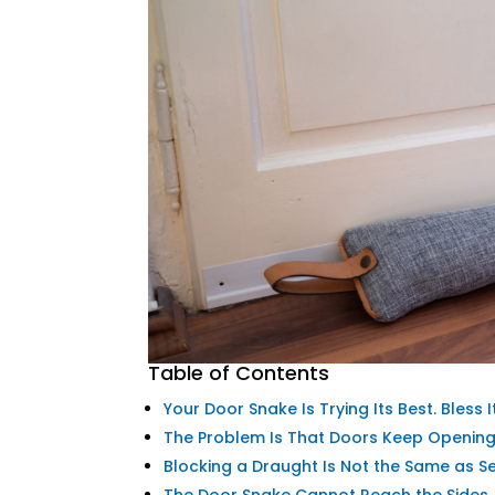
Table of Contents
Your Door Snake Is Trying Its Best. Bless It
The Problem Is That Doors Keep Openin
Blocking a Draught Is Not the Same as S