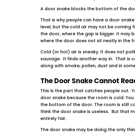
A door snake blocks the bottom of the doo
That is why people can have a door snake 
level, but the cold air may not be coming 
the door, where the gap is bigger. It may
where the door does not sit neatly in the f
Cold (or hot) air is sneaky. It does not po
sausage. It finds another way in. That is c
along with smoke, pollen, dust and in som
The Door Snake Cannot Reac
This is the part that catches people out. 
door snake because the room is cold. You p
the bottom of the door. The room is still c
think the door snake is useless. But that 
entirely fair.
The door snake may be doing the only thin