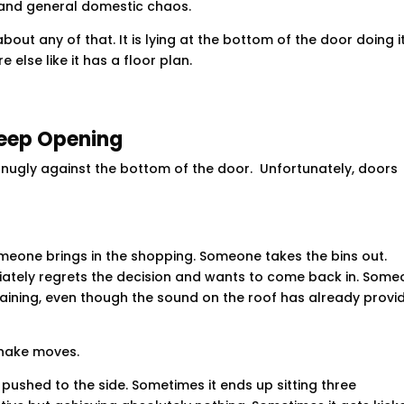
 and general domestic chaos.
ut any of that. It is lying at the bottom of the door doing i
e else like it has a floor plan.
Keep Opening
 snugly against the bottom of the door. Unfortunately, doors
one brings in the shopping. Someone takes the bins out.
ately regrets the decision and wants to come back in. Som
l raining, even though the sound on the roof has already provi
snake moves.
 pushed to the side. Sometimes it ends up sitting three