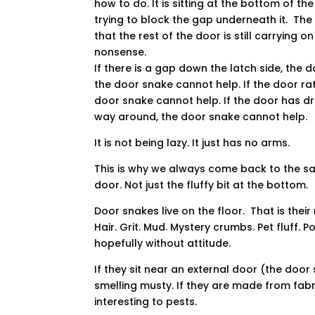
how to do. It is sitting at the bottom of the
trying to block the gap underneath it. The
that the rest of the door is still carrying on
nonsense.
If there is a gap down the latch side, the 
the door snake cannot help. If the door ra
door snake cannot help. If the door has dro
way around, the door snake cannot help.
It is not being lazy. It just has no arms.
This is why we always come back to the s
door. Not just the fluffy bit at the bottom.
Door snakes live on the floor. That is thei
Hair. Grit. Mud. Mystery crumbs. Pet fluff. 
hopefully without attitude.
If they sit near an external door (the doo
smelling musty. If they are made from fab
interesting to pests.