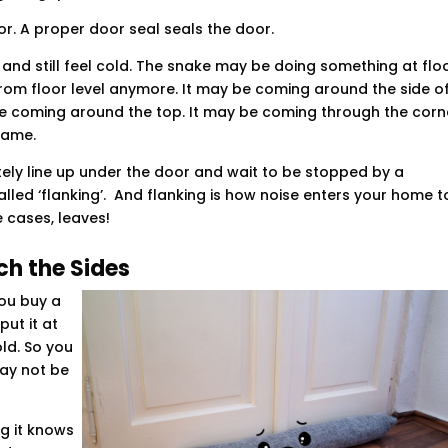
r. A proper door seal seals the door.
and still feel cold. The snake may be doing something at flo
from floor level anymore. It may be coming around the side o
 be coming around the top. It may be coming through the corn
rame.
litely line up under the door and wait to be stopped by a
alled ‘flanking’. And flanking is how noise enters your home t
e cases, leaves!
h the Sides
You buy a
ut it at
old. So you
may not be
g it knows