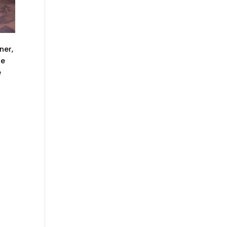
ner,
he
e