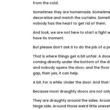
from the cold.
Sometimes they are homemade. Sometimes 
decorative and match the curtains. Someti
nobody has the heart to get rid of them.
And look, we are not here to start a fight wi
have its moment.
But please don’t ask it to do the job of a 
That is where things get a bit unfair. A doo
coming directly under the bottom of the doo
and nobody opens the door, and the floor 
gap, then yes, it can help.
A bit. For a while. Under the door. And that 
Because most draughty doors are not onl
They are draughty around the sides. Aroun
hinge side. Around those weird little un