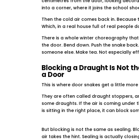
centimetres from the door, looking decorat
into a corner, where it joins the school s
Then the cold air comes back in. Because t
Which, in a real house full of real people do
There is a whole winter choreography that
the door. Bend down. Push the snake back.
someone else. Make tea. Not especially eff
Blocking a Draught Is Not t
a Door
This is where door snakes get a little more
They are often called draught stoppers, an
some draughts. If the air is coming under 
is sitting in the right place, it can block so
But blocking is not the same as sealing. B
air takes the hint. Sealing is actually clos