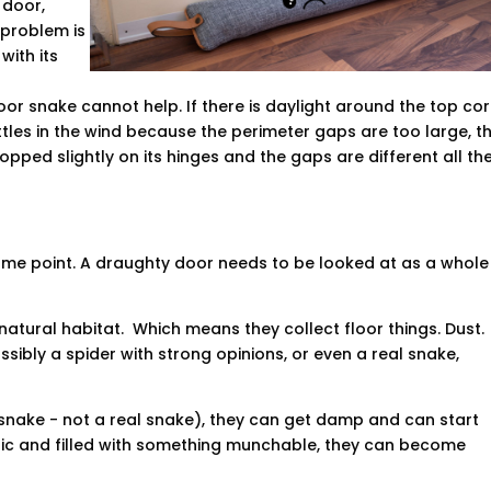
 door,
 problem is
 with its
door snake cannot help. If there is daylight around the top cor
ttles in the wind because the perimeter gaps are too large, t
pped slightly on its hinges and the gaps are different all th
ame point. A draughty door needs to be looked at as a whole
r natural habitat. Which means they collect floor things. Dust.
Possibly a spider with strong opinions, or even a real snake,
r snake - not a real snake), they can get damp and can start
ric and filled with something munchable, they can become