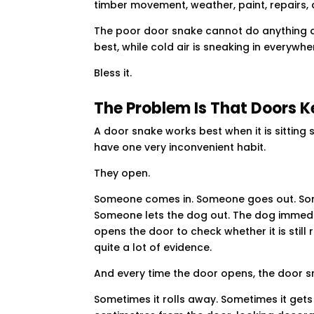
timber movement, weather, paint, repairs,
The poor door snake cannot do anything abo
best, while cold air is sneaking in everywher
Bless it.
The Problem Is That Doors 
A door snake works best when it is sitting
have one very inconvenient habit.
They open.
Someone comes in. Someone goes out. Some
Someone lets the dog out. The dog immedi
opens the door to check whether it is stil
quite a lot of evidence.
And every time the door opens, the door 
Sometimes it rolls away. Sometimes it gets