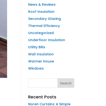
News & Reviews
Roof Insulation
Secondary Glazing
Thermal Efficiency
Uncategorized
Underfloor Insulation
Utility Bills
Wall Insulation
Warmer House
Windows
Recent Posts
Noren Curtains: A Simple