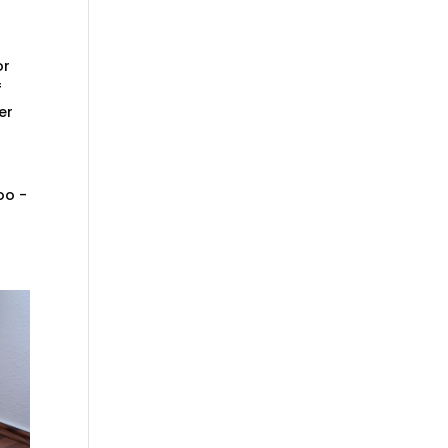
or
f
er
oo -