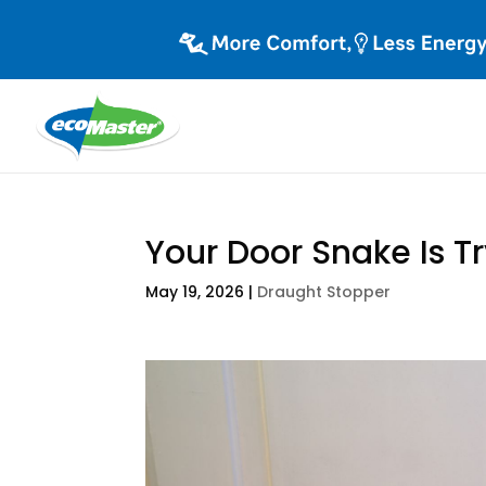
Your Door Snake Is Try
May 19, 2026
|
Draught Stopper