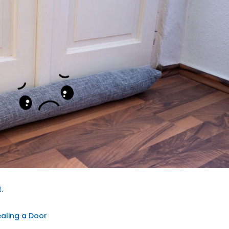
.
g
ealing a Door