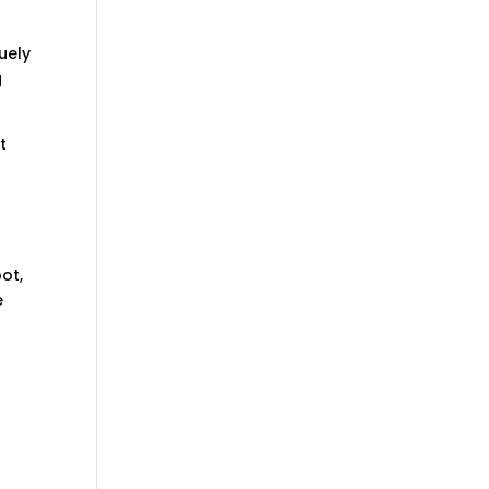
uely
g
t
ot,
e