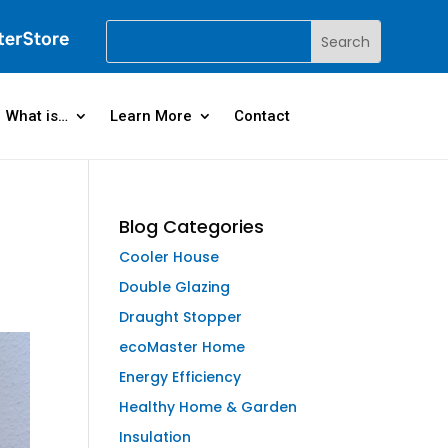
What is…
Learn More
Contact
Blog Categories
Cooler House
Double Glazing
Draught Stopper
ecoMaster Home
Energy Efficiency
Healthy Home & Garden
Insulation