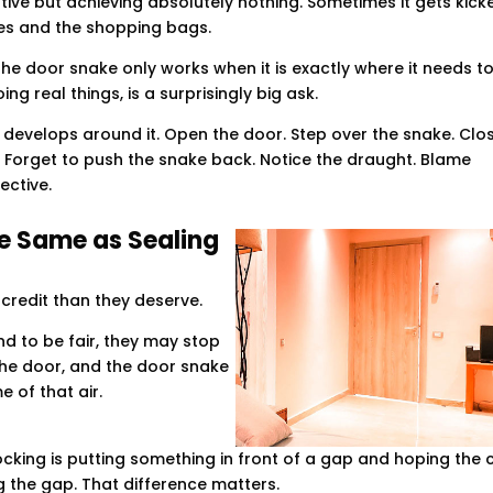
ive but achieving absolutely nothing. Sometimes it gets kick
hoes and the shopping bags.
he door snake only works when it is exactly where it needs to
ing real things, is a surprisingly big ask.
 develops around it. Open the door. Step over the snake. Clo
 Forget to push the snake back. Notice the draught. Blame
ective.
he Same as Sealing
 credit than they deserve.
d to be fair, they may stop
the door, and the door snake
me of that air.
locking is putting something in front of a gap and hoping the 
ing the gap. That difference matters.