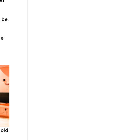
ed
 be.
se
cold