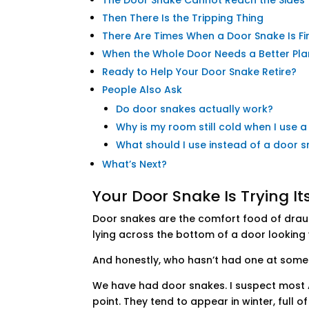
The Door Snake Cannot Reach the Sides
Then There Is the Tripping Thing
There Are Times When a Door Snake Is Fi
When the Whole Door Needs a Better Pla
Ready to Help Your Door Snake Retire?
People Also Ask
Do door snakes actually work?
Why is my room still cold when I use 
What should I use instead of a door 
What’s Next?
Your Door Snake Is Trying Its 
Door snakes are the comfort food of draugh
lying across the bottom of a door looking v
And honestly, who hasn’t had one at some
We have had door snakes. I suspect most 
point. They tend to appear in winter, full o