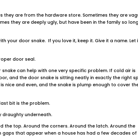
they are from the hardware store. Sometimes they are vag
mes they are deeply ugly, but have been in the family so lon
th your door snake. If you love it, keep it. Give it a name. Let i
proper door seal.
r snake can help with one very specific problem. If cold air is
r, and the door snake is sitting neatly in exactly the right sp
is nice and even, and the snake is plump enough to cover th
last bit is the problem.
y draughty underneath.
d the top. Around the corners. Around the latch. Around the
even gaps that appear when a house has had a few decades of