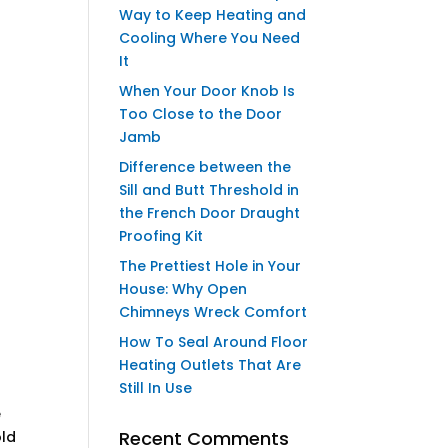
Way to Keep Heating and
Cooling Where You Need
It
When Your Door Knob Is
Too Close to the Door
Jamb
Difference between the
Sill and Butt Threshold in
the French Door Draught
Proofing Kit
The Prettiest Hole in Your
House: Why Open
Chimneys Wreck Comfort
How To Seal Around Floor
Heating Outlets That Are
Still In Use
e
Recent Comments
old