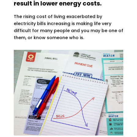
result in lower energy costs.
The rising cost of living exacerbated by
electricity bills increasing is making life very
difficult for many people and you may be one of
them, or know someone who is.