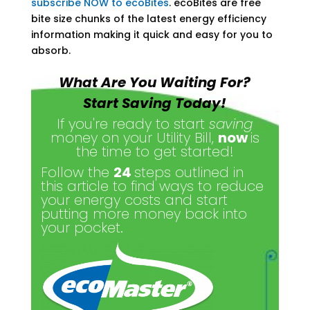
subscribe NOW to ecoBites
. ecoBites are free
bite size chunks of the latest energy efficiency
information making it quick and easy for you to
absorb.
What Are You Waiting For?
Start Saving Today!
If you're ready to start
saving
money on your Utility Bill,
now
is
the time to get started!
Follow the
24
steps outlined in
this article to find ways to reduce
your energy costs and start
putting more money back into
your pocket.