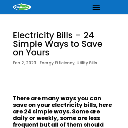
Electricity Bills – 24
Simple Ways to Save
on Yours
Feb 2, 2023
|
Energy Efficiency
,
Utility Bills
There are many ways you can
save on your electricity bills, here
are 24 simple ways. Some are
daily or weekly, some are less
frequent but all of them should