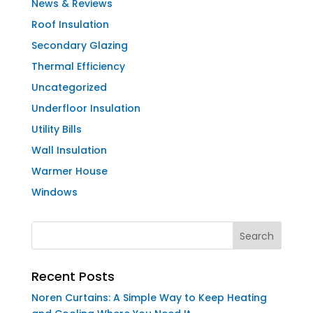
News & Reviews
Roof Insulation
Secondary Glazing
Thermal Efficiency
Uncategorized
Underfloor Insulation
Utility Bills
Wall Insulation
Warmer House
Windows
Recent Posts
Noren Curtains: A Simple Way to Keep Heating