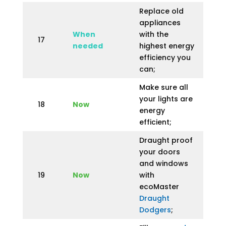
Replace old
appliances
When
with the
17
needed
highest energy
efficiency you
can;
Make sure all
your lights are
18
Now
energy
efficient;
Draught proof
your doors
and windows
19
Now
with
ecoMaster
Draught
Dodgers
;