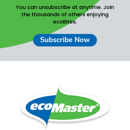
You can unsubscribe at anytime.
Join
the thousands of others enjoying
ecoBites.