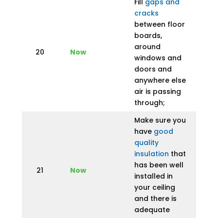
Fill
gaps and
cracks
between floor
boards,
around
20
Now
windows and
doors and
anywhere else
air is passing
through;
Make sure you
have
good
quality
insulation
that
has been well
21
Now
installed in
your ceiling
and there is
adequate