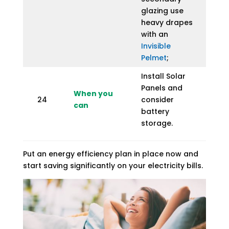
glazing use
heavy drapes
with an
Invisible
Pelmet
;
Install Solar
Panels and
When you
24
consider
can
battery
storage.
Put an energy efficiency plan in place now and
start saving significantly on your electricity bills.