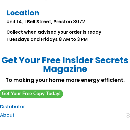
Location
Unit 14, 1 Bell Street, Preston 3072
Collect when advised your order is ready
Tuesdays and Fridays 8 AM to 3 PM
Get Your Free Insider Secrets
Magazine
To making your home more energy efficient.
Distributor
About