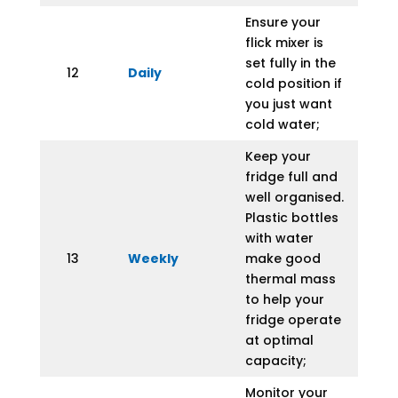
Ensure your
flick mixer is
set fully in the
12
Daily
cold position if
you just want
cold water;
Keep your
fridge full and
well organised.
Plastic bottles
with water
13
Weekly
make good
thermal mass
to help your
fridge operate
at optimal
capacity;
Monitor your