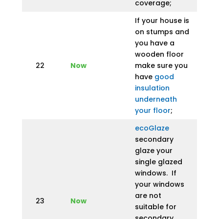
coverage;
If your house is
on stumps and
you have a
wooden floor
22
Now
make sure you
have
good
insulation
underneath
your floor
;
ecoGlaze
secondary
glaze your
single glazed
windows. If
your windows
are not
23
Now
suitable for
secondary