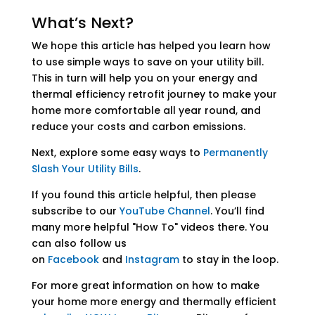
What’s Next?
We hope this article has helped you learn how
to use simple ways to save on your utility bill.
This in turn will help you on your energy and
thermal efficiency retrofit journey to make your
home more comfortable all year round, and
reduce your costs and carbon emissions.
Next, explore some easy ways to
Permanently
Slash Your Utility Bills
.
If you found this article helpful, then please
subscribe to our
YouTube Channel
. You’ll find
many more helpful "How To" videos there. You
can also follow us
on
Facebook
and
Instagram
to stay in the loop.
For more great information on how to make
your home more energy and thermally efficient