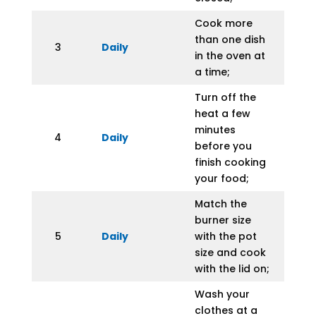
Cook more
than one dish
3
Daily
in the oven at
a time;
Turn off the
heat a few
minutes
4
Daily
before you
finish cooking
your food;
Match the
burner size
5
Daily
with the pot
size and cook
with the lid on;
Wash your
clothes at a