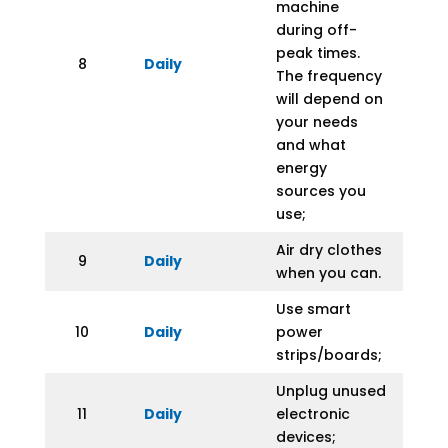
machine
during off-
peak times.
8
Daily
The frequency
will depend on
your needs
and what
energy
sources you
use;
Air dry clothes
9
Daily
when you can.
Use smart
10
Daily
power
strips/boards;
Unplug unused
11
Daily
electronic
devices;