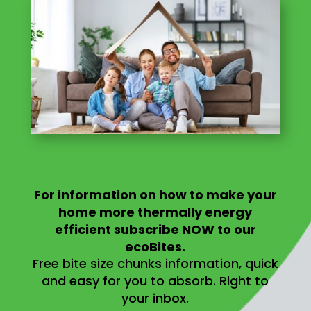
For information on
how to make your
home more thermally energy
efficient
subscribe NOW to our
ecoBites.
Free bite size chunks information, quick
and easy for you to absorb.
Right to
your inbox.