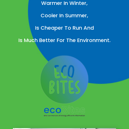
Warmer In Winter,
Cooler In Summer,
Is Cheaper To Run And
Is Much Better For The Environment.