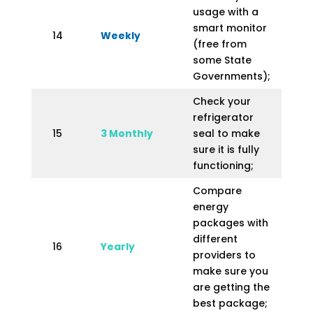
usage with a
smart monitor
14
Weekly
(free from
some State
Governments);
Check your
refrigerator
15
3 Monthly
seal to make
sure it is fully
functioning;
Compare
energy
packages with
different
16
Yearly
providers to
make sure you
are getting the
best package;