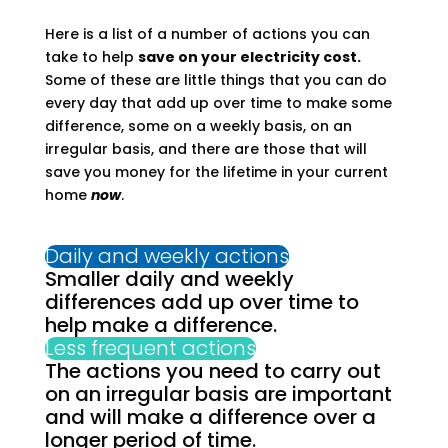
Here is a list of a number of actions you can
take to help
save on your electricity cost.
Some of these are little things that you can do
every day that add up over time to make some
difference, some on a weekly basis, on an
irregular basis, and there are those that will
save you money for the lifetime in your current
home
now
.
Daily and weekly actions
Smaller daily and weekly
differences add up over time to
help make a difference.
Less frequent actions
The actions you need to carry out
on an irregular basis are important
and will make a difference over a
longer period of time.