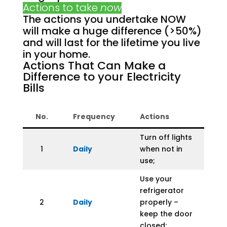
Actions to take
now
The actions you undertake NOW
will make a huge difference (>50%)
and will last for the lifetime you live
in your home.
Actions That Can Make a
Difference to your Electricity
Bills
No.
Frequency
Actions
Turn off lights
1
Daily
when not in
use;
Use your
refrigerator
2
Daily
properly –
keep the door
closed;