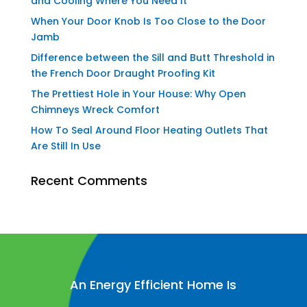
and Cooling Where You Need It
When Your Door Knob Is Too Close to the Door
Jamb
Difference between the Sill and Butt Threshold in
the French Door Draught Proofing Kit
The Prettiest Hole in Your House: Why Open
Chimneys Wreck Comfort
How To Seal Around Floor Heating Outlets That
Are Still In Use
Recent Comments
An Energy Efficient Home Is