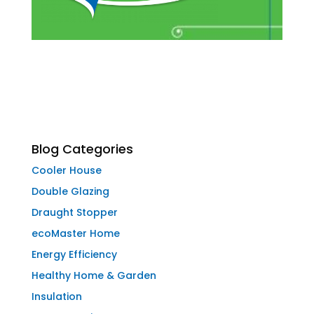
Blog Categories
Cooler House
Double Glazing
Draught Stopper
ecoMaster Home
Energy Efficiency
Healthy Home & Garden
Insulation