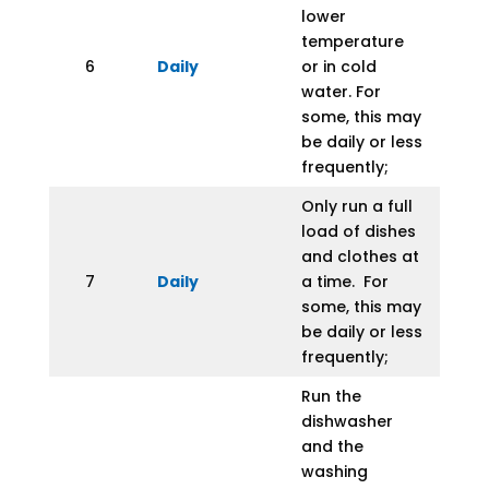
lower
temperature
6
Daily
or in cold
water. For
some, this may
be daily or less
frequently;
Only run a full
load of dishes
and clothes at
7
Daily
a time. For
some, this may
be daily or less
frequently;
Run the
dishwasher
and the
washing