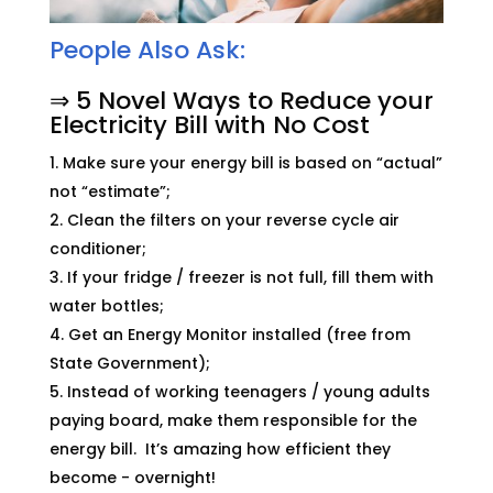
People Also Ask:
⇒ 5 Novel Ways to Reduce your
Electricity Bill with No Cost
Make sure your energy bill is based on “actual”
not “estimate”;
Clean the filters on your reverse cycle air
conditioner;
If your fridge / freezer is not full, fill them with
water bottles;
Get an Energy Monitor installed (free from
State Government);
Instead of working teenagers / young adults
paying board, make them responsible for the
energy bill. It’s amazing how efficient they
become - overnight!