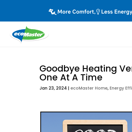
Goodbye Heating Ven
One At A Time
Jan 23, 2024
|
ecoMaster Home
,
Energy Eff