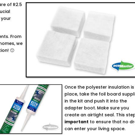
are of R2.5
rucial
 your
ents. From
' homes, we
ion! 🙁
Once the polyester insulation is 
place, take the foil board suppl
in the kit and push it into the
adapter boot. Make sure you
create an airtight seal. This step
important
to ensure that no dr
can enter your living space.