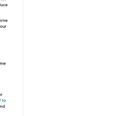
duce
borne
your
home
or
 to
and