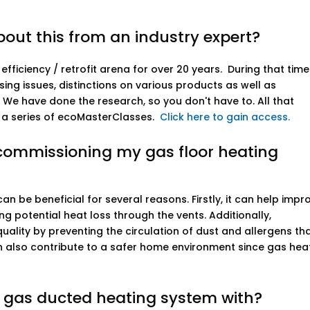
out this from an industry expert?
fficiency / retrofit arena for over 20 years. During that tim
g issues, distinctions on various products as well as
. We have done the research, so you don't have to. All that
 a series of ecoMasterClasses.
Click here to gain access.
commissioning my gas floor heating
n be beneficial for several reasons. Firstly, it can help impr
ng potential heat loss through the vents. Additionally,
ality by preventing the circulation of dust and allergens th
can also contribute to a safer home environment since gas hea
e gas ducted heating system with?