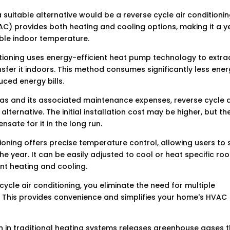
suitable alternative would be a reverse cycle air conditioni
AC) provides both heating and cooling options, making it a y
ble indoor temperature.
ditioning uses energy-efficient heat pump technology to extra
sfer it indoors. This method consumes significantly less ene
ced energy bills.
f gas and its associated maintenance expenses, reverse cycle a
lternative. The initial installation cost may be higher, but th
sate for it in the long run.
tioning offers precise temperature control, allowing users to 
he year. It can be easily adjusted to cool or heat specific ro
ent heating and cooling.
cycle air conditioning, you eliminate the need for multiple
 This provides convenience and simplifies your home's HVAC
on in traditional heating systems releases greenhouse gases 