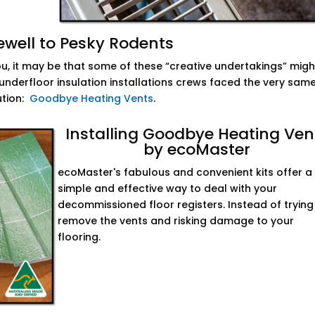
ewell to Pesky Rodents
you, it may be that some of these “creative undertakings” migh
nderfloor insulation installations crews faced the very sam
ution:
Goodbye Heating Vents
.
Installing Goodbye Heating Ven
by ecoMaster
ecoMaster's fabulous and convenient kits offer a
simple and effective way to deal with your
decommissioned floor registers. Instead of trying
remove the vents and risking damage to your
flooring.