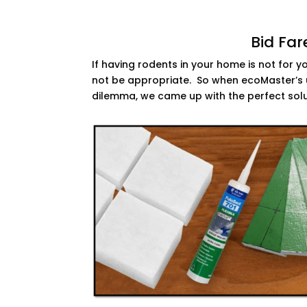
Bid Far
If having rodents in your home is not for 
not be appropriate. So when ecoMaster’s u
dilemma, we came up with the perfect sol