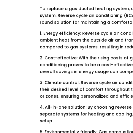
To replace a gas ducted heating system, a 
system. Reverse cycle air conditioning (RC
round solution for maintaining a comforta
1. Energy efficiency: Reverse cycle air con
ambient heat from the outside air and tran
compared to gas systems, resulting in redu
2. Cost-effective: With the rising costs o
conditioning proves to be a cost-effective a
overall savings in energy usage can compen
3. Climate control: Reverse cycle air condi
their desired level of comfort throughout t
or zones, ensuring personalized and effici
4. All-in-one solution: By choosing reverse 
separate systems for heating and cooling.
setup.
5. Environmentally friendly: Gas combusti