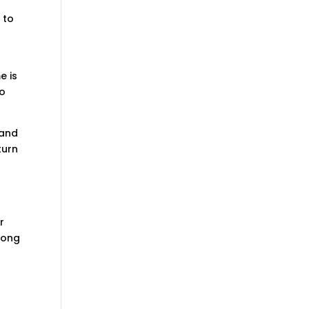
 to
e is
to
 and
turn
r
long