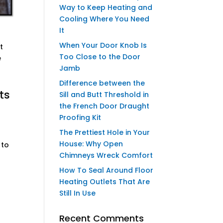
Way to Keep Heating and
Cooling Where You Need
It
When Your Door Knob Is
t
Too Close to the Door
e
Jamb
Difference between the
ts
Sill and Butt Threshold in
the French Door Draught
Proofing Kit
The Prettiest Hole in Your
House: Why Open
 to
Chimneys Wreck Comfort
How To Seal Around Floor
Heating Outlets That Are
Still In Use
Recent Comments