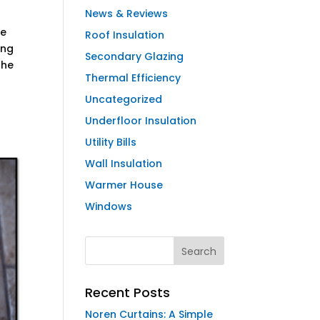
News & Reviews
ve
Roof Insulation
ing
Secondary Glazing
the
Thermal Efficiency
Uncategorized
Underfloor Insulation
Utility Bills
Wall Insulation
Warmer House
Windows
Recent Posts
Noren Curtains: A Simple