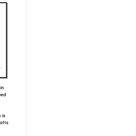
in
ied
 is
afts