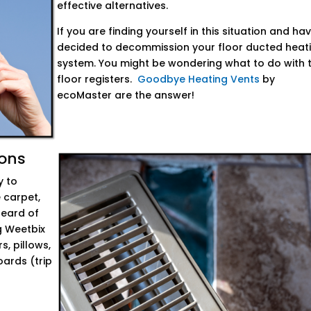
effective alternatives.
If you are finding yourself in this situation and ha
decided to decommission your floor ducted heat
system. You might be wondering what to do with 
floor registers.
Goodbye Heating Vents
by
ecoMaster are the answer!
ions
y to
 carpet,
heard of
g Weetbix
s, pillows,
ards (trip