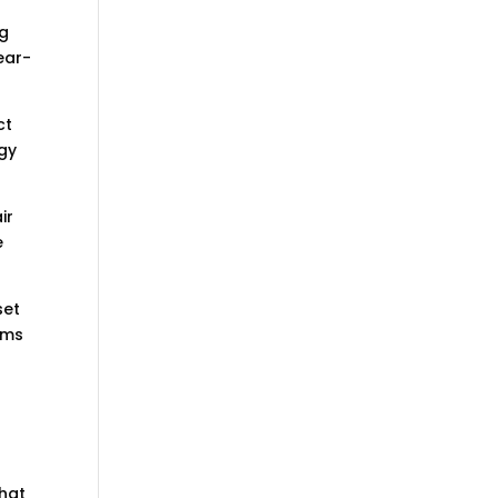
ng
ear-
ct
rgy
ir
e
set
oms
that