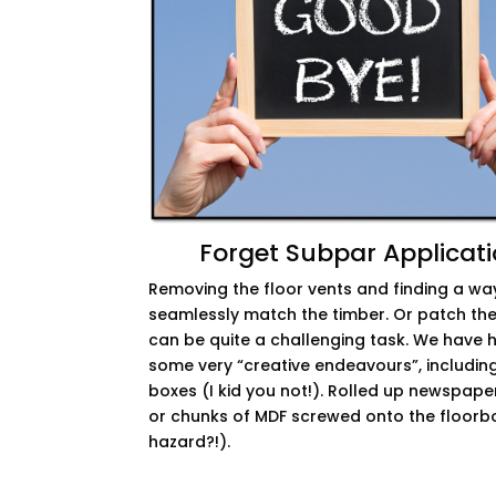
Forget Subpar Applicat
Removing the floor vents and finding a wa
seamlessly match the timber. Or patch the
can be quite a challenging task. We have 
some very “creative endeavours”, includin
boxes (I kid you not!). Rolled up newspaper
or chunks of MDF screwed onto the floorbo
hazard?!).