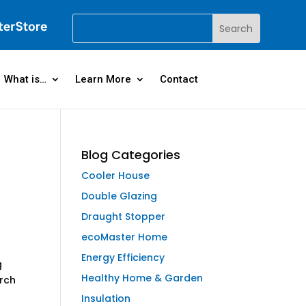
What is…
Learn More
Contact
Blog Categories
Cooler House
Double Glazing
Draught Stopper
ecoMaster Home
Energy Efficiency
g
Healthy Home & Garden
arch
Insulation