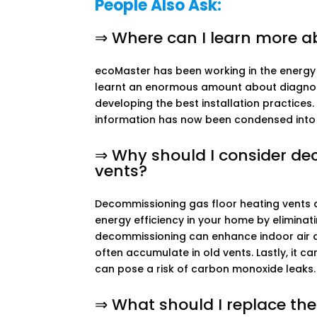
People Also Ask:
⇒ Where can I learn more ab
ecoMaster has been working in the energy e
learnt an enormous amount about diagnosin
developing the best installation practices
information has now been condensed into
⇒ Why should I consider de
vents?
Decommissioning gas floor heating vents ca
energy efficiency in your home by eliminati
decommissioning can enhance indoor air qu
often accumulate in old vents. Lastly, it 
can pose a risk of carbon monoxide leaks.
⇒ What should I replace th