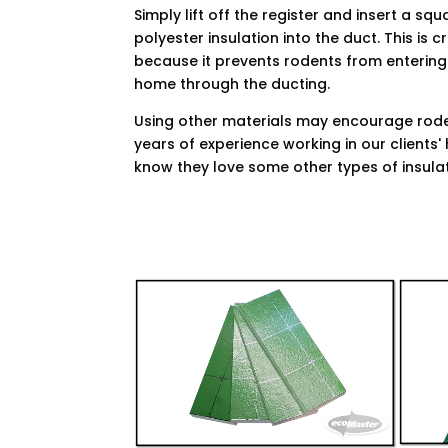
Simply lift off the register and insert a squ
polyester insulation into the duct. This is c
because it prevents rodents from entering
home through the ducting.
Using other materials may encourage rod
years of experience working in our clients
know they love some other types of insulat