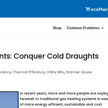
Shop
Common Problems
ts: Conquer Cold Draughts
iciency
,
Thermal Efficiency
,
Utility Bills
,
Warmer House
In recent years, more and more people are sayin
farewell to traditional gas heating systems in se
of more energy efficient, sustainable and cost