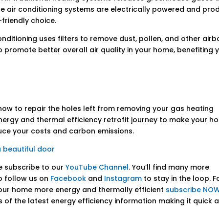
le air conditioning systems are electrically powered and pro
friendly choice.
onditioning uses filters to remove dust, pollen, and other air
to promote better overall air quality in your home, benefiting 
how to repair the holes left from removing your gas heating
 energy and thermal efficiency retrofit journey to make your 
duce your costs and carbon emissions.
a beautiful door
se subscribe to our
YouTube Channel
. You’ll find many more
o follow us on
Facebook
and
Instagram
to stay in the loop. F
our home more energy and thermally efficient
subscribe NOW
ks of the latest energy efficiency information making it quick 