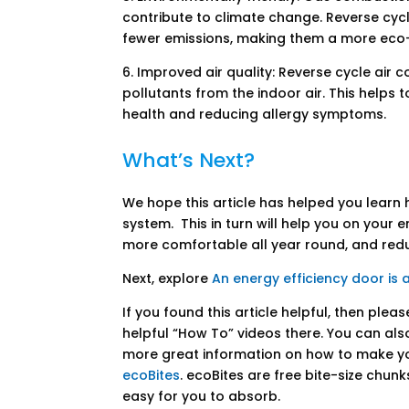
contribute to climate change. Reverse cyc
fewer emissions, making them a more eco-
6. Improved air quality: Reverse cycle air c
pollutants from the indoor air. This helps 
health and reducing allergy symptoms.
What’s Next?
We hope this article has helped you learn 
system. This in turn will help you on your
more comfortable all year round, and re
Next, explore
An energy efficiency door is 
If you found this article helpful, then plea
helpful “How To” videos there. You can als
more great information on how to make y
ecoBites
. ecoBites are free bite-size chun
easy for you to absorb.