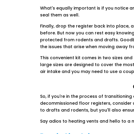
What's equally important is if you notice 
seal them as well.
Finally, drop the register back into place, a
before. But now you can rest easy knowing
protected from rodents and drafts. Goodby
the issues that arise when moving away f
This convenient kit comes in two sizes and
large sizes are designed to cover the most
air intake and you may need to use a coupl
So, if you're in the process of transition
decommissioned floor registers, consider u
to drafts and rodents, but you'll also ens
Say adios to heating vents and hello to 