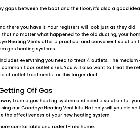
any gaps between the boot and the floor, it's also a good idea
nd there you have it! Your registers will look just as they did
 that no matter what happened to the old ducting, your hom
e Heating Vents offer a practical and convenient solution 
rom gas heating systems.
 includes everything you need to treat 4 outlets. The medium
 common floor outlet sizes. You will also want to treat the re
e of outlet treatments for this larger duct.
Getting Off Gas
ing away from a gas heating system and need a solution for you
sing our Goodbye Heating Vent kits. Not only will you bid so 
ure the effectiveness of your new heating system.
a more comfortable and rodent-free home.