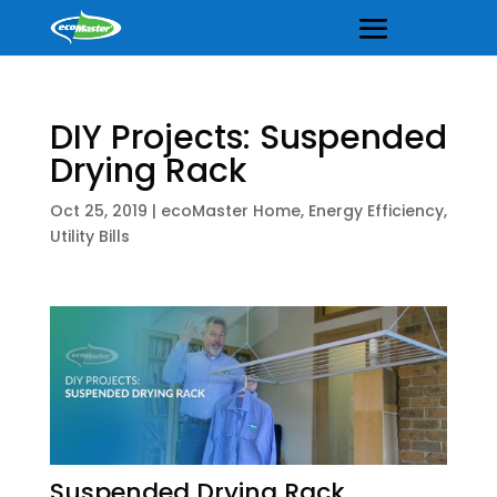
DIY Projects: Suspended
Drying Rack
Oct 25, 2019
|
ecoMaster Home
,
Energy Efficiency
,
Utility Bills
Suspended Drying Rack