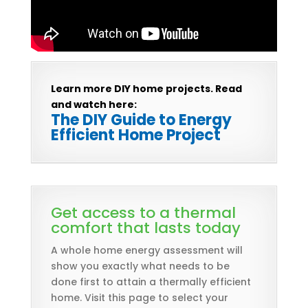
Learn more DIY home projects. Read
and watch here:
The DIY Guide to Energy
Efficient Home Project
Get access to a thermal
comfort that lasts today
A whole home energy assessment will
show you exactly what needs to be
done first to attain a thermally efficient
home. Visit this page to select your