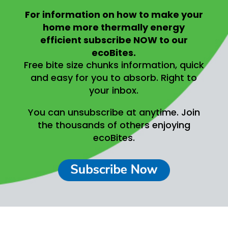
For information on
how to make your
home more thermally energy
efficient
subscribe NOW to our
ecoBites.
Free bite size chunks information, quick
and easy for you to absorb.
Right to
your inbox.
You can unsubscribe at anytime.
Join
the thousands of others enjoying
ecoBites.