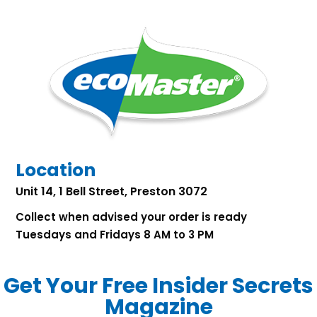
Location
Unit 14, 1 Bell Street, Preston 3072
Collect when advised your order is ready
Tuesdays and Fridays 8 AM to 3 PM
Get Your Free Insider Secrets
Magazine