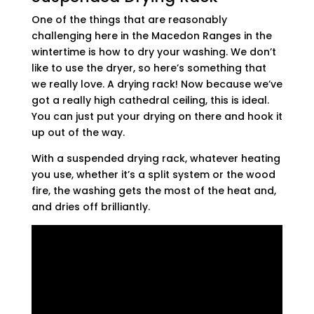
One of the things that are reasonably
challenging here in the Macedon Ranges in the
wintertime is how to dry your washing. We don’t
like to use the dryer, so here’s something that
we really love. A drying rack! Now because we’ve
got a really high cathedral ceiling, this is ideal.
You can just put your drying on there and hook it
up out of the way.
With a suspended drying rack, whatever heating
you use, whether it’s a split system or the wood
fire, the washing gets the most of the heat and,
and dries off brilliantly.