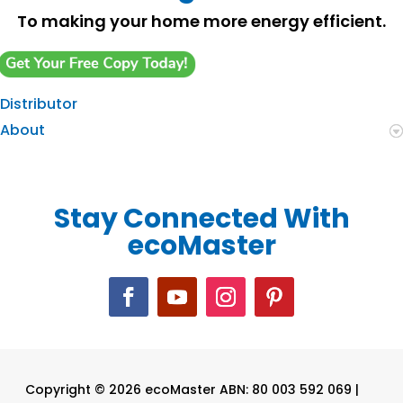
To making your home more energy efficient.
Distributor
About
Stay Connected With
ecoMaster
Copyright © 2026 ecoMaster ABN: 80 003 592 069 |