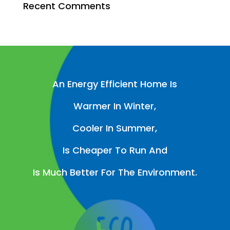
Recent Comments
An Energy Efficient Home Is
Warmer In Winter,
Cooler In Summer,
Is Cheaper To Run And
Is Much Better For The Environment.