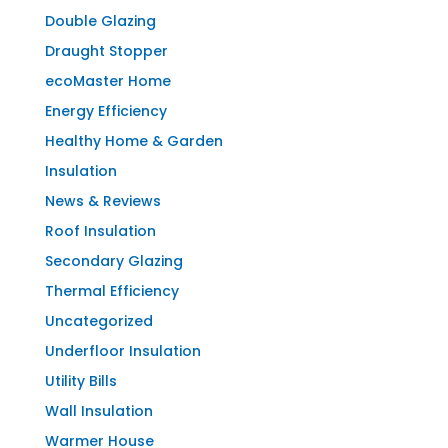
Double Glazing
Draught Stopper
ecoMaster Home
Energy Efficiency
Healthy Home & Garden
Insulation
News & Reviews
Roof Insulation
Secondary Glazing
Thermal Efficiency
Uncategorized
Underfloor Insulation
Utility Bills
Wall Insulation
Warmer House