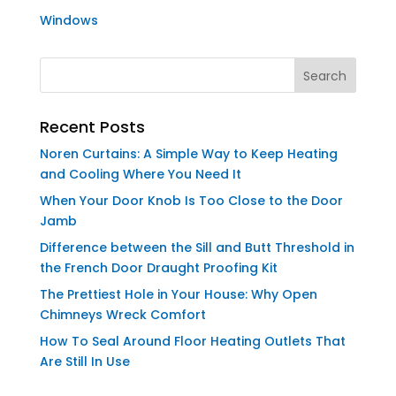
Windows
Recent Posts
Noren Curtains: A Simple Way to Keep Heating
and Cooling Where You Need It
When Your Door Knob Is Too Close to the Door
Jamb
Difference between the Sill and Butt Threshold in
the French Door Draught Proofing Kit
The Prettiest Hole in Your House: Why Open
Chimneys Wreck Comfort
How To Seal Around Floor Heating Outlets That
Are Still In Use