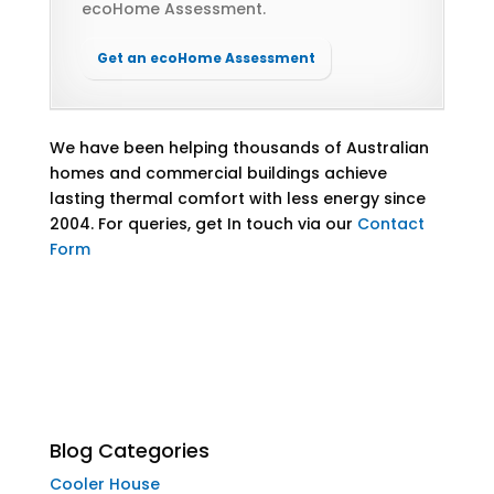
ecoHome Assessment.
Get an ecoHome Assessment
We have been helping thousands of Australian
homes and commercial buildings achieve
lasting thermal comfort with less energy since
2004. For queries,
get In touch via our
Contact
Form
Blog Categories
Cooler House