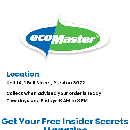
Location
Unit 14, 1 Bell Street, Preston 3072
Collect when advised your order is ready
Tuesdays and Fridays 8 AM to 3 PM
Get Your Free Insider Secrets