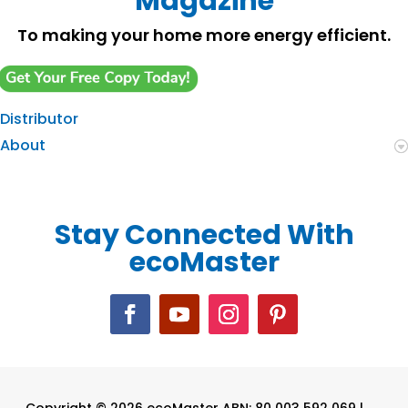
Magazine
To making your home more energy efficient.
Distributor
About
Stay Connected With
ecoMaster
Copyright © 2026 ecoMaster ABN: 80 003 592 069 |