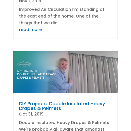
Nov 1, 2019
Improved Air Circulation I’m standing at
the east end of the home. One of the
things that we did...
read more
DIY Projects: Double Insulated Heavy
Drapes & Pelmets
Oct 31, 2019
Double Insulated Heavy Drapes & Pelmets
We're probably all aware that amongst