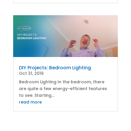
DIY Projects: Bedroom Lighting
Oct 31, 2019
Bedroom Lighting In the bedroom, there
are quite a few energy-efficient features
to see. Starting...
read more