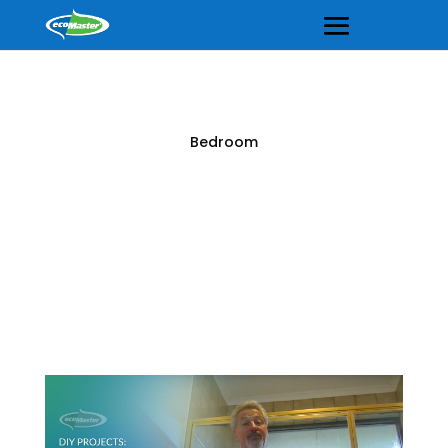
Bedroom