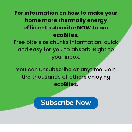
For information on
how to make your
home more thermally energy
efficient
subscribe NOW to our
ecoBites.
Free bite size chunks information, quick
and easy for you to absorb.
Right to
your inbox.
You can unsubscribe at anytime.
Join
the thousands of others enjoying
ecoBites.