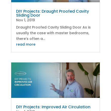
DIY Projects: Draught Proofed Cavity
Sliding Door
Nov 1, 2019
Draught Proofed Cavity Sliding Door As is
usually the case with master bedrooms,
there’s often a...
read more
DIY Projects: Improved Air Circulation