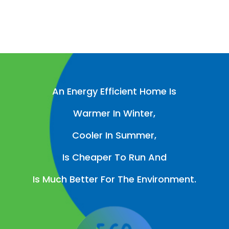
An Energy Efficient Home Is
Warmer In Winter,
Cooler In Summer,
Is Cheaper To Run And
Is Much Better For The Environment.