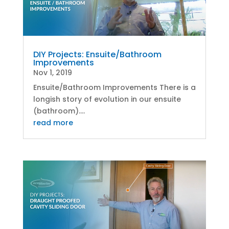
DIY Projects: Ensuite/Bathroom
Improvements
Nov 1, 2019
Ensuite/Bathroom Improvements There is a
longish story of evolution in our ensuite
(bathroom)....
read more