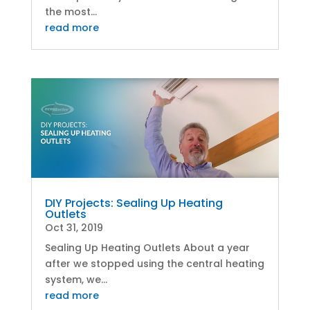
the most...
read more
DIY Projects: Sealing Up Heating
Outlets
Oct 31, 2019
Sealing Up Heating Outlets About a year
after we stopped using the central heating
system, we...
read more